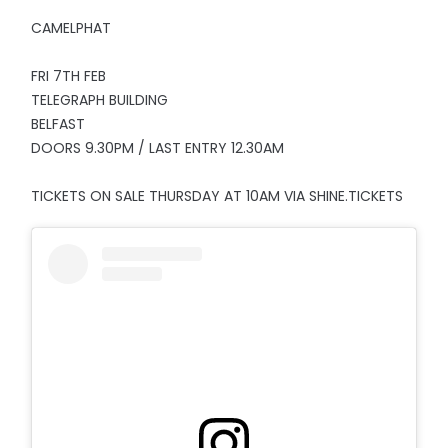
CAMELPHAT
FRI 7TH FEB
TELEGRAPH BUILDING
BELFAST
DOORS 9.30PM / LAST ENTRY 12.30AM
TICKETS ON SALE THURSDAY AT 10AM VIA SHINE.TICKETS