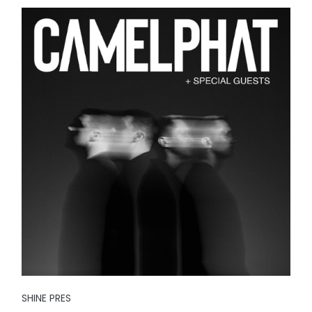
SHINE PRES