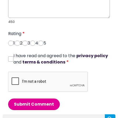
450
Rating
*
1
2
3
4
5
I have read and agreed to the
privacy policy
and
terms & conditions
*
Submit Comment