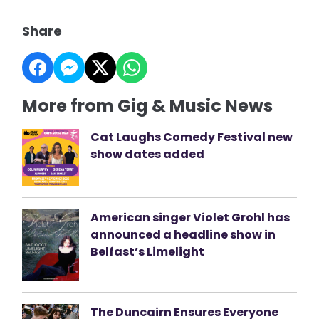
Share
More from Gig & Music News
Cat Laughs Comedy Festival new
show dates added
American singer Violet Grohl has
announced a headline show in
Belfast’s Limelight
The Duncairn Ensures Everyone