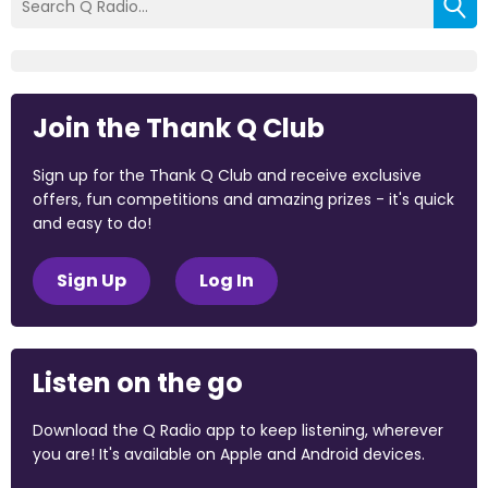
Join the Thank Q Club
Sign up for the Thank Q Club and receive exclusive
offers, fun competitions and amazing prizes - it's quick
and easy to do!
Sign Up
Log In
Listen on the go
Download the Q Radio app to keep listening, wherever
you are! It's available on Apple and Android devices.