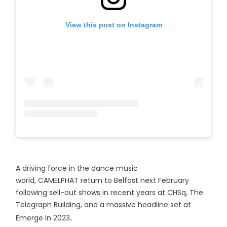
View this post on Instagram
A driving force in the dance music
world, CAMELPHAT return to Belfast next February
following sell-out shows in recent years at CHSq, The
Telegraph Building, and a massive headline set at
Emerge in 2023
.