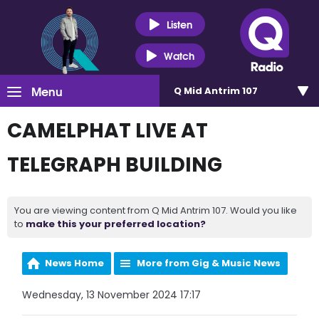
Listen
Watch
Menu
Q Mid Antrim 107
CAMELPHAT LIVE AT
TELEGRAPH BUILDING
You are viewing content from Q Mid Antrim 107. Would you like
to
make this your preferred location?
News Home
More from Gig & Music News
Wednesday, 13 November 2024 17:17