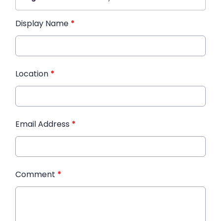
Display Name
*
Location
*
Email Address
*
Comment
*