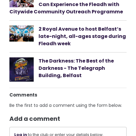
Can Experience the Fleadh with
Citywide Community Outreach Programme
2 Royal Avenue to host Belfast’s
late-night, all-ages stage during
Fleadh week
The Darkness: The Best of the
Darkness - The Telegraph
Building, Belfast
Comments
Be the first to add a comment using the form below.
Add a comment
Log in
to the club or enter your details below.