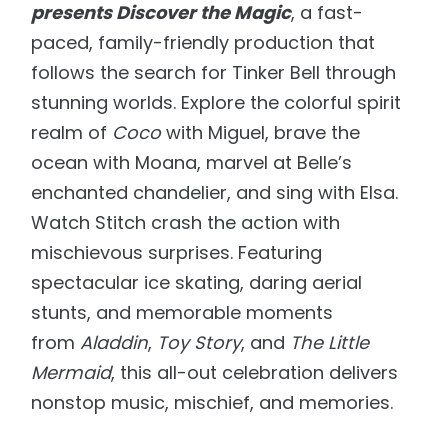
presents Discover the Magic
, a fast-
paced, family-friendly production that
follows the search for Tinker Bell through
stunning worlds. Explore the colorful spirit
realm of
Coco
with Miguel, brave the
ocean with Moana, marvel at Belle’s
enchanted chandelier, and sing with Elsa.
Watch Stitch crash the action with
mischievous surprises. Featuring
spectacular ice skating, daring aerial
stunts, and memorable moments
from
Aladdin
,
Toy Story
, and
The Little
Mermaid
, this all-out celebration delivers
nonstop music, mischief, and memories.