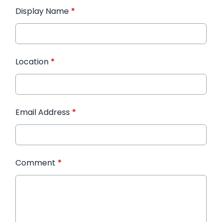
Display Name
*
Location
*
Email Address
*
Comment
*