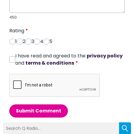
450
Rating
*
1
2
3
4
5
I have read and agreed to the
privacy policy
and
terms & conditions
*
Submit Comment