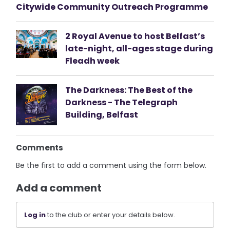
Citywide Community Outreach Programme
2 Royal Avenue to host Belfast’s
late-night, all-ages stage during
Fleadh week
The Darkness: The Best of the
Darkness - The Telegraph
Building, Belfast
Comments
Be the first to add a comment using the form below.
Add a comment
Log in
to the club or enter your details below.