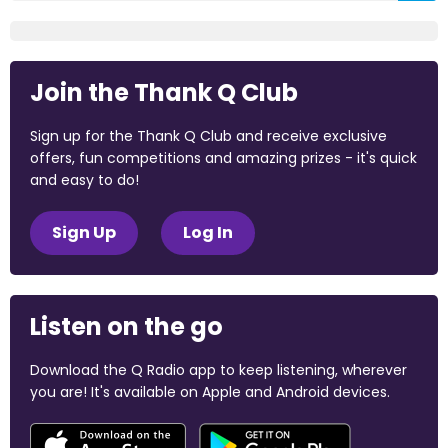
Join the Thank Q Club
Sign up for the Thank Q Club and receive exclusive
offers, fun competitions and amazing prizes - it's quick
and easy to do!
Sign Up
Log In
Listen on the go
Download the Q Radio app to keep listening, wherever
you are! It's available on Apple and Android devices.