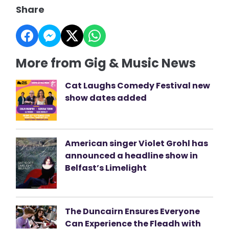
Share
More from Gig & Music News
Cat Laughs Comedy Festival new
show dates added
American singer Violet Grohl has
announced a headline show in
Belfast’s Limelight
The Duncairn Ensures Everyone
Can Experience the Fleadh with