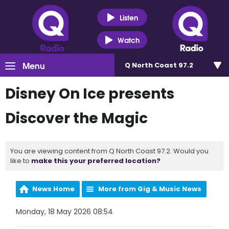
Listen
Watch
Menu
Q North Coast 97.2
Disney On Ice presents
Discover the Magic
You are viewing content from Q North Coast 97.2. Would you
like to
make this your preferred location?
News Home
More from Gig & Music News
Monday, 18 May 2026 08:54