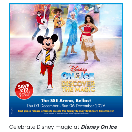
Celebrate Disney magic at
Disney On Ice