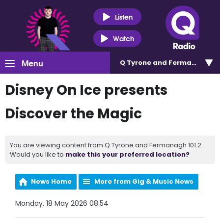
Listen
Watch
Menu
Q Tyrone and Fermanagh 101
Disney On Ice presents
Discover the Magic
You are viewing content from Q Tyrone and Fermanagh 101.2.
Would you like to
make this your preferred location?
News Home
More from Gig & Music News
Monday, 18 May 2026 08:54