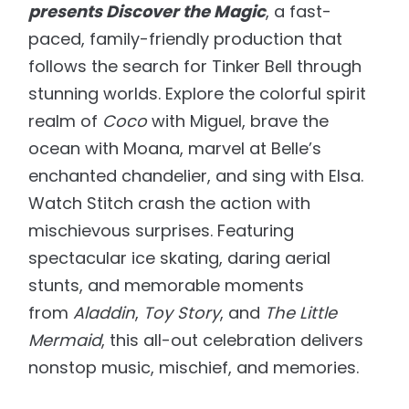
presents Discover the Magic
, a fast-
paced, family-friendly production that
follows the search for Tinker Bell through
stunning worlds. Explore the colorful spirit
realm of
Coco
with Miguel, brave the
ocean with Moana, marvel at Belle’s
enchanted chandelier, and sing with Elsa.
Watch Stitch crash the action with
mischievous surprises. Featuring
spectacular ice skating, daring aerial
stunts, and memorable moments
from
Aladdin
,
Toy Story
, and
The Little
Mermaid
, this all-out celebration delivers
nonstop music, mischief, and memories.