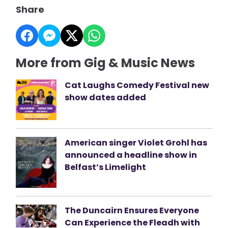
Share
More from Gig & Music News
Cat Laughs Comedy Festival new
show dates added
American singer Violet Grohl has
announced a headline show in
Belfast’s Limelight
The Duncairn Ensures Everyone
Can Experience the Fleadh with