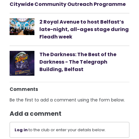
Citywide Community Outreach Programme
2 Royal Avenue to host Belfast’s
late-night, all-ages stage during
Fleadh week
The Darkness: The Best of the
Darkness - The Telegraph
Building, Belfast
Comments
Be the first to add a comment using the form below.
Add a comment
Log in
to the club or enter your details below.