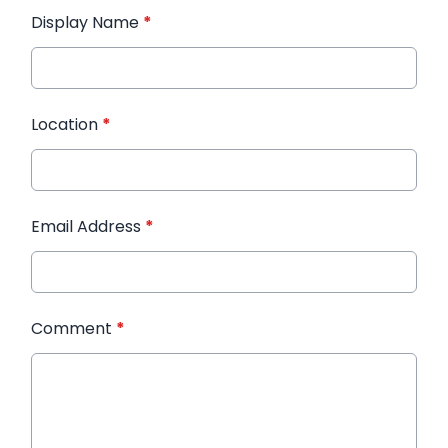
Display Name
*
Location
*
Email Address
*
Comment
*