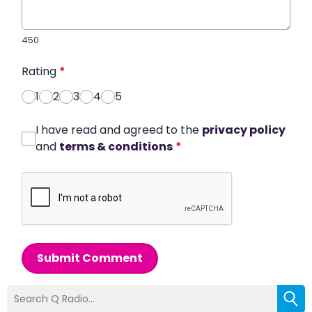
450
Rating
*
1
2
3
4
5
I have read and agreed to the
privacy policy
and
terms & conditions
*
Submit Comment