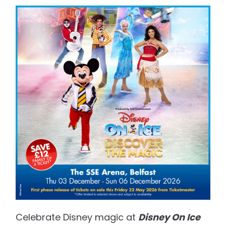
Celebrate Disney magic at
Disney On Ice