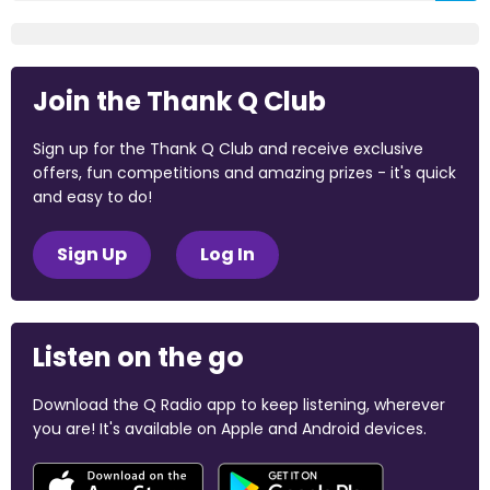
Join the Thank Q Club
Sign up for the Thank Q Club and receive exclusive
offers, fun competitions and amazing prizes - it's quick
and easy to do!
Sign Up
Log In
Listen on the go
Download the Q Radio app to keep listening, wherever
you are! It's available on Apple and Android devices.