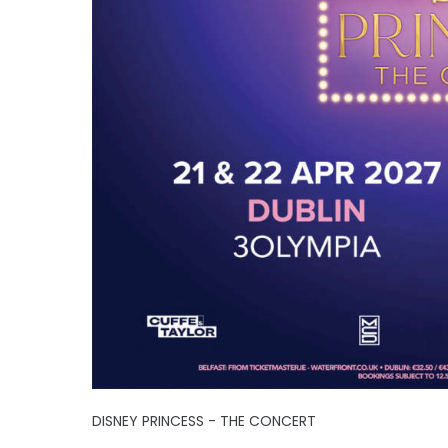
DISNEY PRINCESS - THE CONCERT