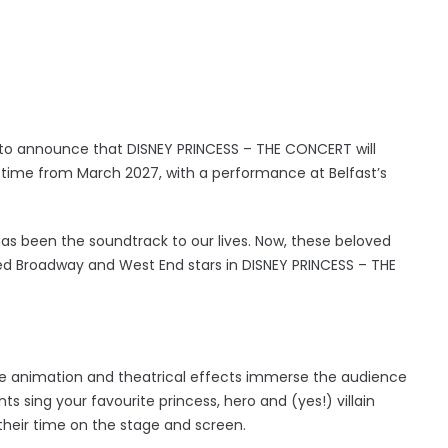
 to announce that DISNEY PRINCESS – THE CONCERT will
t time from March 2027, with a performance at Belfast’s
has been the soundtrack to our lives. Now, these beloved
ed Broadway and West End stars in DISNEY PRINCESS – THE
ife animation and theatrical effects immerse the audience
s sing your favourite princess, hero and (yes!) villain
heir time on the stage and screen.