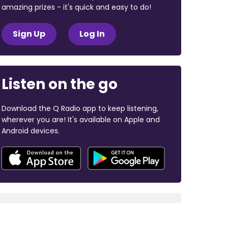
amazing prizes - it's quick and easy to do!
Sign Up
Log In
Listen on the go
Download the Q Radio app to keep listening,
wherever you are! It's available on Apple and
Android devices.