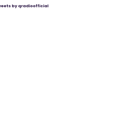
eets by qradioofficial