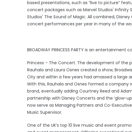
based presentations, such as “live to picture” fe
concert packages such as Marvel Studios' Infinity
Studios' The Sound of Magic. All combined, Disney
concert performances per year in many of the wor
BROADWAY PRINCESS PARTY is an entertainment c
Princess – The Concert. The development of the
Rauhala and Laura Osnes created a show, Broadway P
City and within a few years had amassed a large an
With this, Rauhala and Osnes formed a company w
brand, eventually adding Courtney Reed and Adam
partnership with Disney Concerts and the ‘glow-up
now serve as Managing Partners and Co-Executive 
Music Supervisor.
One of the UK’s top 10 live music and event promo