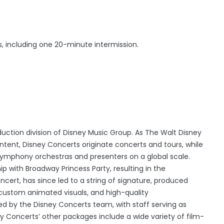
, including one 20-minute intermission.
uction division of Disney Music Group. As The Walt Disney
ent, Disney Concerts originate concerts and tours, while
 symphony orchestras and presenters on a global scale.
p with Broadway Princess Party, resulting in the
cert, has since led to a string of signature, produced
custom animated visuals, and high-quality
 by the Disney Concerts team, with staff serving as
y Concerts’ other packages include a wide variety of film-