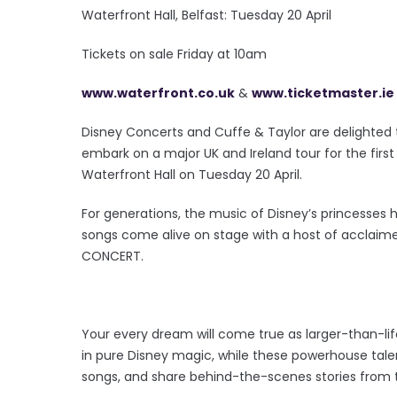
Waterfront Hall, Belfast: Tuesday 20 April
Tickets on sale Friday at 10am
www.waterfront.co.uk
&
www.ticketmaster.ie
Disney Concerts and Cuffe & Taylor are delighted
embark on a major UK and Ireland tour for the firs
Waterfront Hall on Tuesday 20 April.
For generations, the music of Disney’s princesses 
songs come alive on stage with a host of acclaim
CONCERT.
Your every dream will come true as larger-than-l
in pure Disney magic, while these powerhouse talent
songs, and share behind-the-scenes stories from t