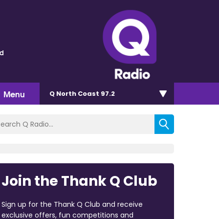
ld
Menu
Q North Coast 97.2
Join the Thank Q Club
Sign up for the Thank Q Club and receive
exclusive offers, fun competitions and