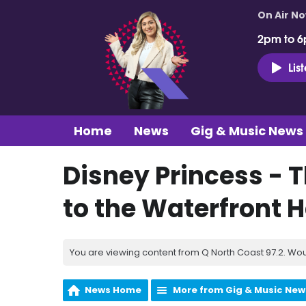
On Air N
2pm to 6
Lis
Home
News
Gig & Music News
Disney Princess - 
to the Waterfront Ha
You are viewing content from Q North Coast 97.2. Wou
News Home
More from Gig & Music New