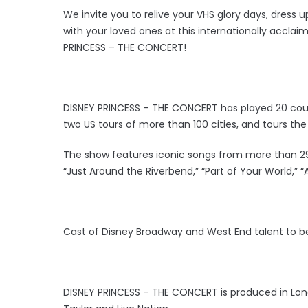
We invite you to relive your VHS glory days, dress up
with your loved ones at this internationally acclai
PRINCESS – THE CONCERT!
DISNEY PRINCESS – THE CONCERT has played 20 countr
two US tours of more than 100 cities, and tours the 
The show features iconic songs from more than 29 fi
“Just Around the Riverbend,” “Part of Your World,” “
Cast of Disney Broadway and West End talent to b
DISNEY PRINCESS – THE CONCERT is produced in Lon