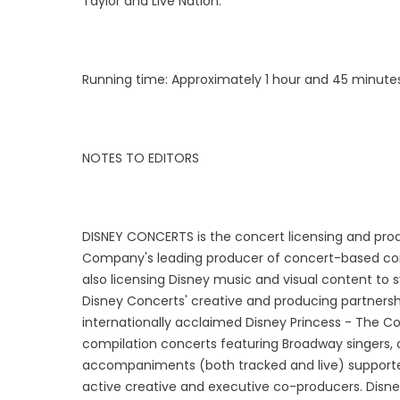
Taylor and Live Nation.
Running time: Approximately 1 hour and 45 minutes
NOTES TO EDITORS
DISNEY CONCERTS is the concert licensing and prod
Company's leading producer of concert-based cont
also licensing Disney music and visual content to
Disney Concerts' creative and producing partnershi
internationally acclaimed Disney Princess - The Con
compilation concerts featuring Broadway singers, 
accompaniments (both tracked and live) supported
active creative and executive co-producers. Disne