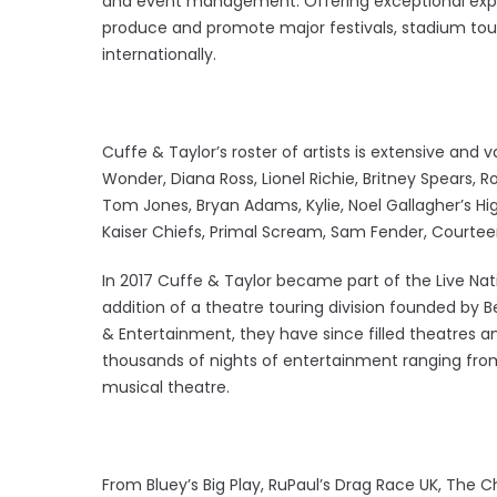
and event management. Offering exceptional experi
produce and promote major festivals, stadium tou
internationally.
Cuffe & Taylor’s roster of artists is extensive and 
Wonder, Diana Ross, Lionel Richie, Britney Spears, R
Tom Jones, Bryan Adams, Kylie, Noel Gallagher’s High
Kaiser Chiefs, Primal Scream, Sam Fender, Courtee
In 2017 Cuffe & Taylor became part of the Live Na
addition of a theatre touring division founded by 
& Entertainment, they have since filled theatres 
thousands of nights of entertainment ranging fro
musical theatre.
From Bluey’s Big Play, RuPaul’s Drag Race UK, The 