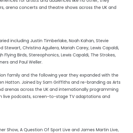
ences for artists and audiences like no other, they
rs, arena concerts and theatre shows across the UK and
varied including Justin Timberlake, Noah Kahan, Stevie
od Stewart, Christina Aguilera, Mariah Carey, Lewis Capaldi,
 Flying Birds, Stereophonics, Lewis Capaldi, The Strokes,
ners and Paul Weller.
tion family and the following year they expanded with the
Ben Hatton. Joined by Sam Griffiths and re-branding as Arts
and arenas across the UK and internationally programming
m live podcasts, screen-to-stage TV adaptations and
Cher Show, A Question Of Sport Live and James Martin Live,