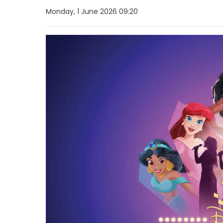
Monday, 1 June 2026 09:20