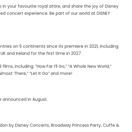
 in your favourite royal attire, and share the joy of Disney
med concert experience. Be part of our world at DISNEY
ies on 5 continents since its premiere in 2021, including
UK and Ireland for the first time in 2027.
lms, including: “How Far I’ll Go,” “A Whole New World,”
Almost There,” “Let It Go” and more!
e announced in August.
don by Disney Concerts, Broadway Princess Party, Cuffe &