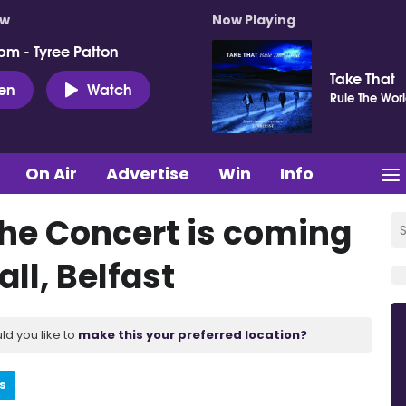
ow
Now Playing
pm - Tyree Patton
Take That
ten
Watch
Rule The Wor
On Air
Advertise
Win
Info
The Concert is coming
ll, Belfast
ld you like to
make this your preferred location?
s