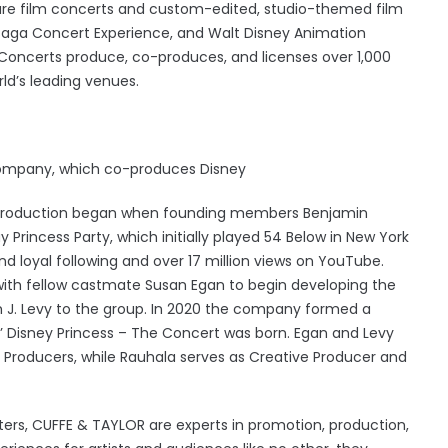
ature film concerts and custom-edited, studio-themed film
 Saga Concert Experience, and Walt Disney Animation
 Concerts produce, co-produces, and licenses over 1,000
ld’s leading venues.
ompany, which co-produces Disney
 production began when founding members Benjamin
rincess Party, which initially played 54 Below in New York
d loyal following and over 17 million views on YouTube.
ith fellow castmate Susan Egan to begin developing the
 J. Levy to the group. In 2020 the company formed a
’ Disney Princess – The Concert was born. Egan and Levy
Producers, while Rauhala serves as Creative Producer and
ters, CUFFE & TAYLOR are experts in promotion, production,