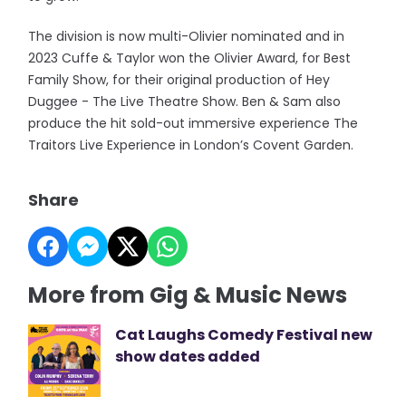
The division is now multi-Olivier nominated and in
2023 Cuffe & Taylor won the Olivier Award, for Best
Family Show, for their original production of Hey
Duggee - The Live Theatre Show. Ben & Sam also
produce the hit sold-out immersive experience The
Traitors Live Experience in London’s Covent Garden.
Share
More from Gig & Music News
Cat Laughs Comedy Festival new
show dates added