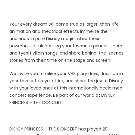
Your every dream will come true as larger-than-life
animation and theatrical effects immerse the
audience in pure Disney magic, while these
powerhouse talents sing your favourite princess, hero
and (yes!) villain songs, and share behind-the-scenes
stories from their time on the stage and screen.
We invite you to relive your VHS glory days, dress up in
your favourite royal attire, and share the joy of Disney
with your loved ones at this internationally acclaimed
concert experience. Be part of our world at DISNEY
PRINCESS – THE CONCERT!
DISNEY PRINCESS – THE CONCERT has played 20