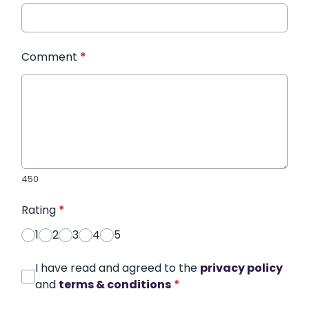
Comment
*
450
Rating
*
1
2
3
4
5
I have read and agreed to the
privacy policy
and
terms & conditions
*