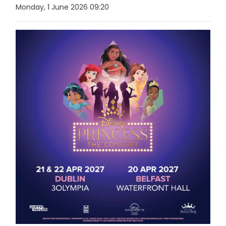
Monday, 1 June 2026 09:20