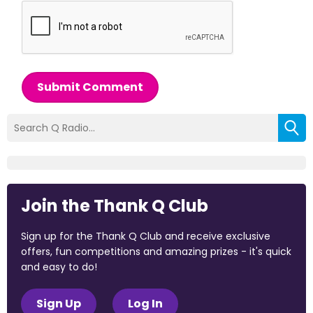
Submit Comment
Join the Thank Q Club
Sign up for the Thank Q Club and receive exclusive
offers, fun competitions and amazing prizes - it's quick
and easy to do!
Sign Up
Log In