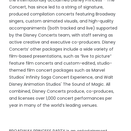
the internationally acclaimed Disney Princess - The
Concert, has since led to a string of signature,
produced compilation concerts featuring Broadway
singers, custom animated visuals, and high-quality
accompaniments (both tracked and live) supported
by the Disney Concerts team, with staff serving as
active creative and executive co-producers. Disney
Concerts’ other packages include a wide variety of
film-based presentations, such as “live to picture”
feature film concerts and custom-edited, studio-
themed film concert packages such as Marvel
Studios' Infinity Saga Concert Experience, and Walt
Disney Animation Studios' The Sound of Magic. All
combined, Disney Concerts produce, co-produces,
and licenses over 1,000 concert performances per
year in many of the world’s leading venues.