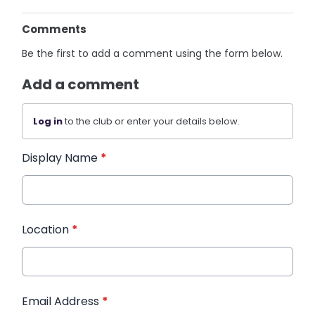
Comments
Be the first to add a comment using the form below.
Add a comment
Log in
to the club or enter your details below.
Display Name
*
Location
*
Email Address
*