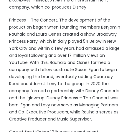
BROADWAY PRINCESS PARTY is an entertainment
company, which co-produces Disney
Princess – The Concert. The development of the
production began when founding members Benjamin
Rauhala and Laura Osnes created a show, Broadway
Princess Party, which initially played 54 Below in New
York City and within a few years had amassed a large
and loyal following and over 17 million views on
YouTube. With this, Rauhala and Osnes formed a
company with fellow castmate Susan Egan to begin
developing the brand, eventually adding Courtney
Reed and Adam J. Levy to the group. In 2020 the
company formed a partnership with Disney Concerts
and the ‘glow-up’ Disney Princess – The Concert was
born. Egan and Levy now serve as Managing Partners
and Co-Executive Producers, while Rauhala serves as
Creative Producer and Music Supervisor.