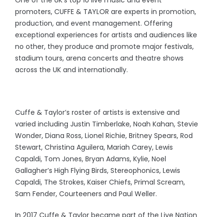
One of the UK’s top 10 live music and event
promoters, CUFFE & TAYLOR are experts in promotion,
production, and event management. Offering
exceptional experiences for artists and audiences like
no other, they produce and promote major festivals,
stadium tours, arena concerts and theatre shows
across the UK and internationally.
Cuffe & Taylor’s roster of artists is extensive and
varied including Justin Timberlake, Noah Kahan, Stevie
Wonder, Diana Ross, Lionel Richie, Britney Spears, Rod
Stewart, Christina Aguilera, Mariah Carey, Lewis
Capaldi, Tom Jones, Bryan Adams, Kylie, Noel
Gallagher’s High Flying Birds, Stereophonics, Lewis
Capaldi, The Strokes, Kaiser Chiefs, Primal Scream,
Sam Fender, Courteeners and Paul Weller.
In 2017 Cuffe & Taylor became part of the Live Nation