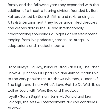
family and the following year they expanded with the
addition of a theatre touring division founded by Ben
Hatton. Joined by Sam Griffiths and re-branding as
Arts & Entertainment, they have since filled theatres
and arenas across the UK and internationally
programming thousands of nights of entertainment
ranging from live podcasts, screen-to-stage TV
adaptations and musical theatre.
From Bluey’s Big Play, RuPaul’s Drag Race UK, The Cher
Show, A Question Of Sport Live and James Martin Live,
to the very popular tribute shows Whitney, Queen Of
The Night and Tina – What’s Love Got To Do With It, as
well as tours with West End and Broadway
royalty Sarah Brightman, Jane McDonald and Lea
Salonga, the Arts & Entertainment division continues
to grow.