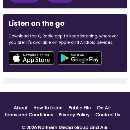
Listen on the go
Download the Q Radio app to keep listening, wherever
you are! It's available on Apple and Android devices.
About
How To Listen
Public File
On Air
Terms and Conditions
Privacy Policy
Contact Us
© 2026 Northern Media Group and
Aiir
.