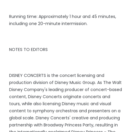
Running time: Approximately 1 hour and 45 minutes,
including one 20-minute intermission.
NOTES TO EDITORS
DISNEY CONCERTS is the concert licensing and
production division of Disney Music Group. As The Walt
Disney Company's leading producer of concert-based
content, Disney Concerts originate concerts and
tours, while also licensing Disney music and visual
content to symphony orchestras and presenters on a
global scale. Disney Concerts' creative and producing
partnership with Broadway Princess Party, resulting in