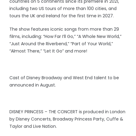
countries on 5 continents since its premiere in 2021,
including two US tours of more than 100 cities, and
tours the UK and Ireland for the first time in 2027.
The show features iconic songs from more than 29
films, including: “How Far I’ll Go,” “A Whole New World,”
“Just Around the Riverbend,” “Part of Your World,”
“Almost There,” “Let It Go” and more!
Cast of Disney Broadway and West End talent to be
announced in August.
DISNEY PRINCESS – THE CONCERT is produced in London
by Disney Concerts, Broadway Princess Party, Cuffe &
Taylor and Live Nation.