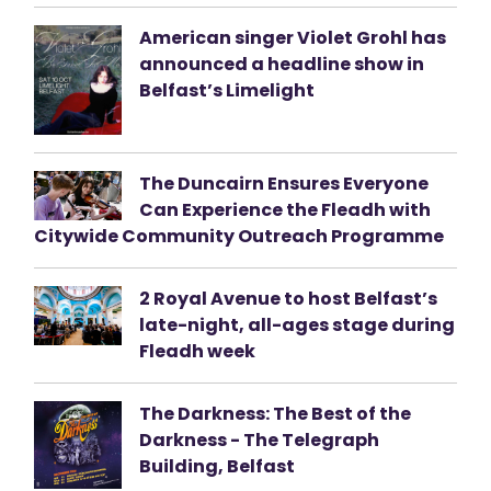
American singer Violet Grohl has
announced a headline show in
Belfast’s Limelight
The Duncairn Ensures Everyone
Can Experience the Fleadh with
Citywide Community Outreach Programme
2 Royal Avenue to host Belfast’s
late-night, all-ages stage during
Fleadh week
The Darkness: The Best of the
Darkness - The Telegraph
Building, Belfast