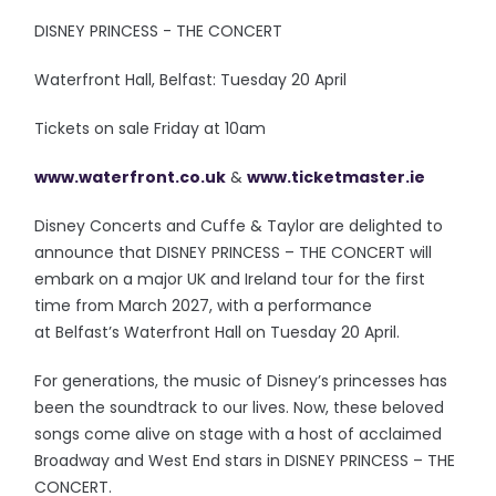
DISNEY PRINCESS - THE CONCERT
Waterfront Hall, Belfast: Tuesday 20 April
Tickets on sale Friday at 10am
www.waterfront.co.uk
&
www.ticketmaster.ie
Disney Concerts and Cuffe & Taylor are delighted to
announce that DISNEY PRINCESS – THE CONCERT will
embark on a major UK and Ireland tour for the first
time from March 2027, with a performance
at Belfast’s Waterfront Hall on Tuesday 20 April.
For generations, the music of Disney’s princesses has
been the soundtrack to our lives. Now, these beloved
songs come alive on stage with a host of acclaimed
Broadway and West End stars in DISNEY PRINCESS – THE
CONCERT.