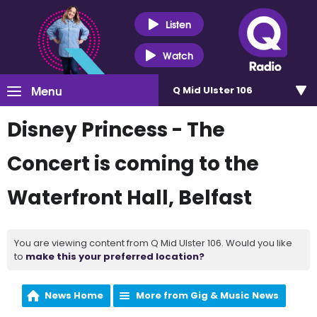
Listen
Watch
Menu
Q Mid Ulster 106
Disney Princess - The
Concert is coming to the
Waterfront Hall, Belfast
You are viewing content from Q Mid Ulster 106. Would you like
to
make this your preferred location?
News Home
More from Gig & Music News