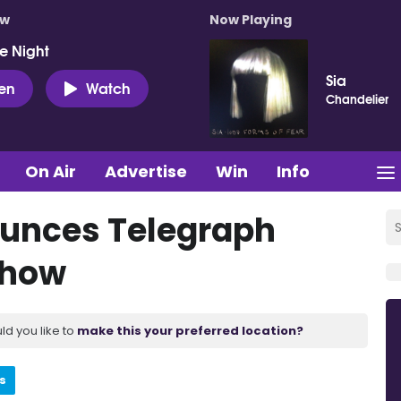
ow
Now Playing
e Night
Sia
ten
Watch
Chandelier
On Air
Advertise
Win
Info
unces Telegraph
show
ld you like to
make this your preferred location?
s