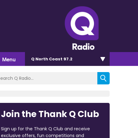
Menu
Q North Coast 97.2
Join the Thank Q Club
Sign up for the Thank Q Club and receive
exclusive offers, fun competitions and