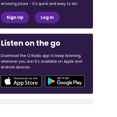
amazing prizes - it's quick and easy to do!
Sign Up
Log In
Listen on the go
Download the Q Radio app to keep listening,
wherever you are! It's available on Apple and
Android devices.