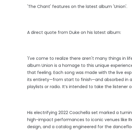
'The Chant' features on the latest album 'Union'.
A direct quote from Duke on his latest album:
'I've come to realize there aren't many things in li
album Union is a homage to this unique experience
that feeling. Each song was made with the live ex
its entirety—from start to finish—and absorbed in
playlists or radio. It’s intended to take the listener 
His electrifying 2022 Coachella set marked a turni
high-impact performances to iconic venues like Re
design, and a catalog engineered for the danceflo