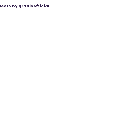
eets by qradioofficial