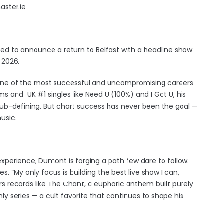
aster.ie
ed to announce a return to Belfast with a headline show
 2026.
one of the most successful and uncompromising careers
ams and UK #1 singles like Need U (100%) and I Got U, his
ub-defining. But chart success has never been the goal —
usic.
experience, Dumont is forging a path few dare to follow.
es. “My only focus is building the best live show I can,
rs records like The Chant, a euphoric anthem built purely
nly series — a cult favorite that continues to shape his