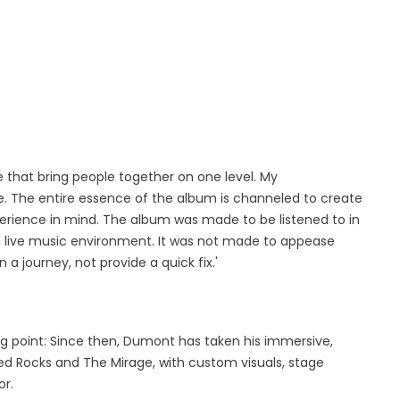
fe that bring people together on one level. My
. The entire essence of the album is channeled to create
perience in mind. The album was made to be listened to in
 a live music environment. It was not made to appease
on a journey, not provide a quick fix.'
ng point: Since then, Dumont has taken his immersive,
d Rocks and The Mirage, with custom visuals, stage
or.