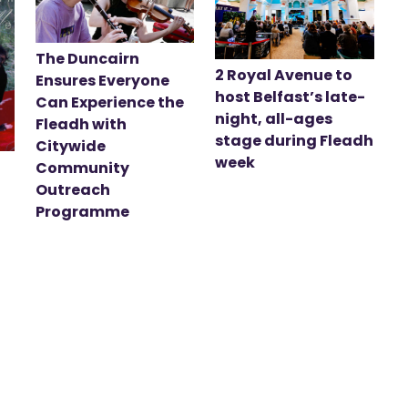
The Duncairn
2 Royal Avenue to
Ensures Everyone
host Belfast’s late-
Can Experience the
night, all-ages
Fleadh with
stage during Fleadh
Citywide
week
Community
Outreach
Programme
t