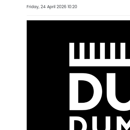
Friday, 24 April 2026 10:20