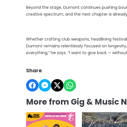
Beyond the stage, Dumont continues pushing bound
creative spectrum, and the next chapter is already
Whether crafting club weapons, headlining festivals
Dumont remains relentlessly focused on longevity,
everything,” he says. “I want to give back — without
Share
More from Gig & Music 