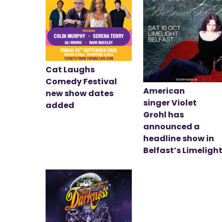
Cat Laughs
Comedy Festival
American
new show dates
singer Violet
added
Grohl has
announced a
headline show in
Belfast’s Limeligh