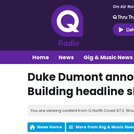
On Air N
Q Thru Th
Lis
Home
News
Gig & Music News
Duke Dumont anno
Building headline 
You are viewing content from Q North Coast 97.2. Wou
News Home
More from Gig & Music New