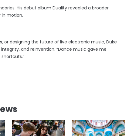
aries. His debut album Duality revealed a broader
 in motion.
, or designing the future of live electronic music, Duke
 integrity, and reinvention. “Dance music gave me
 shortcuts.”
News