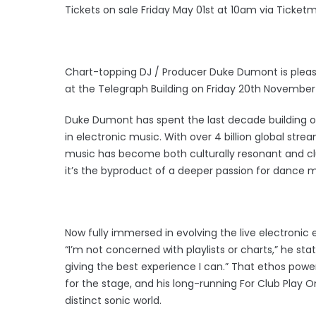
Tickets on sale Friday May 01st at 10am via Ticketm
Chart-topping DJ / Producer Duke Dumont is pleas
at the Telegraph Building on Friday 20th November
Duke Dumont has spent the last decade building 
in electronic music. With over 4 billion global stre
music has become both culturally resonant and cl
it’s the byproduct of a deeper passion for dance m
Now fully immersed in evolving the live electronic 
“I’m not concerned with playlists or charts,” he stat
giving the best experience I can.” That ethos powe
for the stage, and his long-running For Club Play O
distinct sonic world.