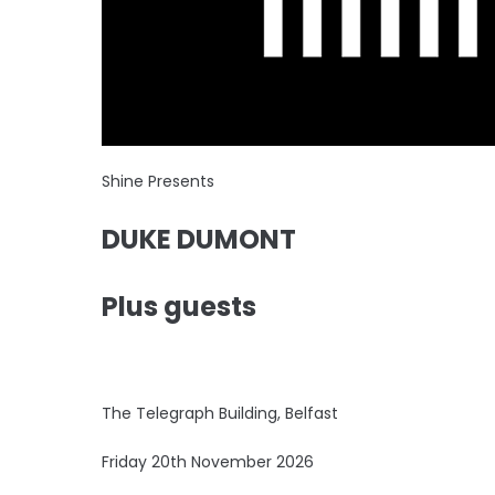
Shine Presents
DUKE DUMONT
Plus guests
The Telegraph Building, Belfast
Friday 20th November 2026