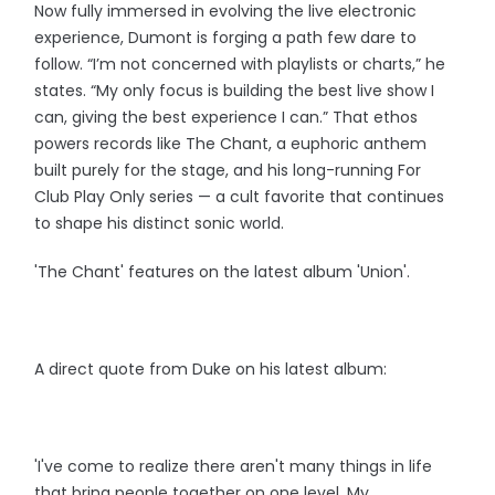
Now fully immersed in evolving the live electronic
experience, Dumont is forging a path few dare to
follow. “I’m not concerned with playlists or charts,” he
states. “My only focus is building the best live show I
can, giving the best experience I can.” That ethos
powers records like The Chant, a euphoric anthem
built purely for the stage, and his long-running For
Club Play Only series — a cult favorite that continues
to shape his distinct sonic world.
'The Chant' features on the latest album 'Union'.
A direct quote from Duke on his latest album:
'I've come to realize there aren't many things in life
that bring people together on one level. My