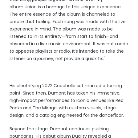
album Union is a homage to this unique experience.
The entire essence of the album is channeled to
create that feeling. Each song was made with the live
experience in mind. The album was made to be
listened to in its entirety—from start to finish—and
absorbed in a live music environment. It was not made
to appease playlists or radio. It’s intended to take the
listener on a journey, not provide a quick fix.'
His electrifying 2022 Coachella set marked a turning
point: Since then, Dumont has taken his immersive,
high-impact performances to iconic venues like Red
Rocks and The Mirage, with custom visuals, stage
design, and a catalog engineered for the dancefloor.
Beyond the stage, Dumont continues pushing
boundaries. His debut album Duality revealed a