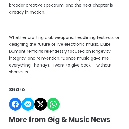
broader creative spectrum, and the next chapter is
already in motion.
Whether crafting club weapons, headlining festivals, or
designing the future of live electronic music, Duke
Dumont remains relentlessly focused on longevity,
integrity, and reinvention. “Dance music gave me
everything,” he says. “I want to give back — without
shortcuts.”
Share
More from Gig & Music News