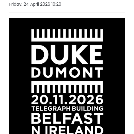
Friday, 24 April 2026 10:20