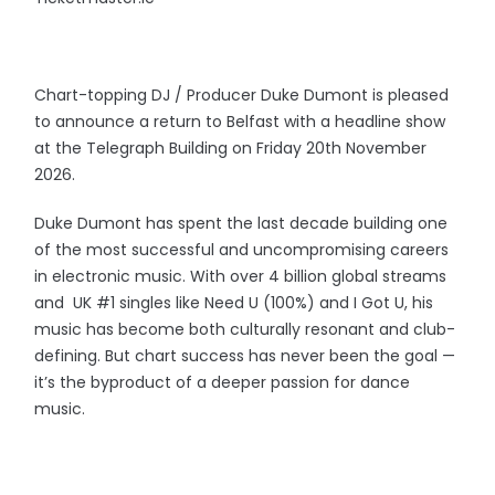
Chart-topping DJ / Producer Duke Dumont is pleased
to announce a return to Belfast with a headline show
at the Telegraph Building on Friday 20th November
2026.
Duke Dumont has spent the last decade building one
of the most successful and uncompromising careers
in electronic music. With over 4 billion global streams
and UK #1 singles like Need U (100%) and I Got U, his
music has become both culturally resonant and club-
defining. But chart success has never been the goal —
it’s the byproduct of a deeper passion for dance
music.