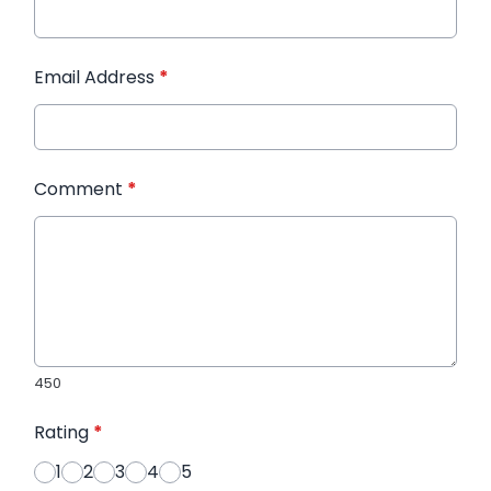
Email Address
*
Comment
*
450
Rating
*
1
2
3
4
5