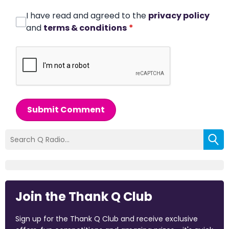
I have read and agreed to the
privacy policy
and
terms & conditions
*
Submit Comment
Join the Thank Q Club
Sign up for the Thank Q Club and receive exclusive