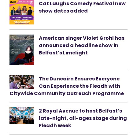
Cat Laughs Comedy Festival new
show dates added
American singer Violet Grohl has
announced a headline show in
Belfast’s Limelight
The Duncairn Ensures Everyone
Can Experience the Fleadh with
Citywide Community Outreach Programme
2 Royal Avenue to host Belfast’s
late-night, all-ages stage during
Fleadh week