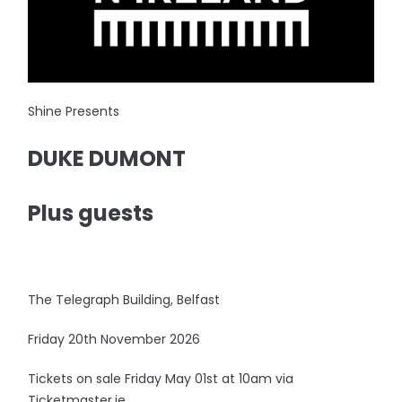
Shine Presents
DUKE DUMONT
Plus guests
The Telegraph Building, Belfast
Friday 20th November 2026
Tickets on sale Friday May 01st at 10am via
Ticketmaster.ie