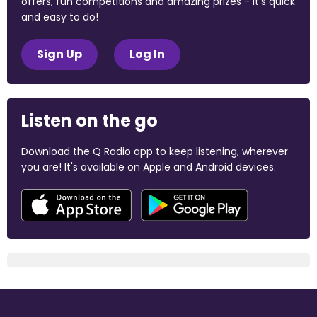
offers, fun competitions and amazing prizes - it's quick
and easy to do!
Sign Up
Log In
Listen on the go
Download the Q Radio app to keep listening, wherever
you are! It's available on Apple and Android devices.