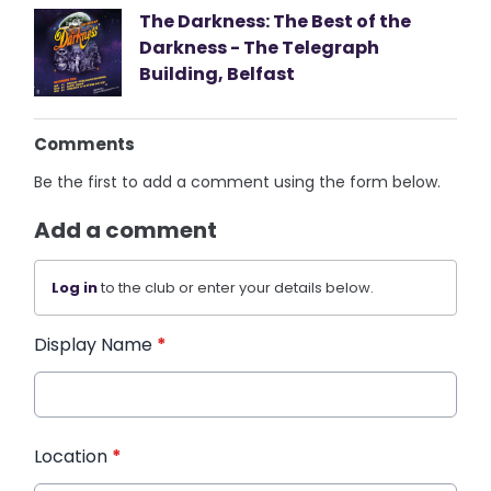
The Darkness: The Best of the
Darkness - The Telegraph
Building, Belfast
Comments
Be the first to add a comment using the form below.
Add a comment
Log in
to the club or enter your details below.
Display Name
*
Location
*