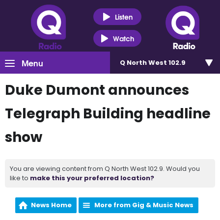
Listen
Watch
Menu
Q North West 102.9
Duke Dumont announces
Telegraph Building headline
show
You are viewing content from Q North West 102.9. Would you
like to
make this your preferred location?
News Home
More from Gig & Music News