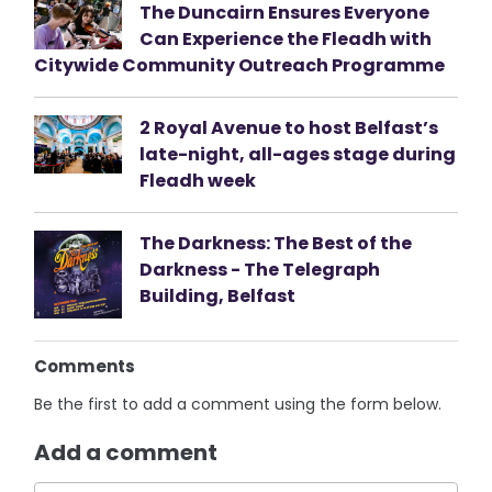
The Duncairn Ensures Everyone
Can Experience the Fleadh with
Citywide Community Outreach Programme
2 Royal Avenue to host Belfast’s
late-night, all-ages stage during
Fleadh week
The Darkness: The Best of the
Darkness - The Telegraph
Building, Belfast
Comments
Be the first to add a comment using the form below.
Add a comment