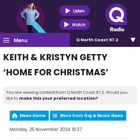
Listen
Watch
Menu
Q North Coast 97.2
KEITH & KRISTYN GETTY
‘HOME FOR CHRISTMAS’
You are viewing content from Q North Coast 97.2. Would you
like to
make this your preferred location?
News Home
More from Gig & Music News
Monday, 25 November 2024 16:37