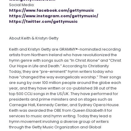
Social Media:
https://www.facebook.com/gettymusic
https://www.instagram.com/gettymusic/
https://twitter.com/gettymusic
About Keith & Kristyn Getty
Keith and Kristyn Getty are GRAMMY®-nominated recording
artists from Northern Ireland who have revolutionized the
hymn genre with songs such as “In Christ Alone” and “Christ
Our Hope in Life and Death.” According to Christianity
Today, they are “pre-eminent” hymn writers today who
have “changed the way evangelicals worship.” Their songs
are sung by over 100 million people around the globe each
year, and they have written or co-published 38 out of the
top 500 CCLI songs in the US/UK. They have performed for
presidents and prime ministers and on stages such as
Carnegie Hall, Kennedy Center, and Sydney Opera House.
Keith was awarded the OBE from Queen Elizabeth II for
services to music and hymn writing. Today they lead a
hymn movement involving a diverse group of writers
through the Getty Music Organization and Global