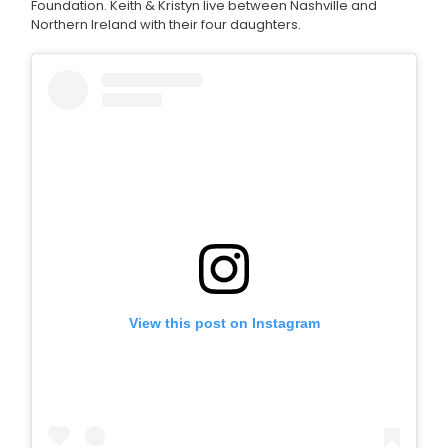
Foundation. Keith & Kristyn live between Nashville and
Northern Ireland with their four daughters.
View this post on Instagram