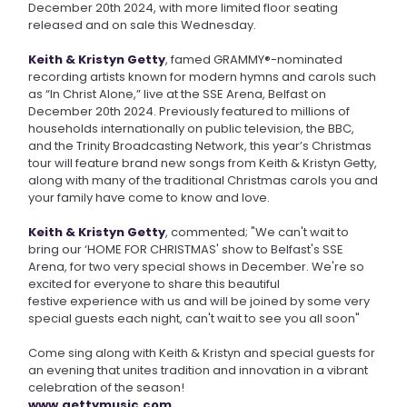
December 20th 2024, with more limited floor seating
released and on sale this Wednesday.
Keith & Kristyn Getty
, famed GRAMMY®-nominated
recording artists known for modern hymns and carols such
as “In Christ Alone,” live at the SSE Arena, Belfast on
December 20th 2024. Previously featured to millions of
households internationally on public television, the BBC,
and the Trinity Broadcasting Network, this year’s Christmas
tour will feature brand new songs from Keith & Kristyn Getty,
along with many of the traditional Christmas carols you and
your family have come to know and love.
Keith & Kristyn Getty
, commented; "We can't wait to
bring our ‘HOME FOR CHRISTMAS' show to Belfast's SSE
Arena, for two very special shows in December. We're so
excited for everyone to share this beautiful
festive experience with us and will be joined by some very
special guests each night, can't wait to see you all soon"
Come sing along with Keith & Kristyn and special guests for
an evening that unites tradition and innovation in a vibrant
celebration of the season!
www.gettymusic.com