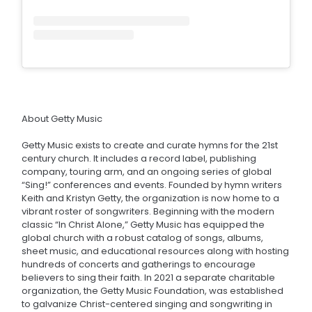
About Getty Music
Getty Music exists to create and curate hymns for the 21st
century church. It includes a record label, publishing
company, touring arm, and an ongoing series of global
“Sing!” conferences and events. Founded by hymn writers
Keith and Kristyn Getty, the organization is now home to a
vibrant roster of songwriters. Beginning with the modern
classic “In Christ Alone,” Getty Music has equipped the
global church with a robust catalog of songs, albums,
sheet music, and educational resources along with hosting
hundreds of concerts and gatherings to encourage
believers to sing their faith. In 2021 a separate charitable
organization, the Getty Music Foundation, was established
to galvanize Christ-centered singing and songwriting in