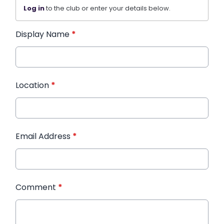
Log in
to the club or enter your details below.
Display Name
*
Location
*
Email Address
*
Comment
*