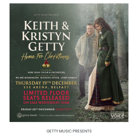
GETTY MUSIC PRESENTS