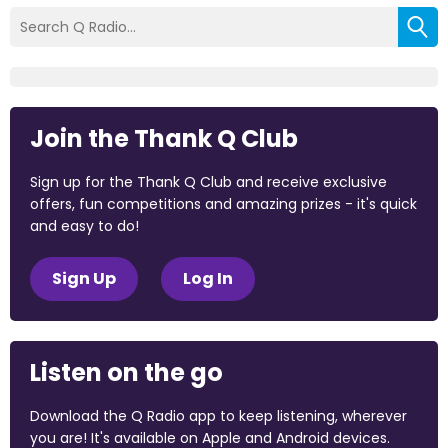
Join the Thank Q Club
Sign up for the Thank Q Club and receive exclusive
offers, fun competitions and amazing prizes - it's quick
and easy to do!
Sign Up
Log In
Listen on the go
Download the Q Radio app to keep listening, wherever
you are! It's available on Apple and Android devices.