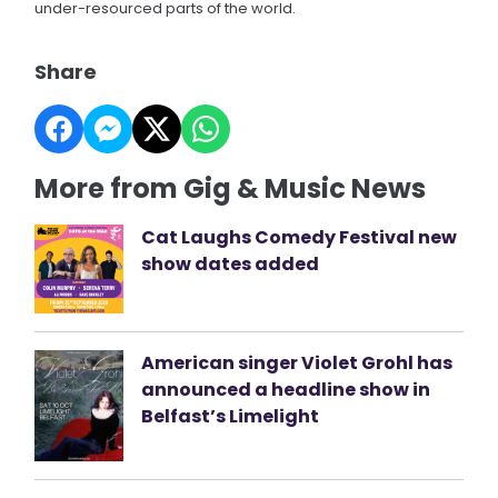
under-resourced parts of the world.
Share
More from Gig & Music News
Cat Laughs Comedy Festival new
show dates added
American singer Violet Grohl has
announced a headline show in
Belfast’s Limelight