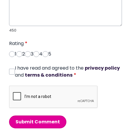
450
Rating
*
1
2
3
4
5
I have read and agreed to the
privacy policy
and
terms & conditions
*
Submit Comment