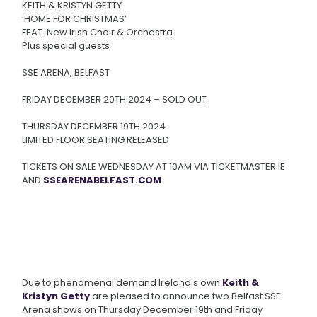
KEITH & KRISTYN GETTY
‘HOME FOR CHRISTMAS’
FEAT. New Irish Choir & Orchestra
Plus special guests
SSE ARENA, BELFAST
FRIDAY DECEMBER 20TH 2024 – SOLD OUT
THURSDAY DECEMBER 19TH 2024
LIMITED FLOOR SEATING RELEASED
TICKETS ON SALE WEDNESDAY AT 10AM VIA TICKETMASTER.IE
AND
SSEARENABELFAST.COM
Due to phenomenal demand Ireland's own
Keith &
Kristyn Getty
are pleased to announce two Belfast SSE
Arena shows on Thursday December 19th and Friday