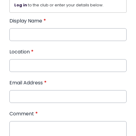
Log in
to the club or enter your details below.
Display Name
*
Location
*
Email Address
*
Comment
*