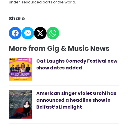
under-resourced parts of the world.
Share
More from Gig & Music News
Cat Laughs Comedy Festival new
show dates added
American singer Violet Grohl has
announced a headline show in
Belfast’s Limelight