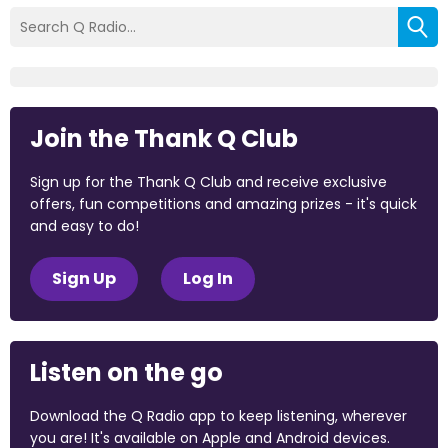
Join the Thank Q Club
Sign up for the Thank Q Club and receive exclusive
offers, fun competitions and amazing prizes - it's quick
and easy to do!
Sign Up
Log In
Listen on the go
Download the Q Radio app to keep listening, wherever
you are! It's available on Apple and Android devices.