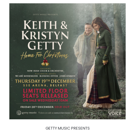
GETTY MUSIC PRESENTS