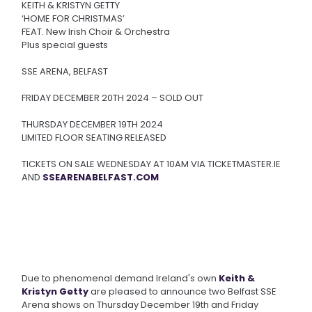
KEITH & KRISTYN GETTY
‘HOME FOR CHRISTMAS’
FEAT. New Irish Choir & Orchestra
Plus special guests
SSE ARENA, BELFAST
FRIDAY DECEMBER 20TH 2024 – SOLD OUT
THURSDAY DECEMBER 19TH 2024
LIMITED FLOOR SEATING RELEASED
TICKETS ON SALE WEDNESDAY AT 10AM VIA TICKETMASTER.IE
AND
SSEARENABELFAST.COM
Due to phenomenal demand Ireland's own
Keith &
Kristyn Getty
are pleased to announce two Belfast SSE
Arena shows on Thursday December 19th and Friday