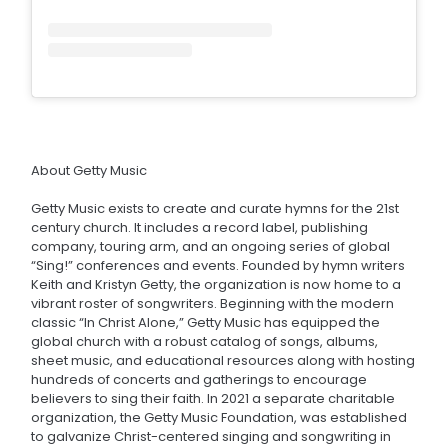
About Getty Music
Getty Music exists to create and curate hymns for the 21st
century church. It includes a record label, publishing
company, touring arm, and an ongoing series of global
“Sing!” conferences and events. Founded by hymn writers
Keith and Kristyn Getty, the organization is now home to a
vibrant roster of songwriters. Beginning with the modern
classic “In Christ Alone,” Getty Music has equipped the
global church with a robust catalog of songs, albums,
sheet music, and educational resources along with hosting
hundreds of concerts and gatherings to encourage
believers to sing their faith. In 2021 a separate charitable
organization, the Getty Music Foundation, was established
to galvanize Christ-centered singing and songwriting in