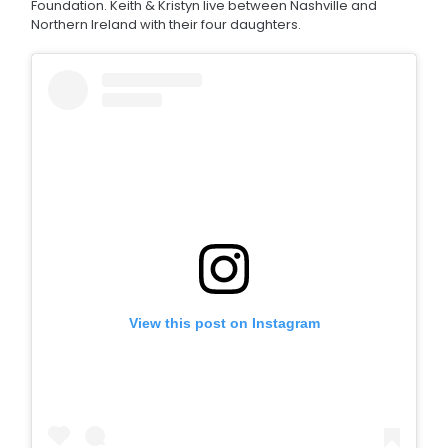
Foundation. Keith & Kristyn live between Nashville and
Northern Ireland with their four daughters.
View this post on Instagram