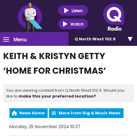
Listen
Watch
Menu
Q North West 102.9
KEITH & KRISTYN GETTY
‘HOME FOR CHRISTMAS’
You are viewing content from Q North West 102.9. Would you
like to
make this your preferred location?
News Home
More from Gig & Music News
Monday, 25 November 2024 16:37