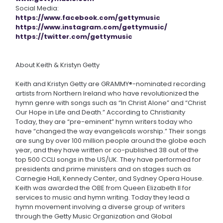
Social Media:
https://www.facebook.com/gettymusic
https://www.instagram.com/gettymusic/
https://twitter.com/gettymusic
About Keith & Kristyn Getty
Keith and Kristyn Getty are GRAMMY®-nominated recording
artists from Northern Ireland who have revolutionized the
hymn genre with songs such as “In Christ Alone” and “Christ
Our Hope in Life and Death.” According to Christianity
Today, they are “pre-eminent” hymn writers today who
have “changed the way evangelicals worship.” Their songs
are sung by over 100 million people around the globe each
year, and they have written or co-published 38 out of the
top 500 CCLI songs in the US/UK. They have performed for
presidents and prime ministers and on stages such as
Carnegie Hall, Kennedy Center, and Sydney Opera House.
Keith was awarded the OBE from Queen Elizabeth II for
services to music and hymn writing. Today they lead a
hymn movement involving a diverse group of writers
through the Getty Music Organization and Global