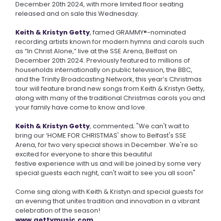
December 20th 2024, with more limited floor seating
released and on sale this Wednesday.
Keith & Kristyn Getty
, famed GRAMMY®-nominated
recording artists known for modern hymns and carols such
as “In Christ Alone,” live at the SSE Arena, Belfast on
December 20th 2024. Previously featured to millions of
households internationally on public television, the BBC,
and the Trinity Broadcasting Network, this year’s Christmas
tour will feature brand new songs from Keith & Kristyn Getty,
along with many of the traditional Christmas carols you and
your family have come to know and love.
Keith & Kristyn Getty
, commented; "We can't wait to
bring our ‘HOME FOR CHRISTMAS' show to Belfast's SSE
Arena, for two very special shows in December. We're so
excited for everyone to share this beautiful
festive experience with us and will be joined by some very
special guests each night, can't wait to see you all soon"
Come sing along with Keith & Kristyn and special guests for
an evening that unites tradition and innovation in a vibrant
celebration of the season!
www.gettymusic.com