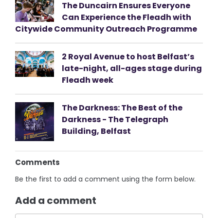
The Duncairn Ensures Everyone
Can Experience the Fleadh with
Citywide Community Outreach Programme
2 Royal Avenue to host Belfast’s
late-night, all-ages stage during
Fleadh week
The Darkness: The Best of the
Darkness - The Telegraph
Building, Belfast
Comments
Be the first to add a comment using the form below.
Add a comment