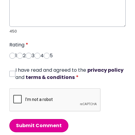
450
Rating
*
1
2
3
4
5
I have read and agreed to the
privacy policy
and
terms & conditions
*
Submit Comment