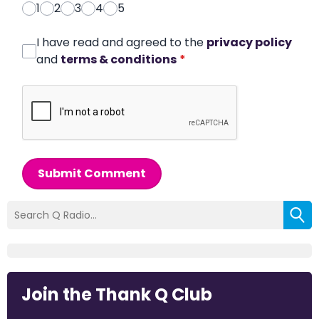
1
2
3
4
5
I have read and agreed to the
privacy policy
and
terms & conditions
*
Submit Comment
Join the Thank Q Club