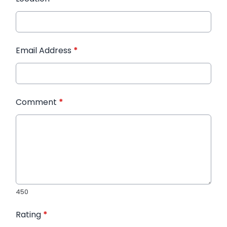
Email Address
*
Comment
*
450
Rating
*