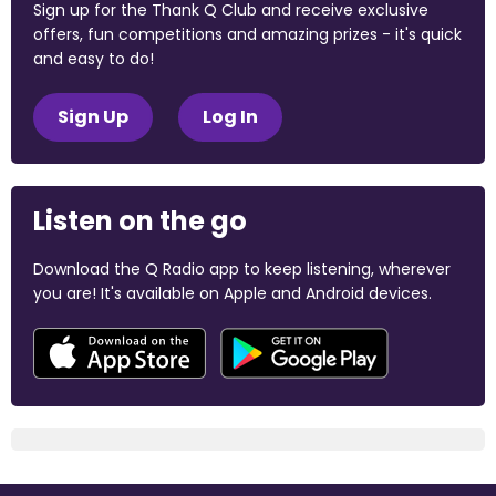
Sign up for the Thank Q Club and receive exclusive
offers, fun competitions and amazing prizes - it's quick
and easy to do!
Sign Up
Log In
Listen on the go
Download the Q Radio app to keep listening, wherever
you are! It's available on Apple and Android devices.