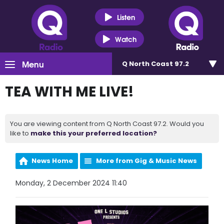
Listen
Watch
Menu
Q North Coast 97.2
TEA WITH ME LIVE!
You are viewing content from Q North Coast 97.2. Would you
like to
make this your preferred location?
News Home
More from Gig & Music News
Monday, 2 December 2024 11:40