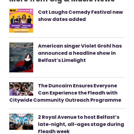
Cat Laughs Comedy Festival new
show dates added
American singer Violet Grohl has
announced a headline show in
Belfast’s Limelight
The Duncairn Ensures Everyone
Can Experience the Fleadh with
Citywide Community Outreach Programme
2 Royal Avenue to host Belfast’s
late-night, all-ages stage during
Fleadh week