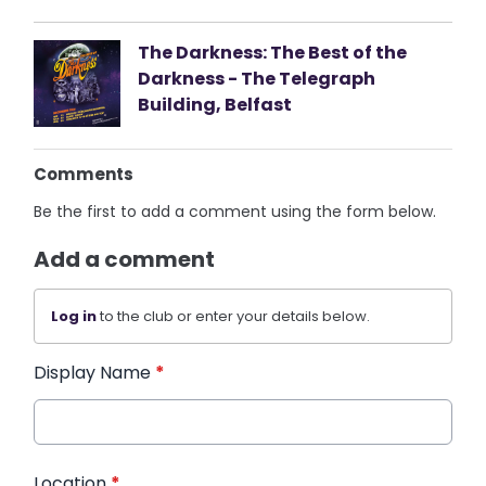
The Darkness: The Best of the
Darkness - The Telegraph
Building, Belfast
Comments
Be the first to add a comment using the form below.
Add a comment
Log in
to the club or enter your details below.
Display Name
*
Location
*