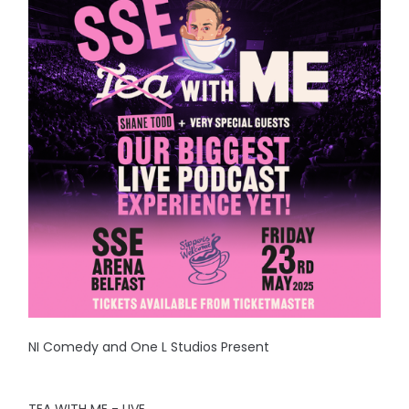
NI Comedy and One L Studios Present