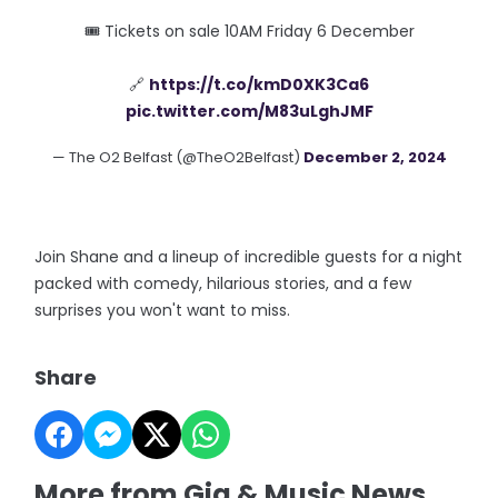
🎟 Tickets on sale 10AM Friday 6 December
🔗
https://t.co/kmD0XK3Ca6
pic.twitter.com/M83uLghJMF
— The O2 Belfast (@TheO2Belfast)
December 2, 2024
Join Shane and a lineup of incredible guests for a night
packed with comedy, hilarious stories, and a few
surprises you won't want to miss.
Share
More from Gig & Music News