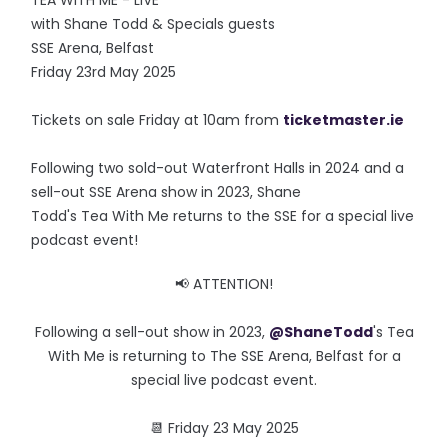
TEA WITH ME - LIVE
with Shane Todd & Specials guests
SSE Arena, Belfast
Friday 23rd May 2025
Tickets on sale Friday at 10am from
ticketmaster.ie
Following two sold-out Waterfront Halls in 2024 and a
sell-out SSE Arena show in 2023, Shane
Todd's Tea With Me returns to the SSE for a special live
podcast event!
📢 ATTENTION!
Following a sell-out show in 2023,
@ShaneTodd
's Tea
With Me is returning to The SSE Arena, Belfast for a
special live podcast event.
📆 Friday 23 May 2025