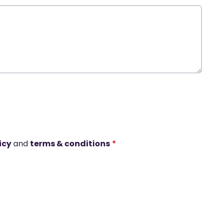
icy
and
terms & conditions
*