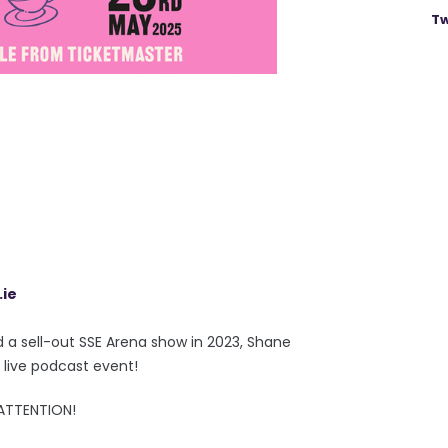
Tw
.ie
d a sell-out SSE Arena show in 2023, Shane
 live podcast event!
 ATTENTION!