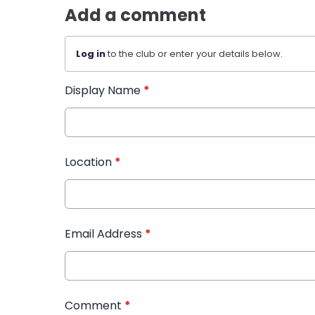
Add a comment
Log in
to the club or enter your details below.
Display Name
*
Location
*
Email Address
*
Comment
*