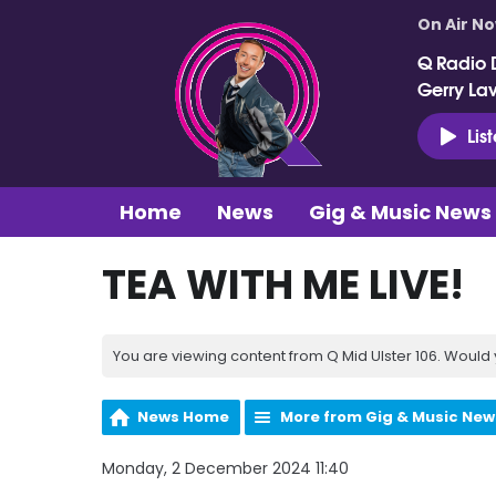
On Air N
Q Radio 
Gerry La
Lis
Home
News
Gig & Music News
TEA WITH ME LIVE!
You are viewing content from Q Mid Ulster 106. Would 
News Home
More from Gig & Music New
Monday, 2 December 2024 11:40