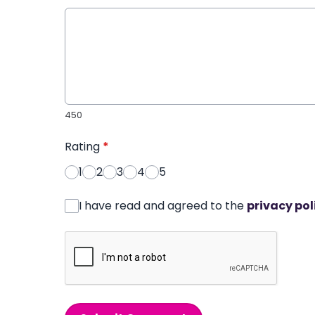
450
Rating
*
1
2
3
4
5
I have read and agreed to the
privacy pol