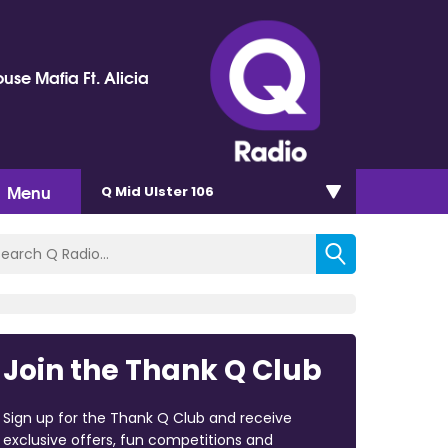
use Mafia Ft. Alicia
Menu
Q Mid Ulster 106
Join the Thank Q Club
Sign up for the Thank Q Club and receive
exclusive offers, fun competitions and