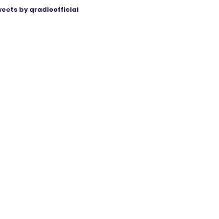
eets by qradioofficial