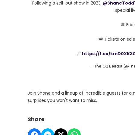
Following a sell-out show in 2023,
@ShaneTodd
special l
📆 Fri
🎟 Tickets on sa
🔗
https://t.co/kmD0XK3
— The O2 Belfast (@Th
Join Shane and a lineup of incredible guests for a 
surprises you won't want to miss.
Share