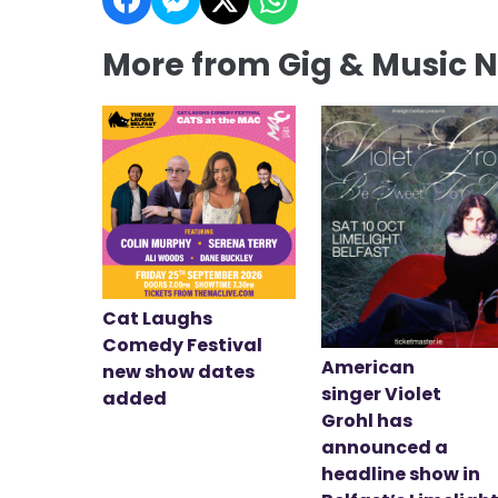
More from Gig & Music 
Cat Laughs
Comedy Festival
American
new show dates
singer Violet
added
Grohl has
announced a
headline show in