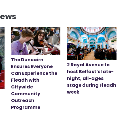
News
The Duncairn
2 Royal Avenue to
Ensures Everyone
host Belfast’s late-
Can Experience the
night, all-ages
Fleadh with
stage during Fleadh
Citywide
week
Community
Outreach
Programme