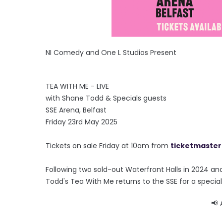
NI Comedy and One L Studios Present
TEA WITH ME - LIVE
with Shane Todd & Specials guests
SSE Arena, Belfast
Friday 23rd May 2025
Tickets on sale Friday at 10am from
ticketmaster
Following two sold-out Waterfront Halls in 2024 an
Todd's Tea With Me returns to the SSE for a special
📢