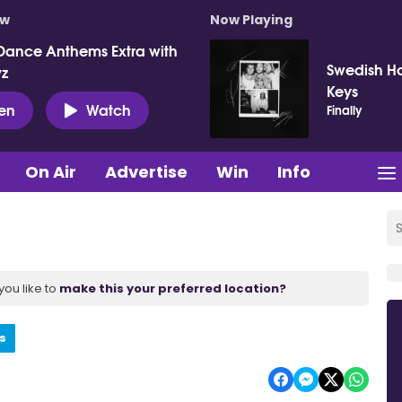
ow
Now Playing
Dance Anthems Extra with
Swedish Ho
vz
Keys
ten
Watch
Finally
On Air
Advertise
Win
Info
you like to
make this your preferred location?
s