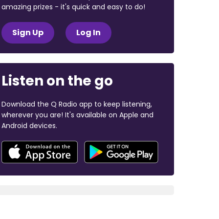
amazing prizes - it's quick and easy to do!
Sign Up
Log In
Listen on the go
Download the Q Radio app to keep listening,
wherever you are! It's available on Apple and
Android devices.