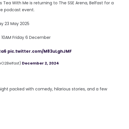
's Tea With Me is returning to The SSE Arena, Belfast for a
ive podcast event.
day 23 May 2025
le 10AM Friday 6 December
Ca6
pic.twitter.com/M83uLghJMF
eO2Belfast)
December 2, 2024
night packed with comedy, hilarious stories, and a few