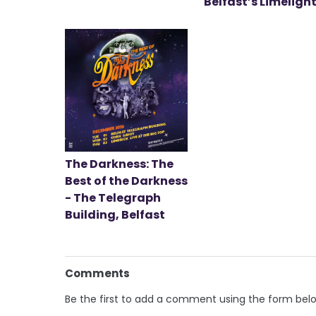
Belfast’s Limeligh
The Darkness: The
Best of the Darkness
- The Telegraph
Building, Belfast
Comments
Be the first to add a comment using the form bel