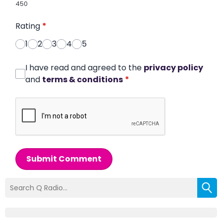
450
Rating
*
1
2
3
4
5
I have read and agreed to the
privacy policy
and
terms & conditions
*
Submit Comment