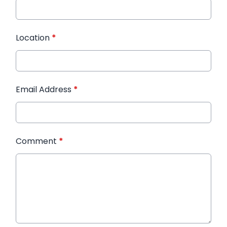
Location
*
Email Address
*
Comment
*