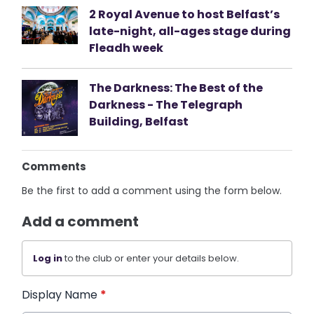
2 Royal Avenue to host Belfast’s
late-night, all-ages stage during
Fleadh week
The Darkness: The Best of the
Darkness - The Telegraph
Building, Belfast
Comments
Be the first to add a comment using the form below.
Add a comment
Log in
to the club or enter your details below.
Display Name
*