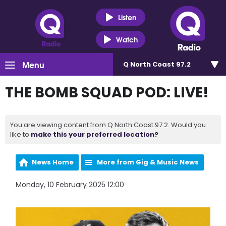
Listen
Watch
Menu
Q North Coast 97.2
THE BOMB SQUAD POD: LIVE!
You are viewing content from Q North Coast 97.2. Would you
like to
make this your preferred location?
News Home
More from Gig & Music News
Monday, 10 February 2025 12:00