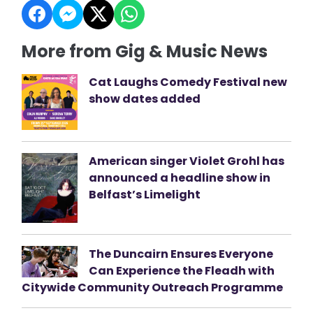
More from Gig & Music News
Cat Laughs Comedy Festival new
show dates added
American singer Violet Grohl has
announced a headline show in
Belfast’s Limelight
The Duncairn Ensures Everyone
Can Experience the Fleadh with
Citywide Community Outreach Programme