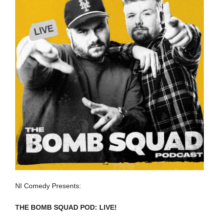
NI Comedy Presents:
THE BOMB SQUAD POD: LIVE!