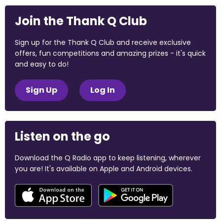
Join the Thank Q Club
Sign up for the Thank Q Club and receive exclusive
offers, fun competitions and amazing prizes - it's quick
and easy to do!
Sign Up
Log In
Listen on the go
Download the Q Radio app to keep listening, wherever
you are! It's available on Apple and Android devices.