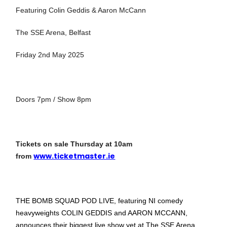
Featuring Colin Geddis & Aaron McCann
The SSE Arena, Belfast
Friday 2nd May 2025
Doors 7pm / Show 8pm
Tickets on sale Thursday at 10am
www.ticketmaster.ie
from
THE BOMB SQUAD POD LIVE, featuring NI comedy
heavyweights COLIN GEDDIS and AARON MCCANN,
announces their biggest live show yet at The SSE Arena,