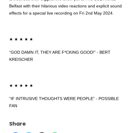
Belfast with their hilarious video reactions and explicit sound
effects for a special live recording on Fri 2nd May 2024.
★
★
★
★
★
“GOD DAMN IT, THEY ARE F*CKING GOOD!” - BERT
KREISCHER
★
★
★
★
★
“IF INTRUSIVE THOUGHTS WERE PEOPLE” - POSSIBLE
FAN
Share