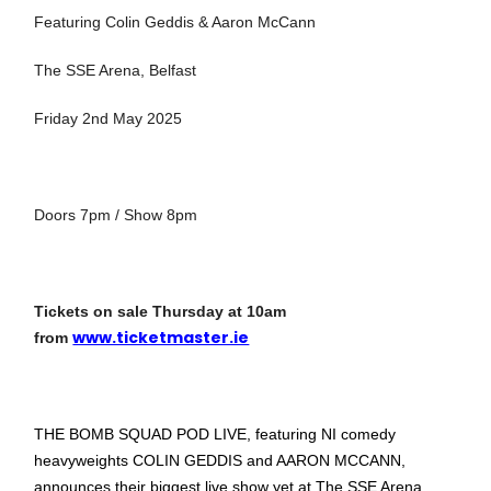
Featuring Colin Geddis & Aaron McCann
The SSE Arena, Belfast
Friday 2nd May 2025
Doors 7pm / Show 8pm
Tickets on sale Thursday at 10am
www.ticketmaster.ie
from
THE BOMB SQUAD POD LIVE, featuring NI comedy
heavyweights COLIN GEDDIS and AARON MCCANN,
announces their biggest live show yet at The SSE Arena,