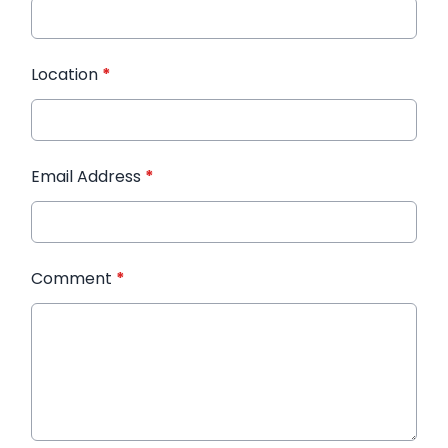
Location
*
Email Address
*
Comment
*