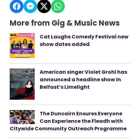
More from Gig & Music News
Cat Laughs Comedy Festival new
show dates added
American singer Violet Grohl has
announced a headline show in
Belfast’s Limelight
The Duncairn Ensures Everyone
Can Experience the Fleadh with
Citywide Community Outreach Programme