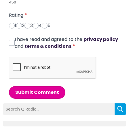
450
Rating
*
1
2
3
4
5
I have read and agreed to the
privacy policy
and
terms & conditions
*
Submit Comment