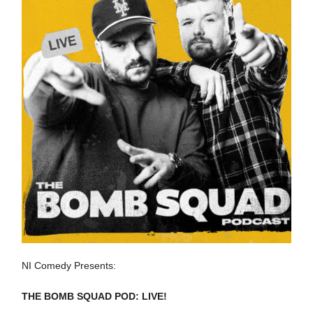
NI Comedy Presents:
THE BOMB SQUAD POD: LIVE!