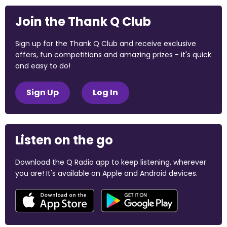
Join the Thank Q Club
Sign up for the Thank Q Club and receive exclusive
offers, fun competitions and amazing prizes - it's quick
and easy to do!
Sign Up
Log In
Listen on the go
Download the Q Radio app to keep listening, wherever
you are! It's available on Apple and Android devices.