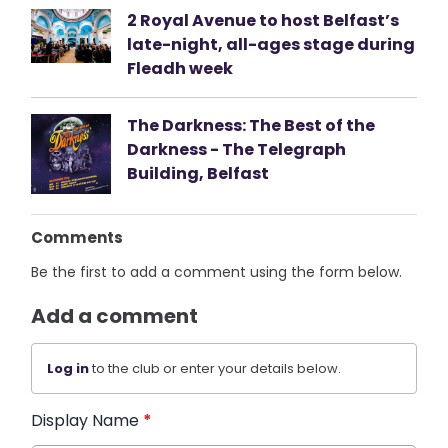
2 Royal Avenue to host Belfast’s
late-night, all-ages stage during
Fleadh week
The Darkness: The Best of the
Darkness - The Telegraph
Building, Belfast
Comments
Be the first to add a comment using the form below.
Add a comment
Log in
to the club or enter your details below.
Display Name
*