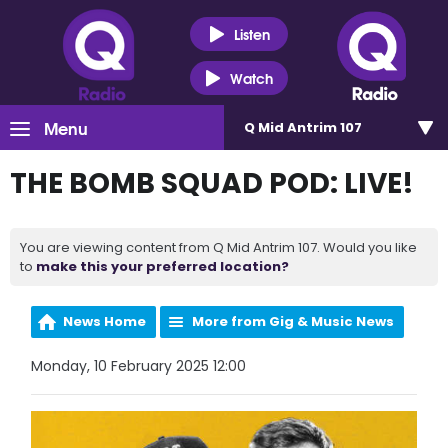
Listen
Watch
Menu
Q Mid Antrim 107
THE BOMB SQUAD POD: LIVE!
You are viewing content from Q Mid Antrim 107. Would you like
to
make this your preferred location?
News Home
More from Gig & Music News
Monday, 10 February 2025 12:00