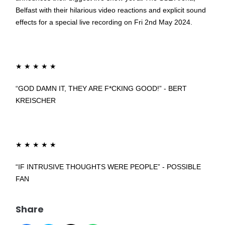
Belfast with their hilarious video reactions and explicit sound
effects for a special live recording on Fri 2nd May 2024.
★
★
★
★
★
“GOD DAMN IT, THEY ARE F*CKING GOOD!” - BERT
KREISCHER
★
★
★
★
★
“IF INTRUSIVE THOUGHTS WERE PEOPLE” - POSSIBLE
FAN
Share