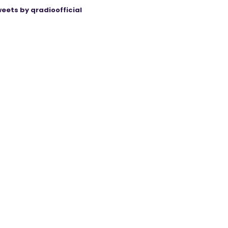
eets by qradioofficial