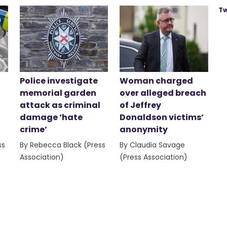
Tw
Police investigate
Woman charged
memorial garden
over alleged breach
attack as criminal
of Jeffrey
damage ‘hate
Donaldson victims’
crime’
anonymity
ss
By Rebecca Black (Press
By Claudia Savage
Association)
(Press Association)