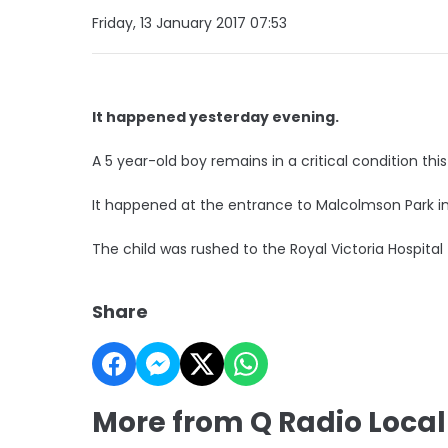
Friday, 13 January 2017 07:53
It happened yesterday evening.
A 5 year-old boy remains in a critical condition th
It happened at the entrance to Malcolmson Park in
The child was rushed to the Royal Victoria Hospital
Share
More from Q Radio Loca