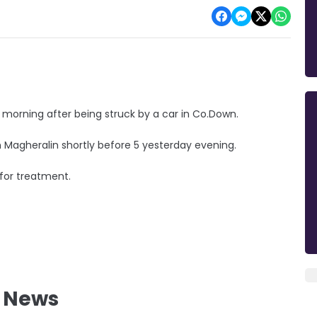
is morning after being struck by a car in Co.Down.
 Magheralin shortly before 5 yesterday evening.
 for treatment.
l News