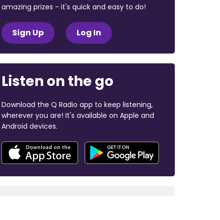
amazing prizes - it's quick and easy to do!
Sign Up
Log In
Listen on the go
Download the Q Radio app to keep listening,
wherever you are! It's available on Apple and
Android devices.