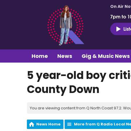
On Air N
7pm to 1
Lis
Home
News
Gig & Music News
5 year-old boy criti
County Down
You are viewing content from Q North Coast 97.2. Wou
News Home
More from Q Radio Local N