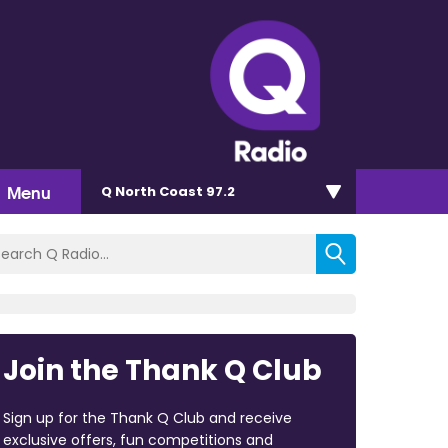
Menu
Q North Coast 97.2
Join the Thank Q Club
Sign up for the Thank Q Club and receive
exclusive offers, fun competitions and