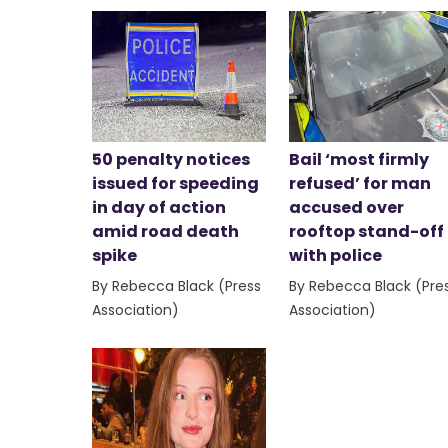
50 penalty notices
Bail ‘most firmly
issued for speeding
refused’ for man
in day of action
accused over
amid road death
rooftop stand-off
spike
with police
By Rebecca Black (Press
By Rebecca Black (Pre
Association)
Association)