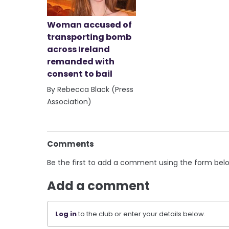
Woman accused of
transporting bomb
across Ireland
remanded with
consent to bail
By Rebecca Black (Press
Association)
Comments
Be the first to add a comment using the form bel
Add a comment
Log in
to the club or enter your details below.