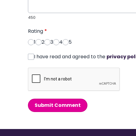
450
Rating
*
1
2
3
4
5
I have read and agreed to the
privacy pol
Submit Comment