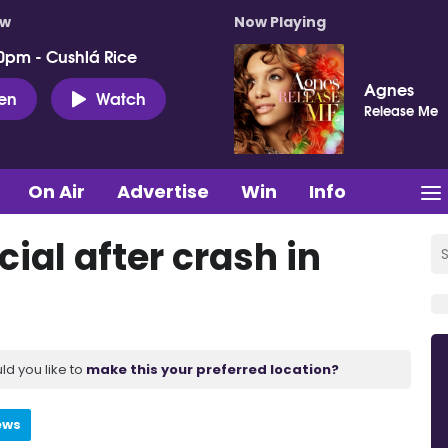
ow
Now Playing
0pm - Cushlá Rice
Agnes
ten
Watch
Release Me
On Air
Advertise
Win
Info
cial after crash in
ld you like to
make this your preferred location?
ews