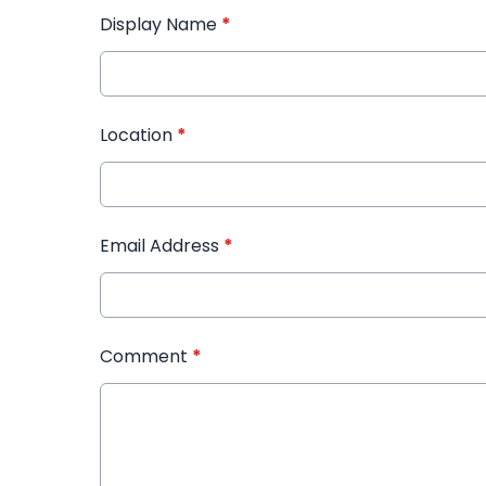
Display Name
*
Location
*
Email Address
*
Comment
*