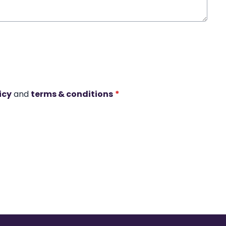
icy
and
terms & conditions
*