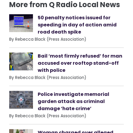
More from Q Radio Local News
50 penalty notices issued for
speeding in day of action amid
road death spike
By Rebecca Black (Press Association)
Bail ‘most firmly refused’ for man
accused over rooftop stand-off
with police
By Rebecca Black (Press Association)
Police investigate memorial
garden attack as criminal
damage ‘hate crime’
By Rebecca Black (Press Association)
Woman charged over alleged