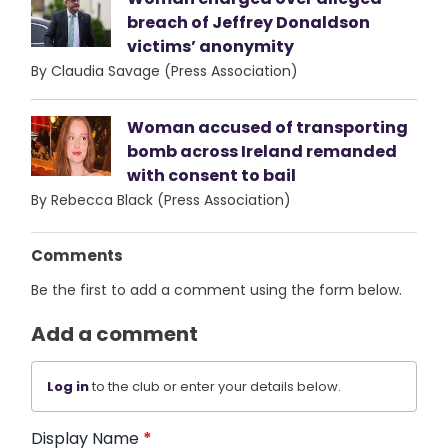
breach of Jeffrey Donaldson
victims’ anonymity
By Claudia Savage (Press Association)
Woman accused of transporting
bomb across Ireland remanded
with consent to bail
By Rebecca Black (Press Association)
Comments
Be the first to add a comment using the form below.
Add a comment
Log in
to the club or enter your details below.
Display Name
*