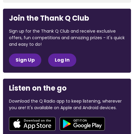
Join the Thank Q Club
Sign up for the Thank Q Club and receive exclusive
offers, fun competitions and amazing prizes - it's quick
and easy to do!
Sign Up
Log In
Listen on the go
Download the Q Radio app to keep listening, wherever
you are! It's available on Apple and Android devices.