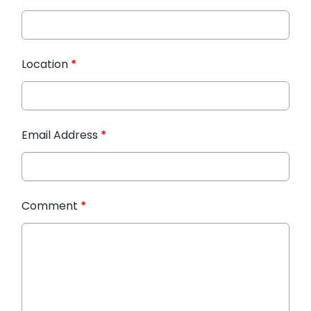
Location
*
Email Address
*
Comment
*