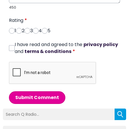
450
Rating
*
1
2
3
4
5
I have read and agreed to the
privacy policy
and
terms & conditions
*
Submit Comment