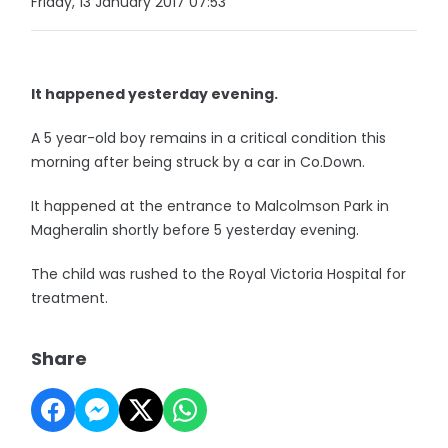
Friday, 13 January 2017 07:53
It happened yesterday evening.
A 5 year-old boy remains in a critical condition this
morning after being struck by a car in Co.Down.
It happened at the entrance to Malcolmson Park in
Magheralin shortly before 5 yesterday evening.
The child was rushed to the Royal Victoria Hospital for
treatment.
Share