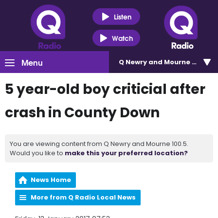
Listen
Watch
Menu
Q Newry and Mourne 100.5
5 year-old boy criticial after
crash in County Down
You are viewing content from Q Newry and Mourne 100.5.
Would you like to
make this your preferred location?
News Home
More from Q Radio Local News