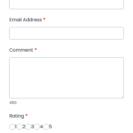
Email Address
*
Comment
*
450
Rating
*
1
2
3
4
5