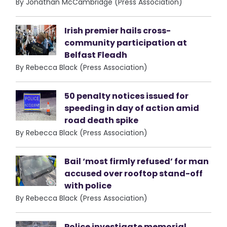
By Jonathan McCambridge (Press Association)
Irish premier hails cross-
community participation at
Belfast Fleadh
By Rebecca Black (Press Association)
50 penalty notices issued for
speeding in day of action amid
road death spike
By Rebecca Black (Press Association)
Bail ‘most firmly refused’ for man
accused over rooftop stand-off
with police
By Rebecca Black (Press Association)
Police investigate memorial