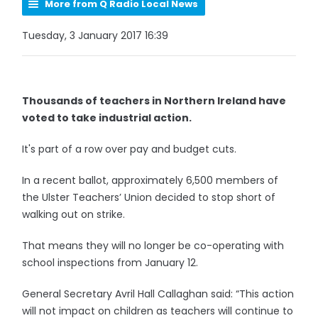
More from Q Radio Local News
Tuesday, 3 January 2017 16:39
Thousands of teachers in Northern Ireland have
voted to take industrial action.
It's part of a row over pay and budget cuts.
In a recent ballot, approximately 6,500 members of
the Ulster Teachers’ Union decided to stop short of
walking out on strike.
That means they will no longer be co-operating with
school inspections from January 12.
General Secretary Avril Hall Callaghan said: “This action
will not impact on children as teachers will continue to