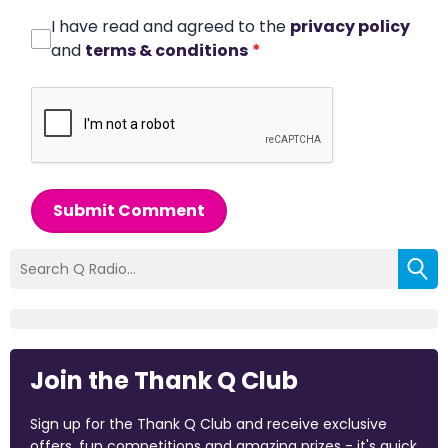
I have read and agreed to the
privacy policy
and
terms & conditions
*
Submit Comment
Join the Thank Q Club
Sign up for the Thank Q Club and receive exclusive
offers, fun competitions and amazing prizes - it's quick