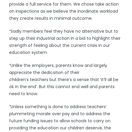
provide a full service for them. We chose take action
on inspections as we believe the inordinate workload
they create results in minimal outcome.
“Sadly members feel they have no alternative but to
step up their industrial action in a bid to highlight their
strength of feeling about the current crisis in our
education system.
“Unlike the employers, parents know and largely
appreciate the dedication of their
children’s teachers but there’s a sense that ‘it’ll all be
ok in the end’. But this cannot end well and parents
need to know.
“Unless something is done to address teachers’
plummeting morale over pay and to address the
future funding issues to allow schools to carry on
providing the education our children deserve, the