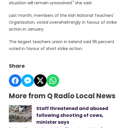
situation will remain unresolved." she said
Last month, members of the Irish National Teachers'
Organisation, voted overwhelmingly in favour of strike
action in January.
The largest teachers union in Ireland said 95 percent
voted in favour of short strike action.
Share
More from Q Radio Local News
Staff threatened and abused
following shooting of cows,
minister says