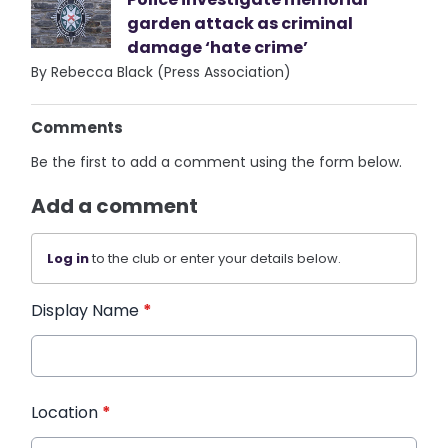
garden attack as criminal
damage ‘hate crime’
By Rebecca Black (Press Association)
Comments
Be the first to add a comment using the form below.
Add a comment
Log in
to the club or enter your details below.
Display Name
*
Location
*