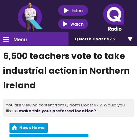
Listen
Watch
Menu
Q North Coast 97.2
6,500 teachers vote to take
industrial action in Northern
Ireland
You are viewing content from Q North Coast 97.2. Would you
like to
make this your preferred location?
News Home