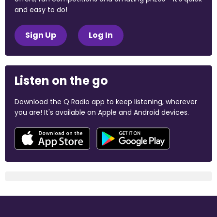
and easy to do!
Sign Up
Log In
Listen on the go
Download the Q Radio app to keep listening, wherever
you are! It's available on Apple and Android devices.