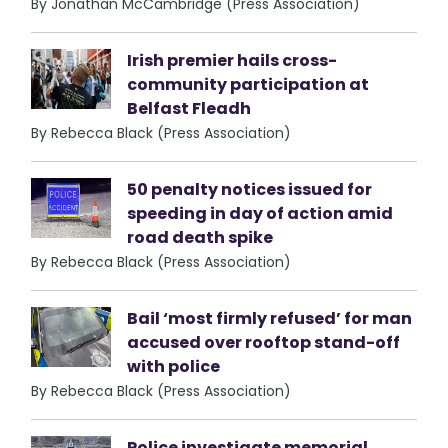
By Jonathan McCambridge (Press Association)
Irish premier hails cross-
community participation at
Belfast Fleadh
By Rebecca Black (Press Association)
50 penalty notices issued for
speeding in day of action amid
road death spike
By Rebecca Black (Press Association)
Bail ‘most firmly refused’ for man
accused over rooftop stand-off
with police
By Rebecca Black (Press Association)
Police investigate memorial