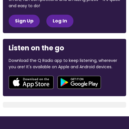
and easy to do!
Sign Up
Log In
Listen on the go
Download the Q Radio app to keep listening, wherever
you are! It's available on Apple and Android devices.