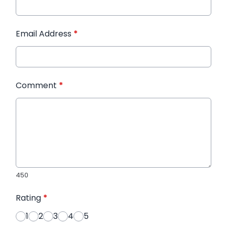
Email Address
*
Comment
*
450
Rating
*
1
2
3
4
5