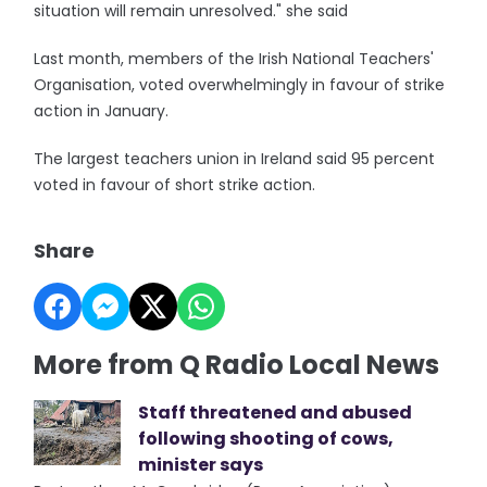
situation will remain unresolved." she said
Last month, members of the Irish National Teachers'
Organisation, voted overwhelmingly in favour of strike
action in January.
The largest teachers union in Ireland said 95 percent
voted in favour of short strike action.
Share
More from Q Radio Local News
Staff threatened and abused
following shooting of cows,
minister says