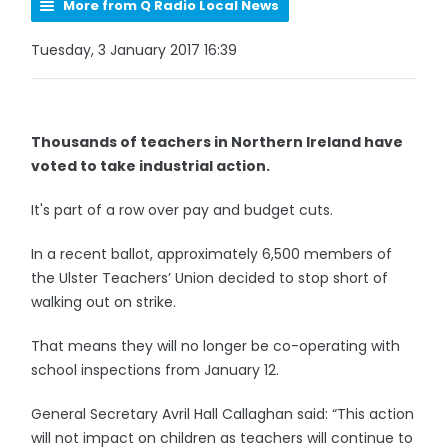
More from Q Radio Local News
Tuesday, 3 January 2017 16:39
Thousands of teachers in Northern Ireland have
voted to take industrial action.
It's part of a row over pay and budget cuts.
In a recent ballot, approximately 6,500 members of
the Ulster Teachers’ Union decided to stop short of
walking out on strike.
That means they will no longer be co-operating with
school inspections from January 12.
General Secretary Avril Hall Callaghan said: “This action
will not impact on children as teachers will continue to