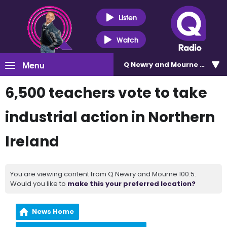
Listen
Watch
Menu
Q Newry and Mourne 100.5
6,500 teachers vote to take
industrial action in Northern
Ireland
You are viewing content from Q Newry and Mourne 100.5.
Would you like to
make this your preferred location?
News Home