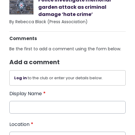
garden attack as criminal
damage ‘hate crime’
By Rebecca Black (Press Association)
Comments
Be the first to add a comment using the form below.
Add a comment
Log in
to the club or enter your details below.
Display Name
*
Location
*