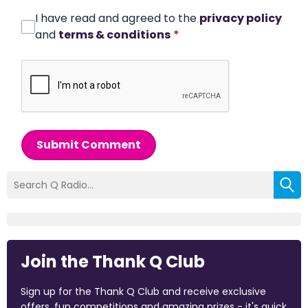
I have read and agreed to the
privacy policy
and
terms & conditions
*
Submit Comment
Join the Thank Q Club
Sign up for the Thank Q Club and receive exclusive
offers, fun competitions and amazing prizes - it's quick