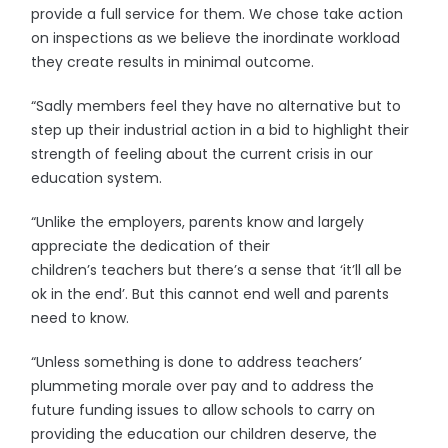
provide a full service for them. We chose take action
on inspections as we believe the inordinate workload
they create results in minimal outcome.
“Sadly members feel they have no alternative but to
step up their industrial action in a bid to highlight their
strength of feeling about the current crisis in our
education system.
“Unlike the employers, parents know and largely
appreciate the dedication of their
children’s teachers but there’s a sense that ‘it’ll all be
ok in the end’. But this cannot end well and parents
need to know.
“Unless something is done to address teachers’
plummeting morale over pay and to address the
future funding issues to allow schools to carry on
providing the education our children deserve, the