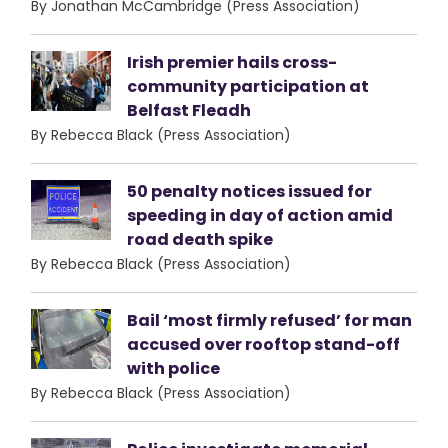
By Jonathan McCambridge (Press Association)
Irish premier hails cross-
community participation at
Belfast Fleadh
By Rebecca Black (Press Association)
50 penalty notices issued for
speeding in day of action amid
road death spike
By Rebecca Black (Press Association)
Bail ‘most firmly refused’ for man
accused over rooftop stand-off
with police
By Rebecca Black (Press Association)