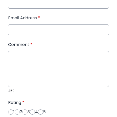
Email Address
*
Comment
*
450
Rating
*
1
2
3
4
5