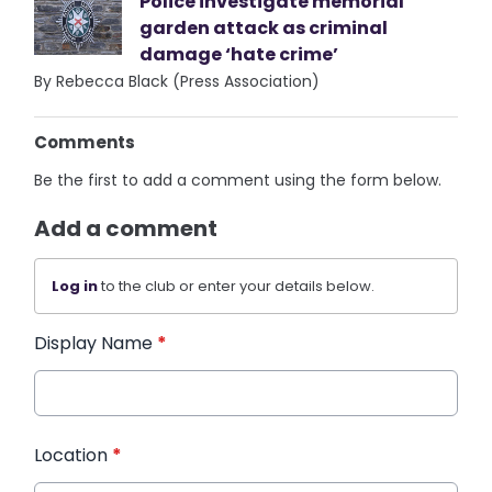
Police investigate memorial
garden attack as criminal
damage ‘hate crime’
By Rebecca Black (Press Association)
Comments
Be the first to add a comment using the form below.
Add a comment
Log in
to the club or enter your details below.
Display Name
*
Location
*