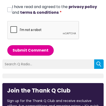
I have read and agreed to the
privacy policy
and
terms & conditions
*
Submit Comment
Join the Thank Q Club
Sign up for the Thank Q Club and receive exclusive