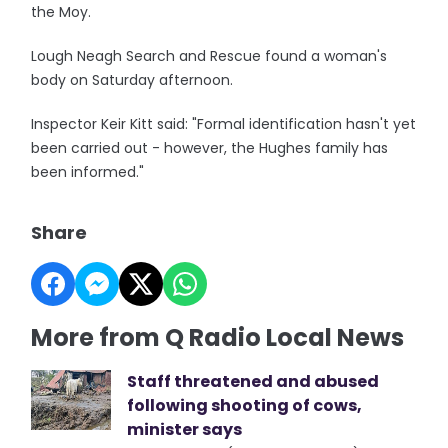
the Moy.
Lough Neagh Search and Rescue found a woman's
body on Saturday afternoon.
Inspector Keir Kitt said: "Formal identification hasn't yet
been carried out - however, the Hughes family has
been informed."
Share
More from Q Radio Local News
Staff threatened and abused
following shooting of cows,
minister says