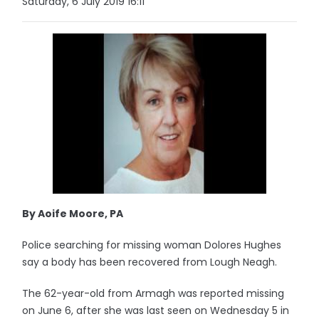
Saturday, 6 July 2019 16:11
By Aoife Moore, PA
Police searching for missing woman Dolores Hughes
say a body has been recovered from Lough Neagh.
The 62-year-old from Armagh was reported missing
on June 6, after she was last seen on Wednesday 5 in