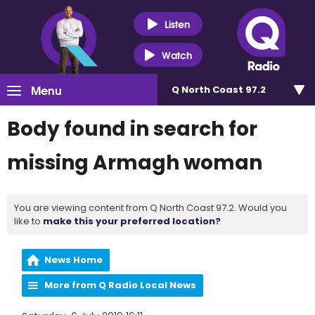
Listen
Watch
Menu
Q North Coast 97.2
Body found in search for
missing Armagh woman
You are viewing content from Q North Coast 97.2. Would you
like to
make this your preferred location?
News Home
More from Q Radio Local News