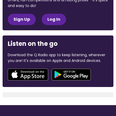
offers, fun competitions and amazing prizes - it's quick
and easy to do!
Sign Up
Log In
Listen on the go
Download the Q Radio app to keep listening, wherever
you are! It's available on Apple and Android devices.