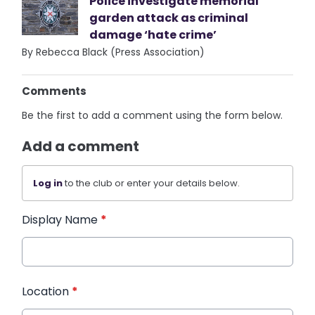
Police investigate memorial
garden attack as criminal
damage ‘hate crime’
By Rebecca Black (Press Association)
Comments
Be the first to add a comment using the form below.
Add a comment
Log in
to the club or enter your details below.
Display Name
*
Location
*