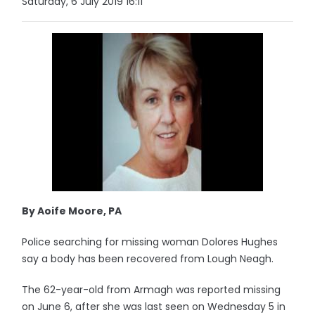
Saturday, 6 July 2019 16:11
By Aoife Moore, PA
Police searching for missing woman Dolores Hughes
say a body has been recovered from Lough Neagh.
The 62-year-old from Armagh was reported missing
on June 6, after she was last seen on Wednesday 5 in