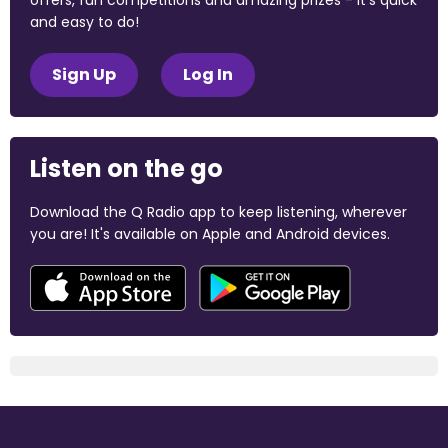
offers, fun competitions and amazing prizes - it's quick
and easy to do!
Sign Up
Log In
Listen on the go
Download the Q Radio app to keep listening, wherever
you are! It's available on Apple and Android devices.