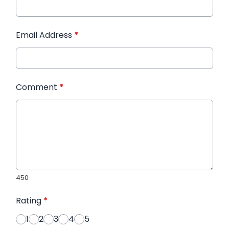
Email Address
*
Comment
*
450
Rating
*
1
2
3
4
5