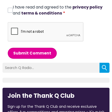
I have read and agreed to the
privacy policy
and
terms & conditions
*
Submit Comment
Join the Thank Q Club
Sign up for the Thank Q Club and receive exclusive