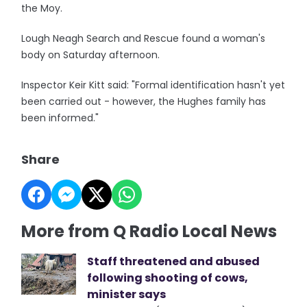
the Moy.
Lough Neagh Search and Rescue found a woman's
body on Saturday afternoon.
Inspector Keir Kitt said: "Formal identification hasn't yet
been carried out - however, the Hughes family has
been informed."
Share
More from Q Radio Local News
Staff threatened and abused
following shooting of cows,
minister says