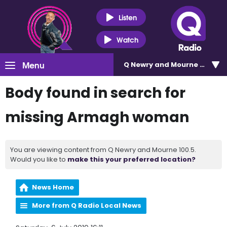
Listen
Watch
Menu
Q Newry and Mourne 100.5
Body found in search for
missing Armagh woman
You are viewing content from Q Newry and Mourne 100.5.
Would you like to
make this your preferred location?
News Home
More from Q Radio Local News