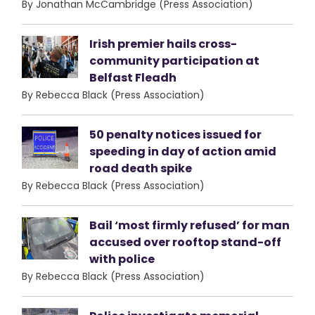
By Jonathan McCambridge (Press Association)
Irish premier hails cross-
community participation at
Belfast Fleadh
By Rebecca Black (Press Association)
50 penalty notices issued for
speeding in day of action amid
road death spike
By Rebecca Black (Press Association)
Bail ‘most firmly refused’ for man
accused over rooftop stand-off
with police
By Rebecca Black (Press Association)