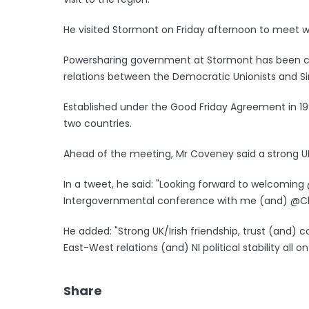
He visited Stormont on Friday afternoon to meet with
Powersharing government at Stormont has been col
relations between the Democratic Unionists and Si
Established under the Good Friday Agreement in 1
two countries.
Ahead of the meeting, Mr Coveney said a strong UK
In a tweet, he said: "Looking forward to welcoming @
Intergovernmental conference with me (and) @Ch
He added: "Strong UK/Irish friendship, trust (and)
East-West relations (and) NI political stability all o
Share