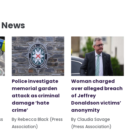
l News
Police investigate
Woman charged
memorial garden
over alleged breach
attack as criminal
of Jeffrey
damage ‘hate
Donaldson victims’
crime’
anonymity
ss
By Rebecca Black (Press
By Claudia Savage
Association)
(Press Association)