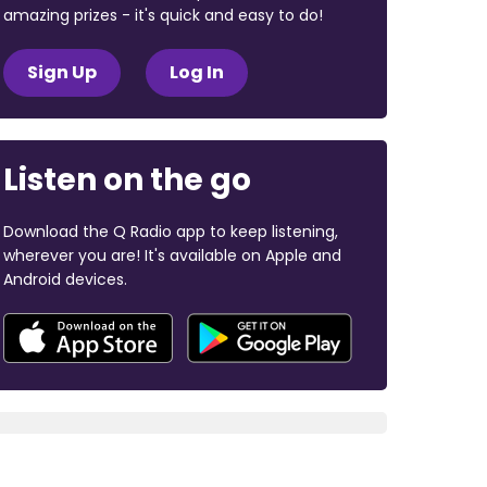
amazing prizes - it's quick and easy to do!
Sign Up
Log In
Listen on the go
Download the Q Radio app to keep listening,
wherever you are! It's available on Apple and
Android devices.