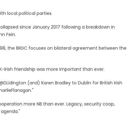
 local political parties.
lapsed since January 2017 following a breakdown in
nn Fein.
998, the BIIGC focuses on bilateral agreement between the
-Irish friendship was more important than ever.
DLidington (and) Karen Bradley to Dublin for British Irish
arlieFlanagan."
 cooperation more NB than ever. Legacy, security coop,
n agenda."