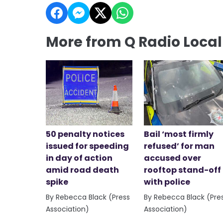
More from Q Radio Loca
50 penalty notices
Bail ‘most firmly
issued for speeding
refused’ for man
in day of action
accused over
amid road death
rooftop stand-off
spike
with police
By Rebecca Black (Press
By Rebecca Black (Pre
Association)
Association)