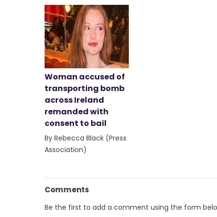
Woman accused of
transporting bomb
across Ireland
remanded with
consent to bail
By Rebecca Black (Press
Association)
Comments
Be the first to add a comment using the form bel