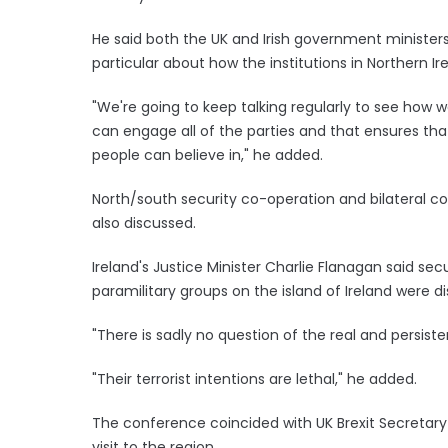
He said both the UK and Irish government ministers
particular about how the institutions in Northern Ir
"We're going to keep talking regularly to see how w
can engage all of the parties and that ensures tha
people can believe in," he added.
North/south security co-operation and bilateral c
also discussed.
Ireland's Justice Minister Charlie Flanagan said se
paramilitary groups on the island of Ireland were d
"There is sadly no question of the real and persist
"Their terrorist intentions are lethal," he added.
The conference coincided with UK Brexit Secretary 
visit to the region.