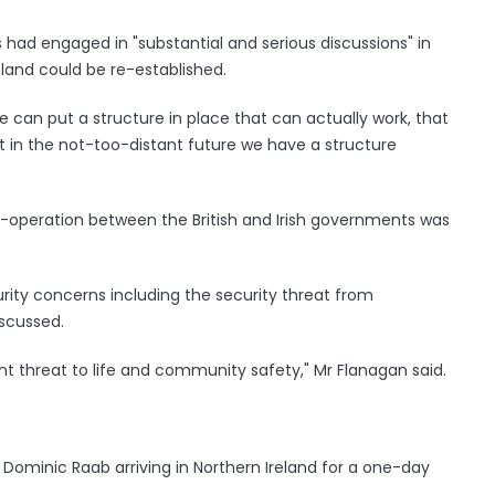
 had engaged in "substantial and serious discussions" in
eland could be re-established.
e can put a structure in place that can actually work, that
t in the not-too-distant future we have a structure
o-operation between the British and Irish governments was
curity concerns including the security threat from
iscussed.
ent threat to life and community safety," Mr Flanagan said.
Dominic Raab arriving in Northern Ireland for a one-day