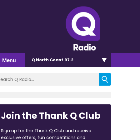
Menu
Q North Coast 97.2
Join the Thank Q Club
Sign up for the Thank Q Club and receive
exclusive offers, fun competitions and