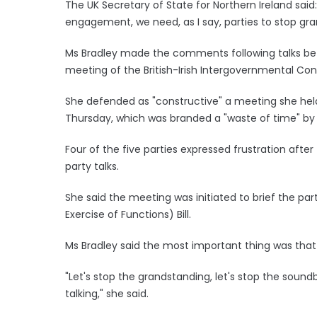
The UK Secretary of State for Northern Ireland sai
engagement, we need, as I say, parties to stop gra
Ms Bradley made the comments following talks bet
meeting of the British-Irish Intergovernmental Con
She defended as "constructive" a meeting she held w
Thursday, which was branded a "waste of time" by
Four of the five parties expressed frustration aft
party talks.
She said the meeting was initiated to brief the pa
Exercise of Functions) Bill.
Ms Bradley said the most important thing was that 
"Let's stop the grandstanding, let's stop the soun
talking," she said.