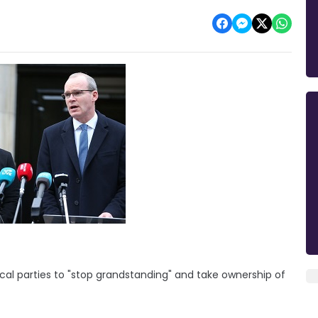
tical parties to "stop grandstanding" and take ownership of