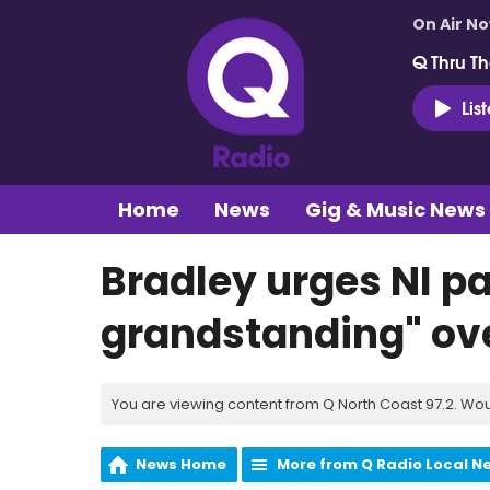
On Air N
Q Thru Th
Lis
Home
News
Gig & Music News
Bradley urges NI pa
grandstanding" ov
You are viewing content from Q North Coast 97.2. Wou
News Home
More from Q Radio Local N