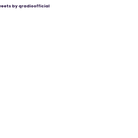
eets by qradioofficial