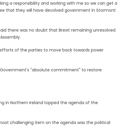
aking a responsibility and working with me so we can get a
ee that they will have devolved government in Stormont
 said there was no doubt that Brexit remaining unresolved
 Assembly.
e efforts of the parties to move back towards power
UK Government's "absolute commitment" to restore
ng in Northern Ireland topped the agenda of the
ost challenging item on the agenda was the political