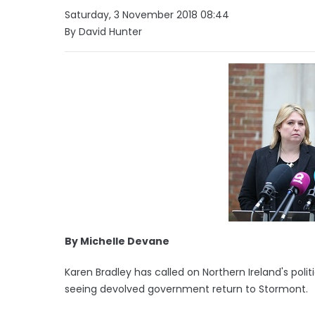
Saturday, 3 November 2018 08:44
By David Hunter
By Michelle Devane
Karen Bradley has called on Northern Ireland's poli
seeing devolved government return to Stormont.