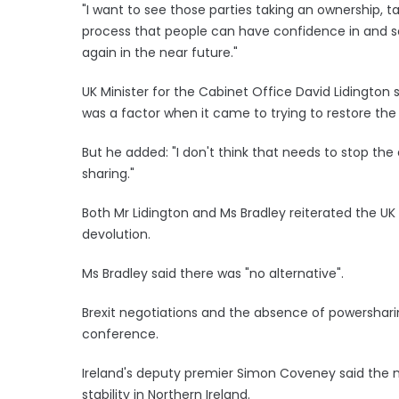
"I want to see those parties taking an ownership, t
process that people can have confidence in and s
again in the near future."
UK Minister for the Cabinet Office David Lidington
was a factor when it came to trying to restore the
But he added: "I don't think that needs to stop th
sharing."
Both Mr Lidington and Ms Bradley reiterated the 
devolution.
Ms Bradley said there was "no alternative".
Brexit negotiations and the absence of powershari
conference.
Ireland's deputy premier Simon Coveney said the m
stability in Northern Ireland.