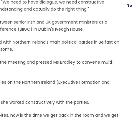
d: "We need to have dialogue, we need constructive
Tw
ndstanding and actually do the right thing."
ween senior Irish and UK government ministers at a
ference (BIIGC) in Dublin's Iveagh House.
ith Northern Ireland's main political parties in Belfast on
 some.
er the meeting and pressed Ms Bradley to convene multi-
rties on the Northern Ireland (Executive Formation and
she worked constructively with the parties.
dbites, now is the time we get back in the room and we get