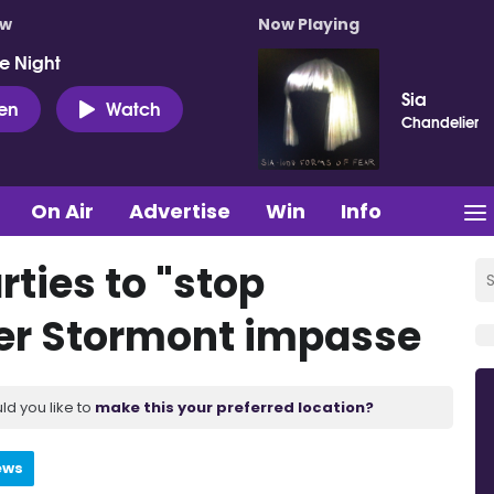
ow
Now Playing
e Night
Sia
ten
Watch
Chandelier
On Air
Advertise
Win
Info
rties to "stop
er Stormont impasse
ld you like to
make this your preferred location?
ews