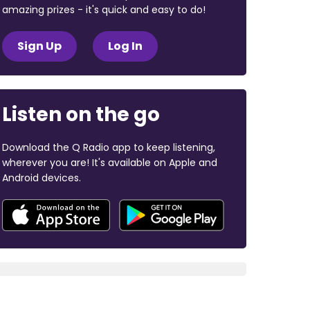
amazing prizes - it's quick and easy to do!
Sign Up
Log In
Listen on the go
Download the Q Radio app to keep listening,
wherever you are! It's available on Apple and
Android devices.