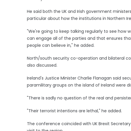
He said both the UK and Irish government ministers
particular about how the institutions in Northern Ir
"We're going to keep talking regularly to see how w
can engage all of the parties and that ensures tha
people can believe in," he added.
North/south security co-operation and bilateral c
also discussed.
Ireland's Justice Minister Charlie Flanagan said se
paramilitary groups on the island of Ireland were d
"There is sadly no question of the real and persist
"Their terrorist intentions are lethal," he added.
The conference coincided with UK Brexit Secretary 
visit to the region.