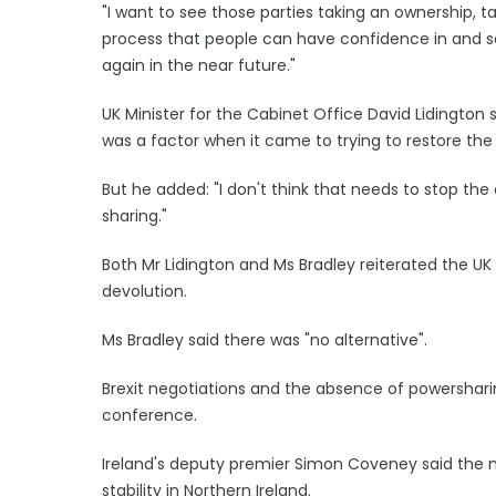
"I want to see those parties taking an ownership, t
process that people can have confidence in and s
again in the near future."
UK Minister for the Cabinet Office David Lidington
was a factor when it came to trying to restore the
But he added: "I don't think that needs to stop th
sharing."
Both Mr Lidington and Ms Bradley reiterated the 
devolution.
Ms Bradley said there was "no alternative".
Brexit negotiations and the absence of powershari
conference.
Ireland's deputy premier Simon Coveney said the m
stability in Northern Ireland.