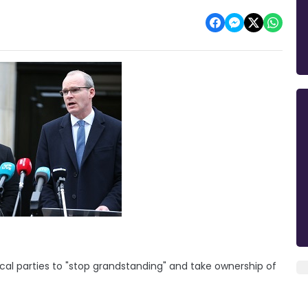
tical parties to "stop grandstanding" and take ownership of