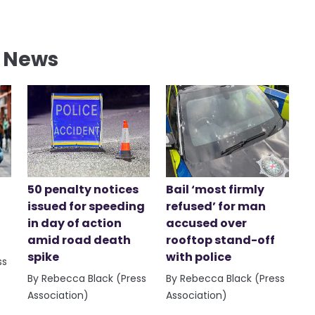
l News
50 penalty notices
Bail ‘most firmly
issued for speeding
refused’ for man
in day of action
accused over
amid road death
rooftop stand-off
spike
with police
ss
By Rebecca Black (Press
By Rebecca Black (Press
Association)
Association)