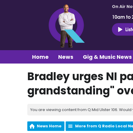
On Air N
10am to 
Lis
Home
News
Gig & Music News
Bradley urges NI pa
grandstanding" ov
You are viewing content from Q Mid Ulster 106. Would 
News Home
More from Q Radio Local N