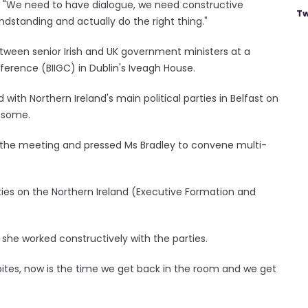
d: "We need to have dialogue, we need constructive
Tw
ndstanding and actually do the right thing."
ween senior Irish and UK government ministers at a
ference (BIIGC) in Dublin's Iveagh House.
ith Northern Ireland's main political parties in Belfast on
 some.
er the meeting and pressed Ms Bradley to convene multi-
rties on the Northern Ireland (Executive Formation and
she worked constructively with the parties.
dbites, now is the time we get back in the room and we get