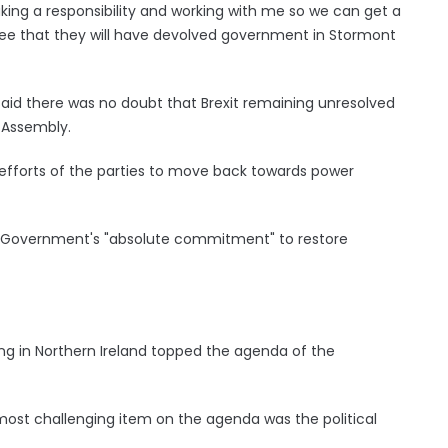
aking a responsibility and working with me so we can get a
ee that they will have devolved government in Stormont
 said there was no doubt that Brexit remaining unresolved
 Assembly.
e efforts of the parties to move back towards power
UK Government's "absolute commitment" to restore
ng in Northern Ireland topped the agenda of the
ost challenging item on the agenda was the political