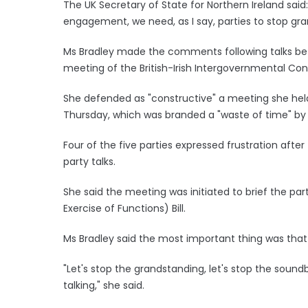
The UK Secretary of State for Northern Ireland sai
engagement, we need, as I say, parties to stop gra
Ms Bradley made the comments following talks bet
meeting of the British-Irish Intergovernmental Con
She defended as "constructive" a meeting she held w
Thursday, which was branded a "waste of time" by
Four of the five parties expressed frustration aft
party talks.
She said the meeting was initiated to brief the pa
Exercise of Functions) Bill.
Ms Bradley said the most important thing was that 
"Let's stop the grandstanding, let's stop the soun
talking," she said.