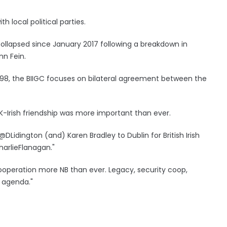
 local political parties.
lapsed since January 2017 following a breakdown in
nn Fein.
998, the BIIGC focuses on bilateral agreement between the
-Irish friendship was more important than ever.
DLidington (and) Karen Bradley to Dublin for British Irish
arlieFlanagan."
 cooperation more NB than ever. Legacy, security coop,
n agenda."