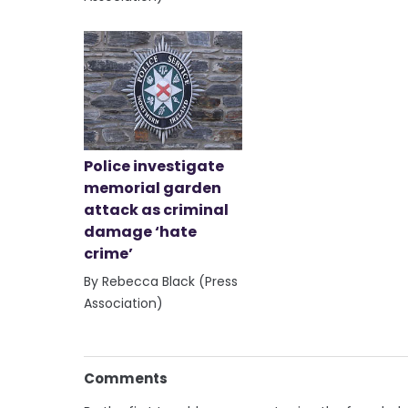
Police investigate
memorial garden
attack as criminal
damage ‘hate
crime’
By Rebecca Black (Press
Association)
Comments