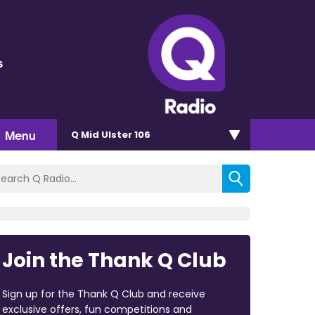
s
Menu
Q Mid Ulster 106
Join the Thank Q Club
Sign up for the Thank Q Club and receive
exclusive offers, fun competitions and