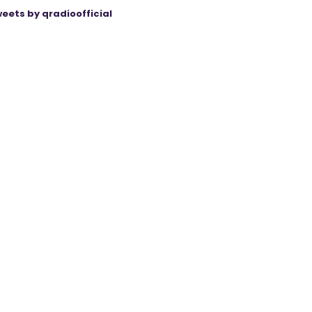
eets by qradioofficial