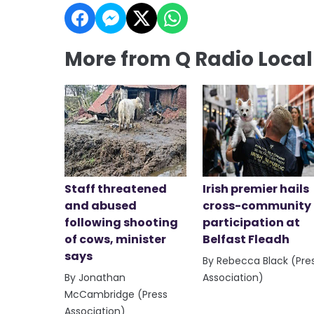
More from Q Radio Loca
Staff threatened
Irish premier hails
and abused
cross-community
following shooting
participation at
of cows, minister
Belfast Fleadh
says
By Rebecca Black (Pre
By Jonathan
Association)
McCambridge (Press
Association)