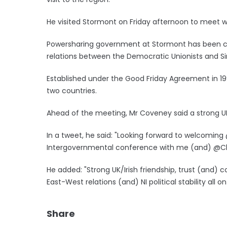
He visited Stormont on Friday afternoon to meet with
Powersharing government at Stormont has been col
relations between the Democratic Unionists and Si
Established under the Good Friday Agreement in 1
two countries.
Ahead of the meeting, Mr Coveney said a strong UK
In a tweet, he said: "Looking forward to welcoming @
Intergovernmental conference with me (and) @Ch
He added: "Strong UK/Irish friendship, trust (and)
East-West relations (and) NI political stability all o
Share