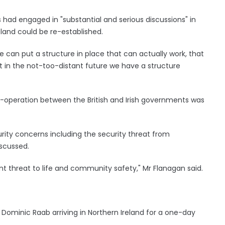
 had engaged in "substantial and serious discussions" in
eland could be re-established.
e can put a structure in place that can actually work, that
t in the not-too-distant future we have a structure
o-operation between the British and Irish governments was
curity concerns including the security threat from
iscussed.
ent threat to life and community safety," Mr Flanagan said.
Dominic Raab arriving in Northern Ireland for a one-day