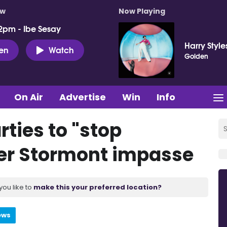
ow
Now Playing
2pm - Ibe Sesay
Harry Style
ten
Watch
Golden
On Air
Advertise
Win
Info
rties to "stop
er Stormont impasse
you like to
make this your preferred location?
ews