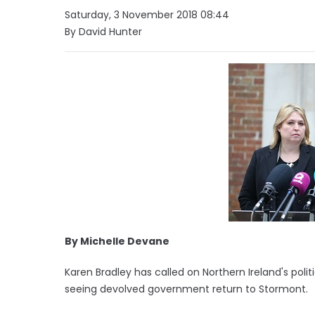
Saturday, 3 November 2018 08:44
By David Hunter
By Michelle Devane
Karen Bradley has called on Northern Ireland's poli
seeing devolved government return to Stormont.