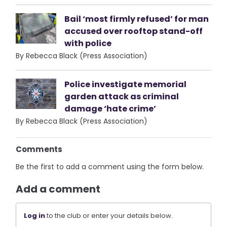
Bail ‘most firmly refused’ for man
accused over rooftop stand-off
with police
By Rebecca Black (Press Association)
Police investigate memorial
garden attack as criminal
damage ‘hate crime’
By Rebecca Black (Press Association)
Comments
Be the first to add a comment using the form below.
Add a comment
Log in
to the club or enter your details below.