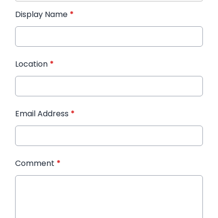
Display Name
*
Location
*
Email Address
*
Comment
*