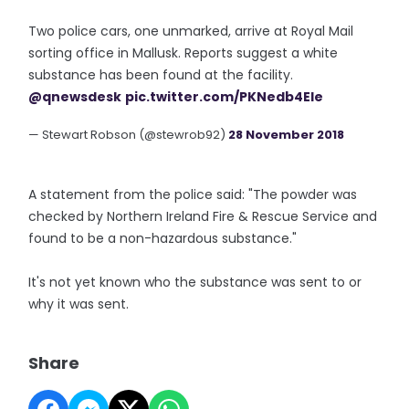
Two police cars, one unmarked, arrive at Royal Mail
sorting office in Mallusk. Reports suggest a white
substance has been found at the facility.
@qnewsdesk
pic.twitter.com/PKNedb4Ele
— Stewart Robson (@stewrob92)
28 November 2018
A statement from the police said: "The powder was
checked by Northern Ireland Fire & Rescue Service and
found to be a non-hazardous substance."
It's not yet known who the substance was sent to or
why it was sent.
Share