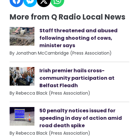
More from Q Radio Local News
Staff threatened and abused
following shooting of cows,
minister says
By Jonathan McCambridge (Press Association)
Irish premier hails cross-
community participation at
Belfast Fleadh
By Rebecca Black (Press Association)
50 penalty notices issued for
speeding in day of action amid
road death spike
By Rebecca Black (Press Association)