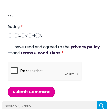
450
Rating
*
1
2
3
4
5
I have read and agreed to the
privacy policy
and
terms & conditions
*
Submit Comment