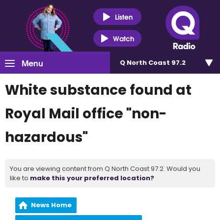
Listen
Watch
Menu
Q North Coast 97.2
White substance found at
Royal Mail office "non-
hazardous"
You are viewing content from Q North Coast 97.2. Would you
like to
make this your preferred location?
News Home