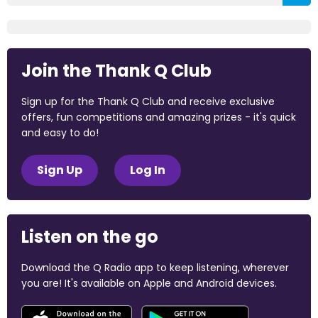
Join the Thank Q Club
Sign up for the Thank Q Club and receive exclusive
offers, fun competitions and amazing prizes - it's quick
and easy to do!
Sign Up
Log In
Listen on the go
Download the Q Radio app to keep listening, wherever
you are! It's available on Apple and Android devices.