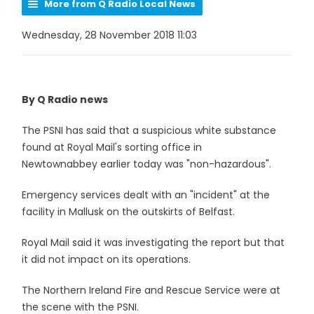
More from Q Radio Local News
Wednesday, 28 November 2018 11:03
By Q Radio news
The PSNI has said that a suspicious white substance
found at Royal Mail's sorting office in
Newtownabbey earlier today was "non-hazardous".
Emergency services dealt with an "incident" at the
facility in Mallusk on the outskirts of Belfast.
Royal Mail said it was investigating the report but that
it did not impact on its operations.
The Northern Ireland Fire and Rescue Service were at
the scene with the PSNI.