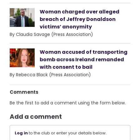
Woman charged over alleged
breach of Jeffrey Donaldson
victims’ anonymity
By Claudia Savage (Press Association)
Woman accused of transporting
bomb across Ireland remanded
with consent to bail
By Rebecca Black (Press Association)
Comments
Be the first to add a comment using the form below.
Add a comment
Log in
to the club or enter your details below.