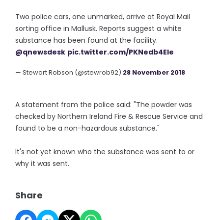
Two police cars, one unmarked, arrive at Royal Mail
sorting office in Mallusk. Reports suggest a white
substance has been found at the facility.
@qnewsdesk
pic.twitter.com/PKNedb4Ele
— Stewart Robson (@stewrob92)
28 November 2018
A statement from the police said: "The powder was
checked by Northern Ireland Fire & Rescue Service and
found to be a non-hazardous substance."
It's not yet known who the substance was sent to or
why it was sent.
Share