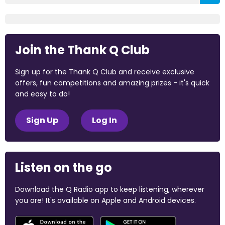
Join the Thank Q Club
Sign up for the Thank Q Club and receive exclusive
offers, fun competitions and amazing prizes - it's quick
and easy to do!
Sign Up
Log In
Listen on the go
Download the Q Radio app to keep listening, wherever
you are! It's available on Apple and Android devices.