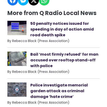
More from Q Radio Local News
50 penalty notices issued for
speeding in day of action amid
road death spike
By Rebecca Black (Press Association)
Bail ‘most firmly refused’ for man
accused over rooftop stand-off
with police
By Rebecca Black (Press Association)
Police investigate memorial
garden attack as criminal
damage ‘hate crime’
By Rebecca Black (Press Association)