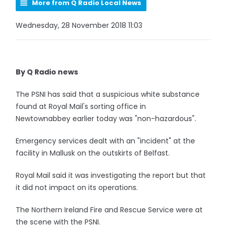
More from Q Radio Local News
Wednesday, 28 November 2018 11:03
By Q Radio news
The PSNI has said that a suspicious white substance
found at Royal Mail's sorting office in
Newtownabbey earlier today was "non-hazardous".
Emergency services dealt with an "incident" at the
facility in Mallusk on the outskirts of Belfast.
Royal Mail said it was investigating the report but that
it did not impact on its operations.
The Northern Ireland Fire and Rescue Service were at
the scene with the PSNI.