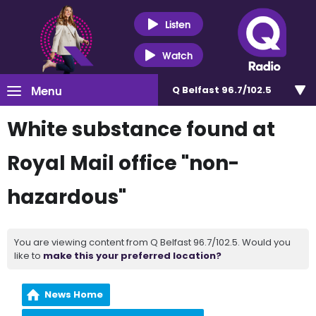
Listen
Watch
Menu
Q Belfast 96.7/102.5
White substance found at
Royal Mail office "non-
hazardous"
You are viewing content from Q Belfast 96.7/102.5. Would you
like to
make this your preferred location?
News Home