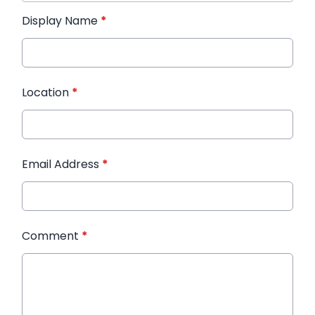
Display Name
*
Location
*
Email Address
*
Comment
*