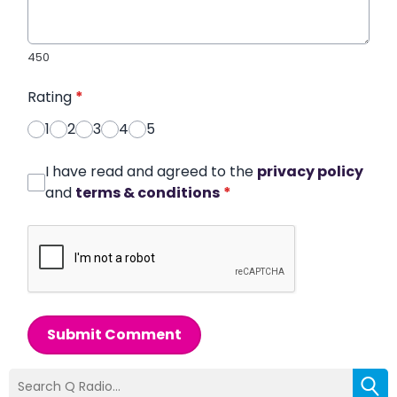
450
Rating
*
1
2
3
4
5
I have read and agreed to the
privacy policy
and
terms & conditions
*
Submit Comment