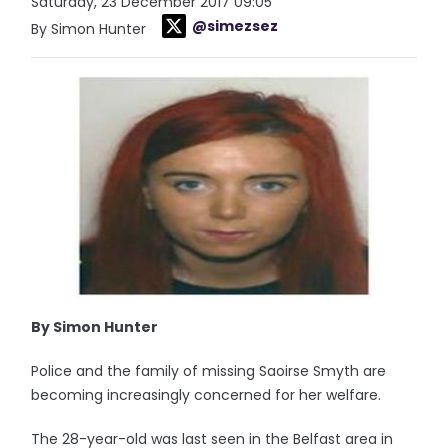
Saturday, 23 December 2017 09:05
@simezsez
By Simon Hunter
By Simon Hunter
Police and the family of missing Saoirse Smyth are
becoming increasingly concerned for her welfare.
The 28-year-old was last seen in the Belfast area in