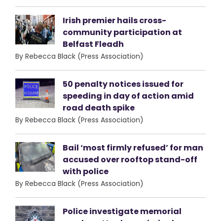
Irish premier hails cross-
community participation at
Belfast Fleadh
By Rebecca Black (Press Association)
50 penalty notices issued for
speeding in day of action amid
road death spike
By Rebecca Black (Press Association)
Bail ‘most firmly refused’ for man
accused over rooftop stand-off
with police
By Rebecca Black (Press Association)
Police investigate memorial