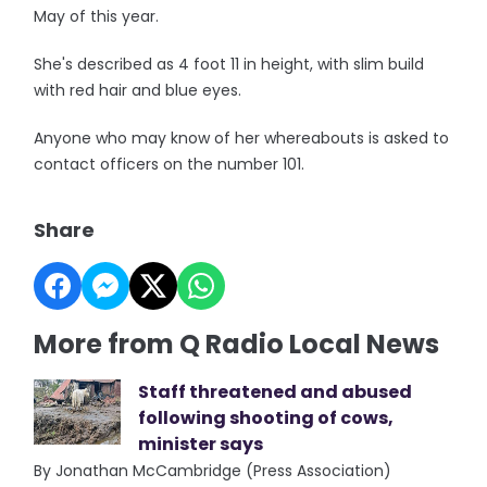
May of this year.
She's described as 4 foot 11 in height, with slim build
with red hair and blue eyes.
Anyone who may know of her whereabouts is asked to
contact officers on the number 101.
Share
More from Q Radio Local News
Staff threatened and abused
following shooting of cows,
minister says
By Jonathan McCambridge (Press Association)