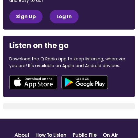
and easy to do!
Sign Up
Log In
Listen on the go
Download the Q Radio app to keep listening, wherever
you are! It's available on Apple and Android devices.
About
How To Listen
Public File
On Air