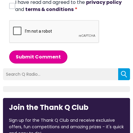
I have read and agreed to the
privacy policy
and
terms & conditions
*
Submit Comment
Join the Thank Q Club
Sign up for the Thank Q Club and receive exclusive
offers, fun competitions and amazing prizes - it's quick