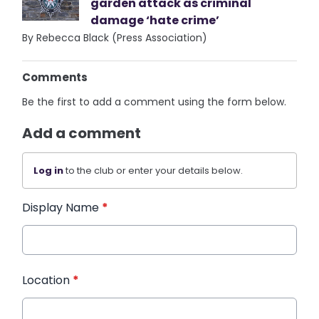
garden attack as criminal
damage ‘hate crime’
By Rebecca Black (Press Association)
Comments
Be the first to add a comment using the form below.
Add a comment
Log in
to the club or enter your details below.
Display Name
*
Location
*