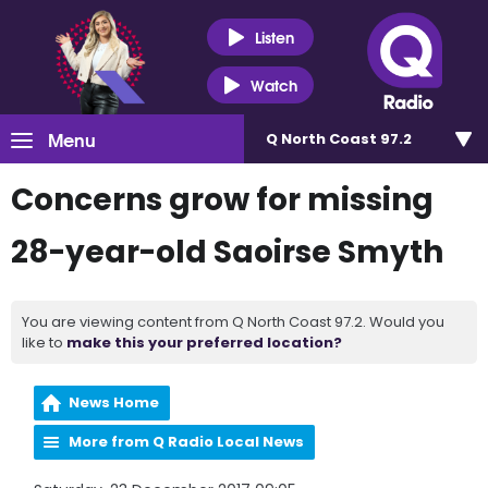
Listen
Watch
Menu
Q North Coast 97.2
Concerns grow for missing
28-year-old Saoirse Smyth
You are viewing content from Q North Coast 97.2. Would you
like to
make this your preferred location?
News Home
More from Q Radio Local News