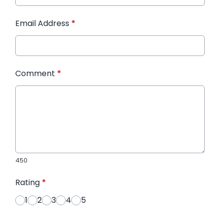
Email Address
*
Comment
*
450
Rating
*
1
2
3
4
5