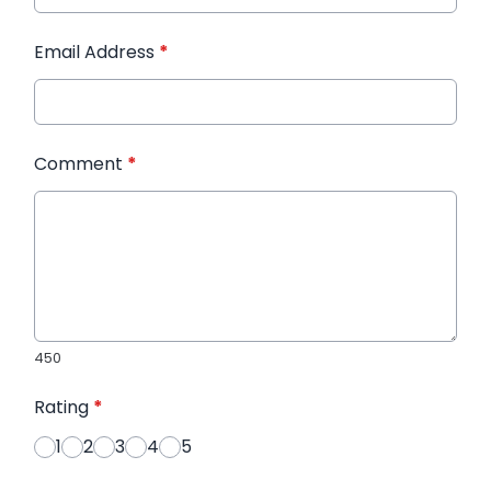
Email Address
*
Comment
*
450
Rating
*
1
2
3
4
5