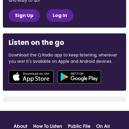
and easy to do!
Sign Up
Log In
Listen on the go
Download the Q Radio app to keep listening, wherever
you are! It's available on Apple and Android devices.
About
How To Listen
Public File
On Air