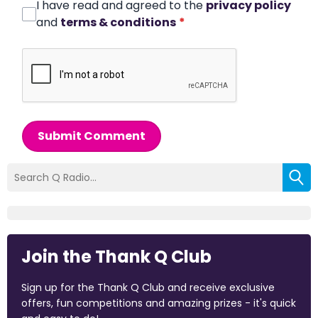
I have read and agreed to the
privacy policy
and
terms & conditions
*
Submit Comment
Join the Thank Q Club
Sign up for the Thank Q Club and receive exclusive
offers, fun competitions and amazing prizes - it's quick