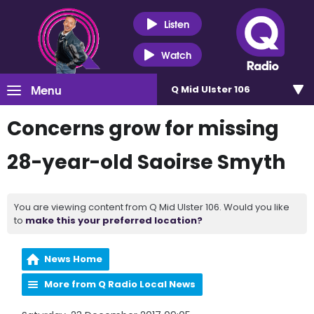
Listen
Watch
Menu
Q Mid Ulster 106
Concerns grow for missing
28-year-old Saoirse Smyth
You are viewing content from Q Mid Ulster 106. Would you like
to
make this your preferred location?
News Home
More from Q Radio Local News