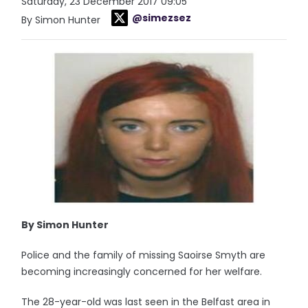
Saturday, 23 December 2017 09:05
@simezsez
By Simon Hunter
By Simon Hunter
Police and the family of missing Saoirse Smyth are
becoming increasingly concerned for her welfare.
The 28-year-old was last seen in the Belfast area in