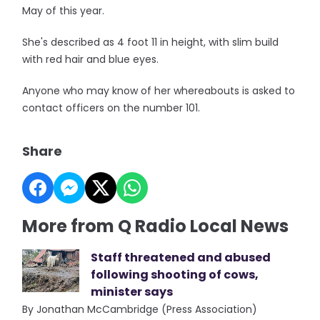
May of this year.
She's described as 4 foot 11 in height, with slim build
with red hair and blue eyes.
Anyone who may know of her whereabouts is asked to
contact officers on the number 101.
Share
More from Q Radio Local News
Staff threatened and abused
following shooting of cows,
minister says
By Jonathan McCambridge (Press Association)