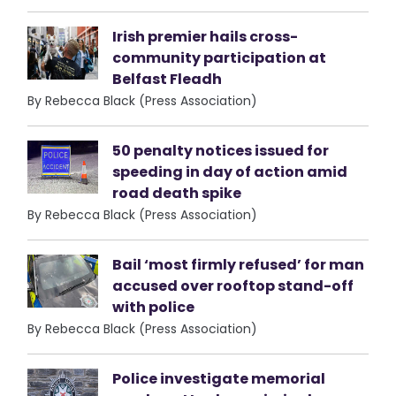
Irish premier hails cross-
community participation at
Belfast Fleadh
By Rebecca Black (Press Association)
50 penalty notices issued for
speeding in day of action amid
road death spike
By Rebecca Black (Press Association)
Bail ‘most firmly refused’ for man
accused over rooftop stand-off
with police
By Rebecca Black (Press Association)
Police investigate memorial