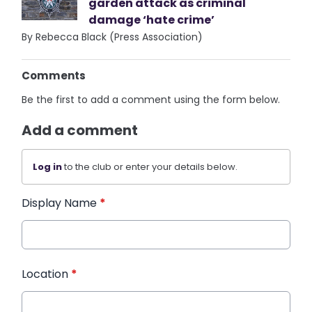
garden attack as criminal
damage ‘hate crime’
By Rebecca Black (Press Association)
Comments
Be the first to add a comment using the form below.
Add a comment
Log in
to the club or enter your details below.
Display Name
*
Location
*