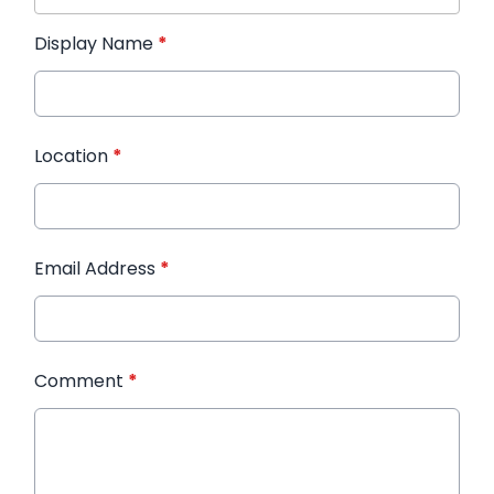
Display Name
*
Location
*
Email Address
*
Comment
*