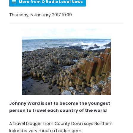
More from Q Radio Local News
Thursday, 5 January 2017 10:39
Johnny Ward is set to become the youngest
person to travel each country of the world
A travel blogger from County Down says Northern
Ireland is very much a hidden gem.