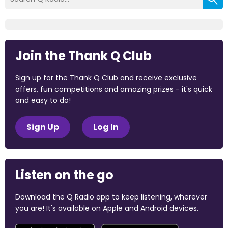
Join the Thank Q Club
Sign up for the Thank Q Club and receive exclusive
offers, fun competitions and amazing prizes - it's quick
and easy to do!
Sign Up
Log In
Listen on the go
Download the Q Radio app to keep listening, wherever
you are! It's available on Apple and Android devices.