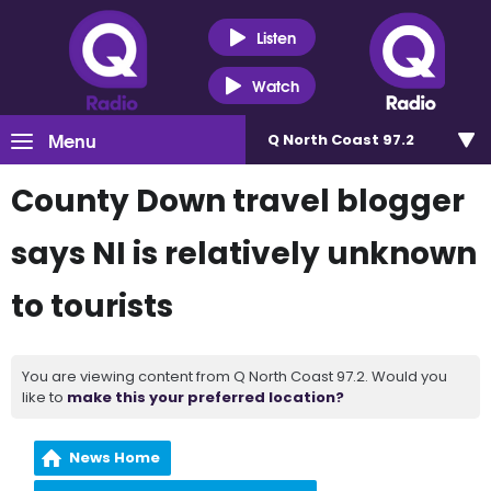
Listen
Watch
Menu
Q North Coast 97.2
County Down travel blogger
says NI is relatively unknown
to tourists
You are viewing content from Q North Coast 97.2. Would you
like to
make this your preferred location?
News Home