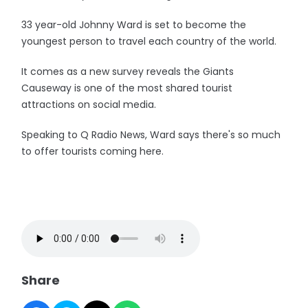
33 year-old Johnny Ward is set to become the
youngest person to travel each country of the world.
It comes as a new survey reveals the Giants
Causeway is one of the most shared tourist
attractions on social media.
Speaking to Q Radio News, Ward says there's so much
to offer tourists coming here.
Share