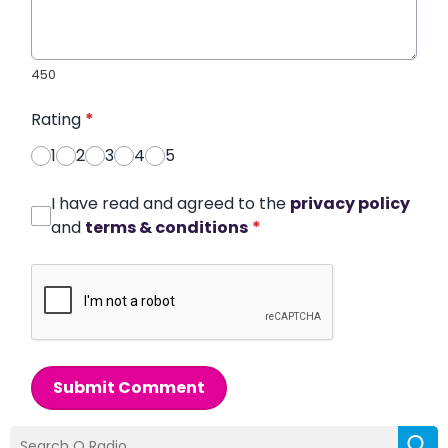
450
Rating
*
1
2
3
4
5
I have read and agreed to the
privacy policy
and
terms & conditions
*
Submit Comment