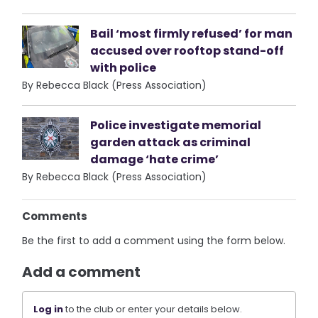
Bail ‘most firmly refused’ for man
accused over rooftop stand-off
with police
By Rebecca Black (Press Association)
Police investigate memorial
garden attack as criminal
damage ‘hate crime’
By Rebecca Black (Press Association)
Comments
Be the first to add a comment using the form below.
Add a comment
Log in
to the club or enter your details below.