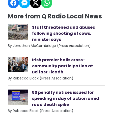
More from Q Radio Local News
Staff threatened and abused
following shooting of cows,
minister says
By Jonathan McCambridge (Press Association)
Irish premier hails cross-
community participation at
Belfast Fleadh
By Rebecca Black (Press Association)
50 penalty notices issued for
speeding in day of action amid
road death spike
By Rebecca Black (Press Association)