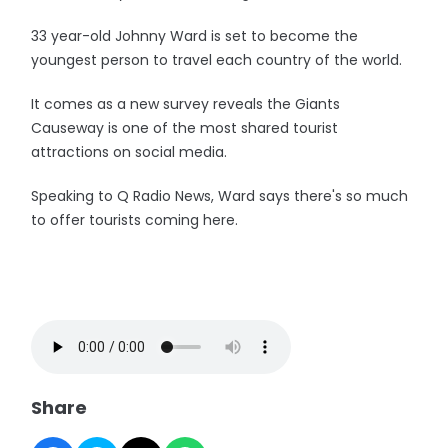
33 year-old Johnny Ward is set to become the
youngest person to travel each country of the world.
It comes as a new survey reveals the Giants
Causeway is one of the most shared tourist
attractions on social media.
Speaking to Q Radio News, Ward says there's so much
to offer tourists coming here.
Share