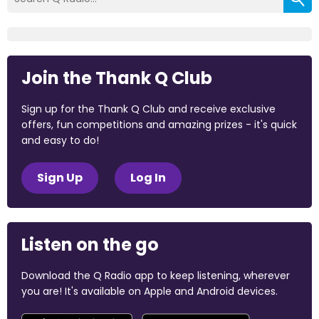
Join the Thank Q Club
Sign up for the Thank Q Club and receive exclusive
offers, fun competitions and amazing prizes - it's quick
and easy to do!
Sign Up
Log In
Listen on the go
Download the Q Radio app to keep listening, wherever
you are! It's available on Apple and Android devices.