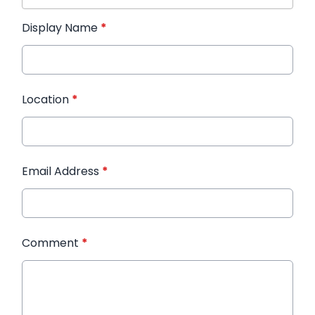
Display Name
*
Location
*
Email Address
*
Comment
*