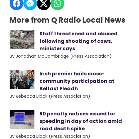
More from Q Radio Local News
Staff threatened and abused
following shooting of cows,
minister says
By Jonathan McCambridge (Press Association)
Irish premier hails cross-
community participation at
Belfast Fleadh
By Rebecca Black (Press Association)
50 penalty notices issued for
speeding in day of action amid
road death spike
By Rebecca Black (Press Association)