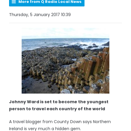
More from Q Radio Local News
Thursday, 5 January 2017 10:39
Johnny Ward is set to become the youngest
person to travel each country of the world
A travel blogger from County Down says Northern
Ireland is very much a hidden gem.