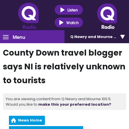
Listen
Watch
Menu
Q Newry and Mourne 100.5
County Down travel blogger
says NI is relatively unknown
to tourists
You are viewing content from Q Newry and Mourne 100.5.
Would you like to
make this your preferred location?
News Home