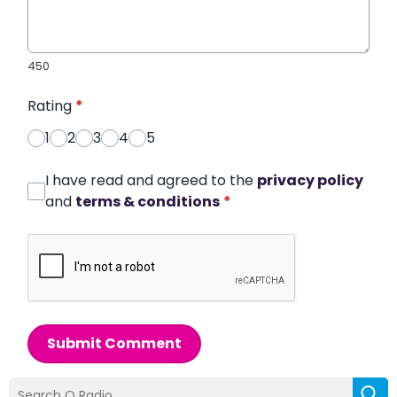
450
Rating
*
1
2
3
4
5
I have read and agreed to the
privacy policy
and
terms & conditions
*
Submit Comment