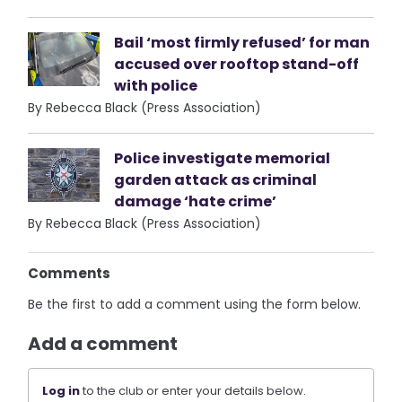
Bail ‘most firmly refused’ for man
accused over rooftop stand-off
with police
By Rebecca Black (Press Association)
Police investigate memorial
garden attack as criminal
damage ‘hate crime’
By Rebecca Black (Press Association)
Comments
Be the first to add a comment using the form below.
Add a comment
Log in
to the club or enter your details below.