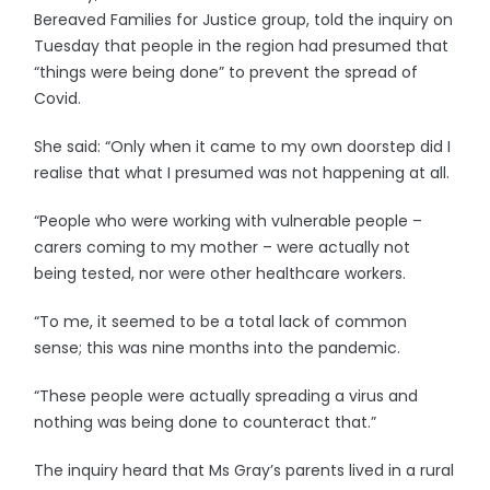
Bereaved Families for Justice group, told the inquiry on
Tuesday that people in the region had presumed that
“things were being done” to prevent the spread of
Covid.
She said: “Only when it came to my own doorstep did I
realise that what I presumed was not happening at all.
“People who were working with vulnerable people –
carers coming to my mother – were actually not
being tested, nor were other healthcare workers.
“To me, it seemed to be a total lack of common
sense; this was nine months into the pandemic.
“These people were actually spreading a virus and
nothing was being done to counteract that.”
The inquiry heard that Ms Gray’s parents lived in a rural