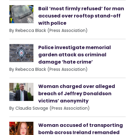
Bail ‘most firmly refused’ for man
accused over rooftop stand-off
with police
By Rebecca Black (Press Association)
Police investigate memorial
garden attack as criminal
damage ‘hate crime’
By Rebecca Black (Press Association)
Woman charged over alleged
breach of Jeffrey Donaldson
victims’ anonymity
By Claudia Savage (Press Association)
Woman accused of transporting
bomb across Ireland remanded