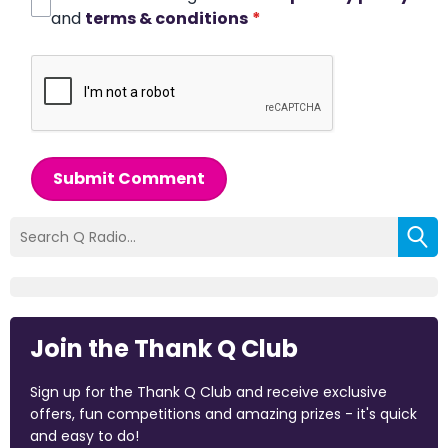
and
terms & conditions
*
Submit Comment
Join the Thank Q Club
Sign up for the Thank Q Club and receive exclusive
offers, fun competitions and amazing prizes - it's quick
and easy to do!