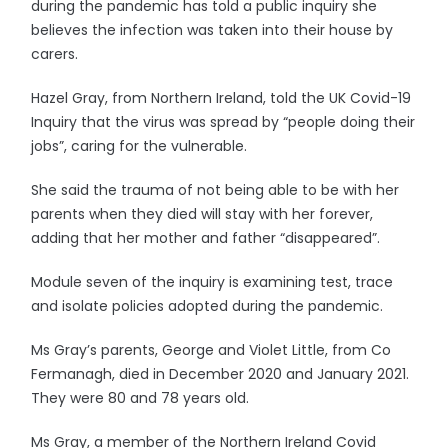
during the pandemic has told a public inquiry she
believes the infection was taken into their house by
carers.
Hazel Gray, from Northern Ireland, told the UK Covid-19
Inquiry that the virus was spread by “people doing their
jobs”, caring for the vulnerable.
She said the trauma of not being able to be with her
parents when they died will stay with her forever,
adding that her mother and father “disappeared”.
Module seven of the inquiry is examining test, trace
and isolate policies adopted during the pandemic.
Ms Gray’s parents, George and Violet Little, from Co
Fermanagh, died in December 2020 and January 2021.
They were 80 and 78 years old.
Ms Gray, a member of the Northern Ireland Covid