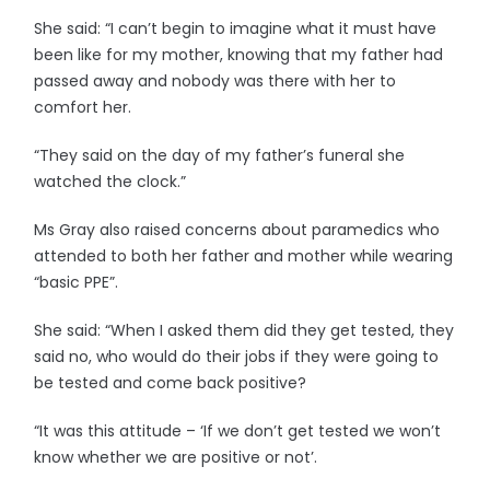
She said: “I can’t begin to imagine what it must have
been like for my mother, knowing that my father had
passed away and nobody was there with her to
comfort her.
“They said on the day of my father’s funeral she
watched the clock.”
Ms Gray also raised concerns about paramedics who
attended to both her father and mother while wearing
“basic PPE”.
She said: “When I asked them did they get tested, they
said no, who would do their jobs if they were going to
be tested and come back positive?
“It was this attitude – ‘If we don’t get tested we won’t
know whether we are positive or not’.