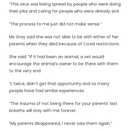
“This virus was being spread by people who were doing
their jobs and caring for people who were already sick.
“The process to me just did not make sense.”
Ms Gray said she was not able to be with either of her
parents when they died because of Covid restrictions.
She said: “If it had been an animal, a vet would
encourage the animal’s owner to be there with them
to the very end.
“I, twice, didn’t get that opportunity and so many
people have had similar experiences.
“The trauma of not being there for your parents’ last
breaths will stay with me forever.
“My parents disappeared, I never saw them again.”