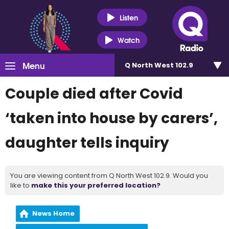
Listen
Watch
Menu
Q North West 102.9
Couple died after Covid
‘taken into house by carers’,
daughter tells inquiry
You are viewing content from Q North West 102.9. Would you
like to
make this your preferred location?
News Home