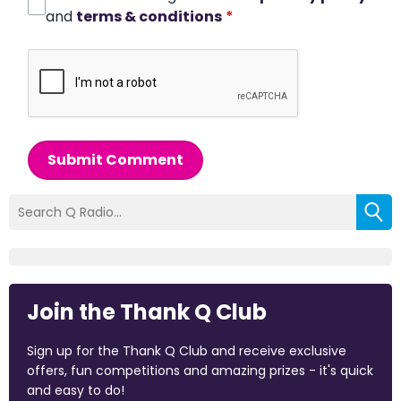
and
terms & conditions
*
Submit Comment
Join the Thank Q Club
Sign up for the Thank Q Club and receive exclusive
offers, fun competitions and amazing prizes - it's quick
and easy to do!