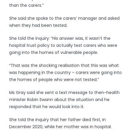
than the carers.”
She said she spoke to the carers’ manager and asked
when they had been tested.
She told the inquiry: “His answer was, it wasn’t the
hospital trust policy to actually test carers who were
going into the homes of vulnerable people.
“That was the shocking realisation that this was what
was happening in the country – carers were going into
the homes of people who were not tested.”
Ms Gray said she sent a text message to then-health
minister Robin Swann about the situation and he
responded that he would look into it.
She told the inquiry that her father died first, in
December 2020, while her mother was in hospital.