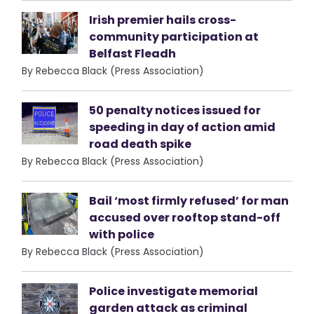
Irish premier hails cross-
community participation at
Belfast Fleadh
By Rebecca Black (Press Association)
50 penalty notices issued for
speeding in day of action amid
road death spike
By Rebecca Black (Press Association)
Bail ‘most firmly refused’ for man
accused over rooftop stand-off
with police
By Rebecca Black (Press Association)
Police investigate memorial
garden attack as criminal