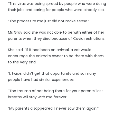
“This virus was being spread by people who were doing
their jobs and caring for people who were already sick.
“The process to me just did not make sense.”
Ms Gray said she was not able to be with either of her
parents when they died because of Covid restrictions.
She said: “If it had been an animal, a vet would
encourage the animal’s owner to be there with them
to the very end.
“I, twice, didn’t get that opportunity and so many
people have had similar experiences.
“The trauma of not being there for your parents’ last
breaths will stay with me forever.
“My parents disappeared, I never saw them again.”