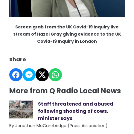
Screen grab from the UK Covid-19 Inquiry live
stream of Hazel Gray giving evidence to the UK
Covid-19 Inquiry in London
Share
More from Q Radio Local News
Staff threatened and abused
following shooting of cows,
minister says
By Jonathan McCambridge (Press Association)