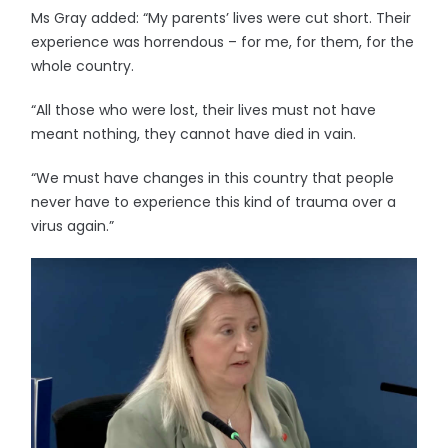
Ms Gray added: “My parents’ lives were cut short. Their
experience was horrendous – for me, for them, for the
whole country.
“All those who were lost, their lives must not have
meant nothing, they cannot have died in vain.
“We must have changes in this country that people
never have to experience this kind of trauma over a
virus again.”