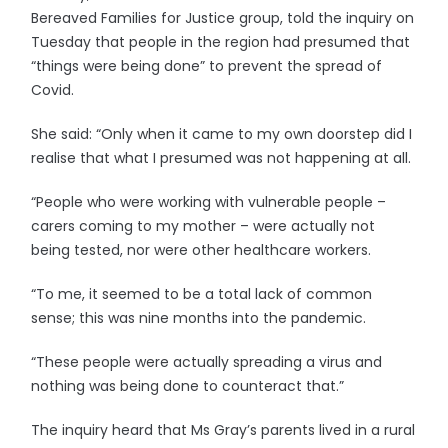
Bereaved Families for Justice group, told the inquiry on
Tuesday that people in the region had presumed that
“things were being done” to prevent the spread of
Covid.
She said: “Only when it came to my own doorstep did I
realise that what I presumed was not happening at all.
“People who were working with vulnerable people –
carers coming to my mother – were actually not
being tested, nor were other healthcare workers.
“To me, it seemed to be a total lack of common
sense; this was nine months into the pandemic.
“These people were actually spreading a virus and
nothing was being done to counteract that.”
The inquiry heard that Ms Gray’s parents lived in a rural