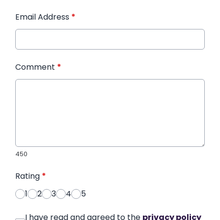
Email Address
*
Comment
*
450
Rating
*
1
2
3
4
5
I have read and agreed to the
privacy policy