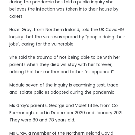
during the pandemic has told a public inquiry she
believes the infection was taken into their house by
carers.
Hazel Gray, from Northern Ireland, told the UK Covid-19
Inquiry that the virus was spread by “people doing their
jobs”, caring for the vulnerable.
She said the trauma of not being able to be with her
parents when they died will stay with her forever,
adding that her mother and father “disappeared”.
Module seven of the inquiry is examining test, trace
and isolate policies adopted during the pandemic.
Ms Gray’s parents, George and Violet Little, from Co
Fermanagh, died in December 2020 and January 2021.
They were 80 and 78 years old.
Ms Gray, a member of the Northern Ireland Covid