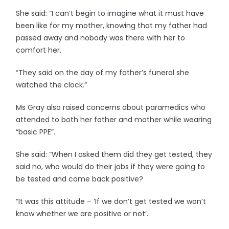
She said: “I can’t begin to imagine what it must have
been like for my mother, knowing that my father had
passed away and nobody was there with her to
comfort her.
“They said on the day of my father’s funeral she
watched the clock.”
Ms Gray also raised concerns about paramedics who
attended to both her father and mother while wearing
“basic PPE”.
She said: “When I asked them did they get tested, they
said no, who would do their jobs if they were going to
be tested and come back positive?
“It was this attitude – ‘If we don’t get tested we won’t
know whether we are positive or not’.