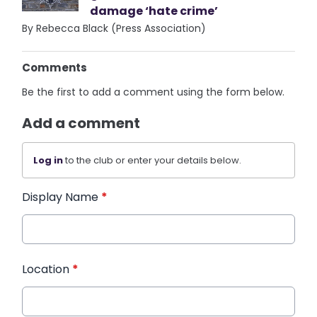
damage ‘hate crime’
By Rebecca Black (Press Association)
Comments
Be the first to add a comment using the form below.
Add a comment
Log in
to the club or enter your details below.
Display Name
*
Location
*