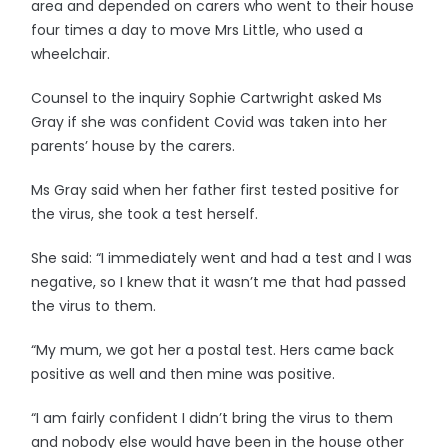
area and depended on carers who went to their house
four times a day to move Mrs Little, who used a
wheelchair.
Counsel to the inquiry Sophie Cartwright asked Ms
Gray if she was confident Covid was taken into her
parents’ house by the carers.
Ms Gray said when her father first tested positive for
the virus, she took a test herself.
She said: “I immediately went and had a test and I was
negative, so I knew that it wasn’t me that had passed
the virus to them.
“My mum, we got her a postal test. Hers came back
positive as well and then mine was positive.
“I am fairly confident I didn’t bring the virus to them
and nobody else would have been in the house other