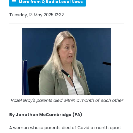
More from Q Radio Local News
Tuesday, 13 May 2025 12:32
Hazel Gray's parents died within a month of each other
By Jonathan McCambridge (PA)
A woman whose parents died of Covid a month apart