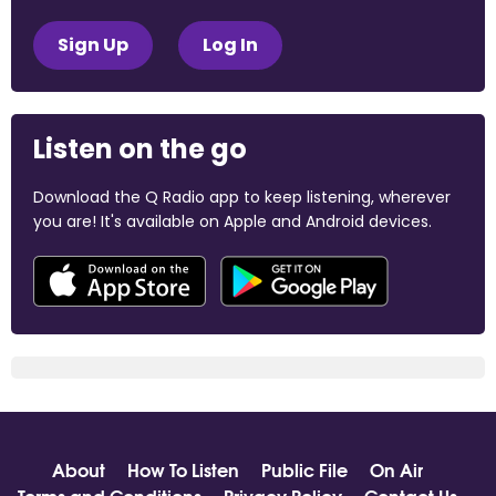
Sign Up
Log In
Listen on the go
Download the Q Radio app to keep listening, wherever
you are! It's available on Apple and Android devices.
About
How To Listen
Public File
On Air
Terms and Conditions
Privacy Policy
Contact Us