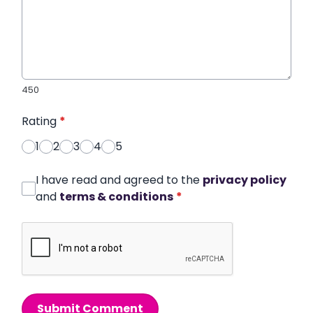
450
Rating
*
1
2
3
4
5
I have read and agreed to the
privacy policy
and
terms & conditions
*
Submit Comment