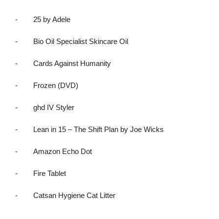
-
25 by Adele
-
Bio Oil Specialist Skincare Oil
-
Cards Against Humanity
-
Frozen (DVD)
-
ghd IV Styler
-
Lean in 15 – The Shift Plan by Joe Wicks
-
Amazon Echo Dot
-
Fire Tablet
-
Catsan Hygiene Cat Litter