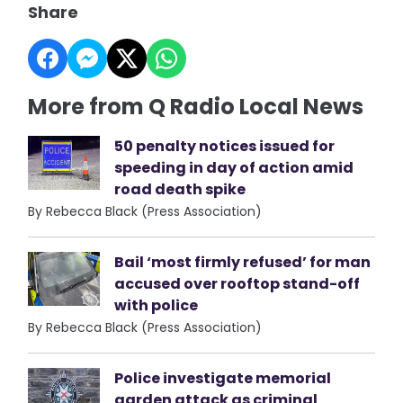
Share
More from Q Radio Local News
50 penalty notices issued for
speeding in day of action amid
road death spike
By Rebecca Black (Press Association)
Bail ‘most firmly refused’ for man
accused over rooftop stand-off
with police
By Rebecca Black (Press Association)
Police investigate memorial
garden attack as criminal