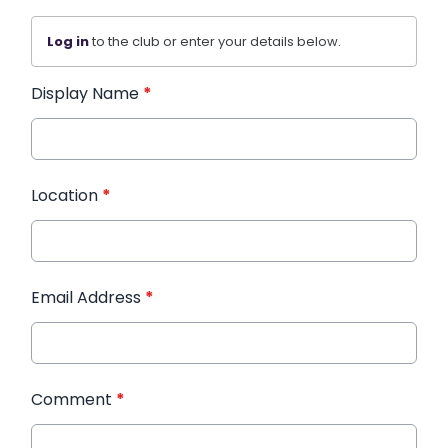
Log in
to the club or enter your details below.
Display Name
*
Location
*
Email Address
*
Comment
*