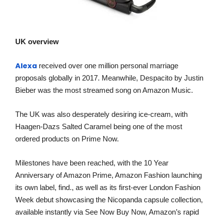
UK overview
Alexa
received over one million personal marriage
proposals globally in 2017. Meanwhile, Despacito by Justin
Bieber was the most streamed song on Amazon Music.
The UK was also desperately desiring ice-cream, with
Haagen-Dazs Salted Caramel being one of the most
ordered products on Prime Now.
Milestones have been reached, with the 10 Year
Anniversary of Amazon Prime, Amazon Fashion launching
its own label, find., as well as its first-ever London Fashion
Week debut showcasing the Nicopanda capsule collection,
available instantly via See Now Buy Now, Amazon’s rapid