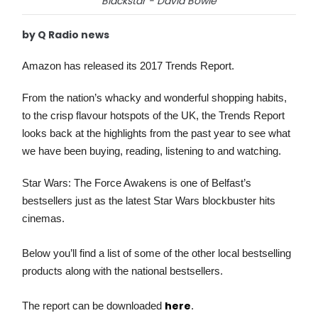
Blackstar - David Bowie
by Q Radio news
Amazon has released its 2017 Trends Report.
From the nation’s whacky and wonderful shopping habits,
to the crisp flavour hotspots of the UK, the Trends Report
looks back at the highlights from the past year to see what
we have been buying, reading, listening to and watching.
Star Wars: The Force Awakens is one of Belfast’s
bestsellers just as the latest Star Wars blockbuster hits
cinemas.
Below you’ll find a list of some of the other local bestselling
products along with the national bestsellers.
here
The report can be downloaded
.