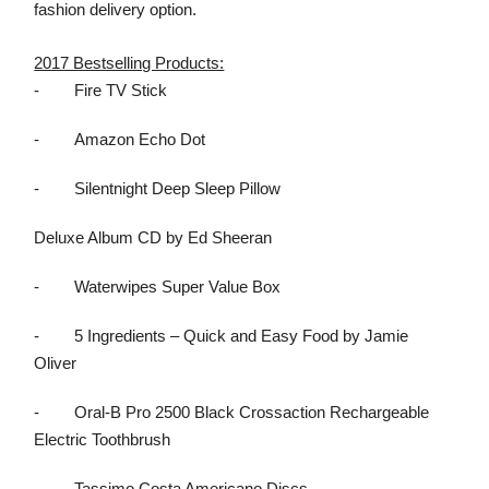
fashion delivery option.
2017 Bestselling Products:
-
Fire TV Stick
-
Amazon Echo Dot
-
Silentnight Deep Sleep Pillow
Deluxe Album CD by Ed Sheeran
-
Waterwipes Super Value Box
-
5 Ingredients – Quick and Easy Food by Jamie
Oliver
-
Oral-B Pro 2500 Black Crossaction Rechargeable
Electric Toothbrush