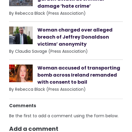
damage ‘hate crime’
By Rebecca Black (Press Association)
Woman charged over alleged
breach of Jeffrey Donaldson
victims’ anonymity
By Claudia Savage (Press Association)
Woman accused of transporting
bomb across Ireland remanded
with consent to bail
By Rebecca Black (Press Association)
Comments
Be the first to add a comment using the form below.
Add a comment