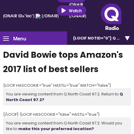
{ONAIR
ID="loc"}
Watch
{ONAIR ID="loc"}
{/ONAIR}
{/ONAIR}
Menu
{LOCIF NOTID="0"}
Q North C
David Bowie tops Amazon's
2017 list of best sellers
{LOCIF HASCOOKIE="true" HASTLL="true" MATCH="false"}
You are viewing content from Q North Coast 97.2. Return to
Q
North Coast 97.2?
{/LOCIF} {LOCIF HASCOOKIE="false" HASTLL="true"}
You are viewing content from Q North Coast 97.2. Would you
like to
make this your preferred location?