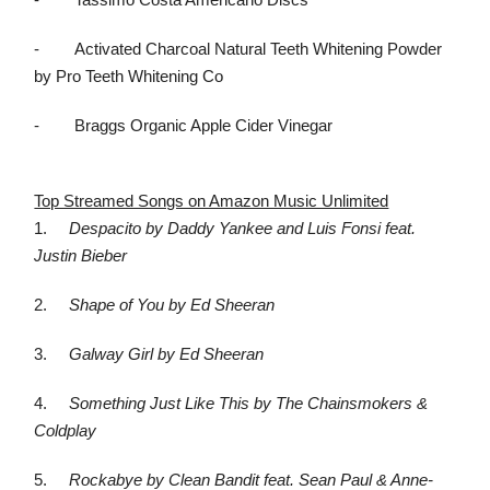
-
Tassimo Costa Americano Discs
-
Activated Charcoal Natural Teeth Whitening Powder
by Pro Teeth Whitening Co
-
Braggs Organic Apple Cider Vinegar
Top Streamed Songs on Amazon Music Unlimited
1.
Despacito by Daddy Yankee and Luis Fonsi feat.
Justin Bieber
2.
Shape of You by Ed Sheeran
3.
Galway Girl by Ed Sheeran
4.
Something Just Like This by The Chainsmokers &
Coldplay
5.
Rockabye by Clean Bandit feat. Sean Paul & Anne-