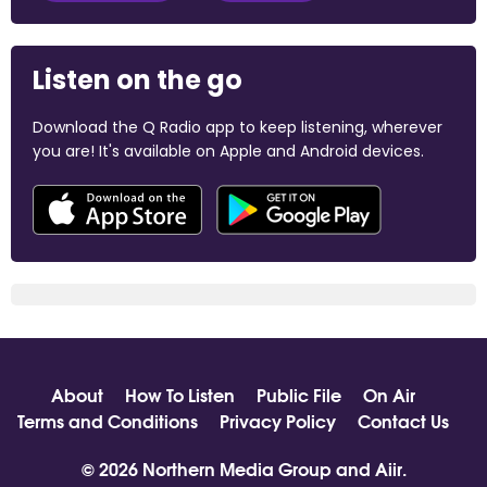
Listen on the go
Download the Q Radio app to keep listening, wherever
you are! It's available on Apple and Android devices.
About
How To Listen
Public File
On Air
Terms and Conditions
Privacy Policy
Contact Us
© 2026 Northern Media Group and
Aiir
.