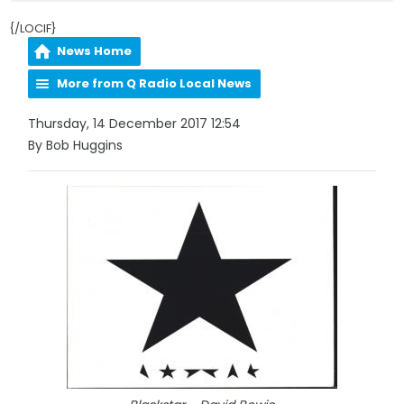
{/LOCIF}
News Home
More from Q Radio Local News
Thursday, 14 December 2017 12:54
By Bob Huggins