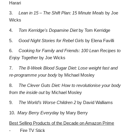
Harari
3.
Lean in 15 – The Shift Plan: 15 Minute Meals
by Joe
Wicks
4.
Tom Kerridge's Dopamine Diet
by Tom Kerridge
5.
Good Night Stories for Rebel Girls
by Elena Favilli
6.
Cooking for Family and Friends: 100 Lean Recipes to
Enjoy Together
by Joe Wicks
7.
The 8-Week Blood Sugar Diet: Lose weight fast and
re-programme your body
by Michael Mosley
8.
The Clever Guts Diet: How to revolutionise your body
from the inside out
by Michael Mosley
9.
The World’s Worse Children 2
by David Walliams
10.
Mary Berry Everyday
by Mary Berry
Best Selling Products of the Decade on Amazon Prime
-
Fire TV Stick