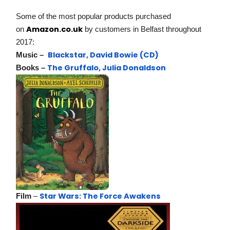
Some of the most popular products purchased
Amazon.co.uk
on
by customers in Belfast throughout
2017:
Blackstar, David Bowie (CD)
Music –
The Gruffalo, Julia Donaldson
Books –
Star Wars: The Force Awakens
Film
–