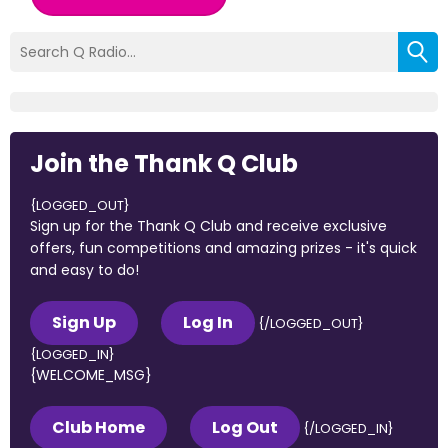
Join the Thank Q Club
{LOGGED_OUT}
Sign up for the Thank Q Club and receive exclusive
offers, fun competitions and amazing prizes - it's quick
and easy to do!
Sign Up
Log In
{/LOGGED_OUT}
{LOGGED_IN}
{WELCOME_MSG}
Club Home
Log Out
{/LOGGED_IN}