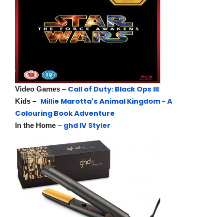
Call of Duty: Black Ops III
Video Games –
Millie Marotta's Animal Kingdom - A
Kids –
Colouring Book Adventure
ghd IV Styler
In the Home
–