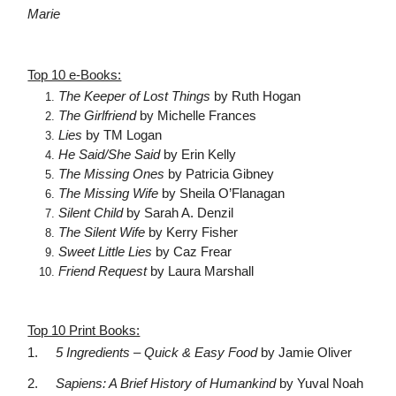
Marie
Top 10 e-Books:
The Keeper of Lost Things
by Ruth Hogan
The Girlfriend
by Michelle Frances
Lies
by TM Logan
He Said/She Said
by Erin Kelly
The Missing Ones
by Patricia Gibney
The Missing Wife
by Sheila O’Flanagan
Silent Child
by Sarah A. Denzil
The Silent Wife
by Kerry Fisher
Sweet Little Lies
by Caz Frear
Friend Request
by Laura Marshall
Top 10 Print Books:
1.
5 Ingredients – Quick & Easy Food
by Jamie Oliver
2.
Sapiens: A Brief History of Humankind
by Yuval Noah