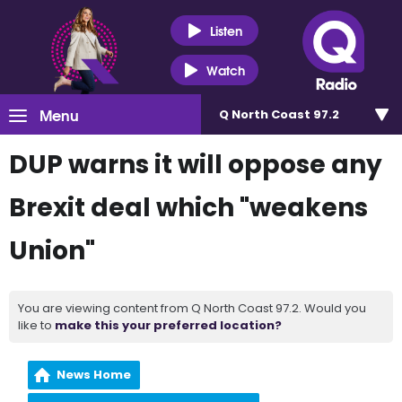
Listen
Watch
Menu
Q North Coast 97.2
DUP warns it will oppose any
Brexit deal which "weakens
Union"
You are viewing content from Q North Coast 97.2. Would you
like to
make this your preferred location?
News Home