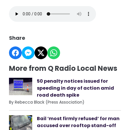
Share
More from Q Radio Local News
50 penalty notices issued for
speeding in day of action amid
road death spike
By Rebecca Black (Press Association)
Bail ‘most firmly refused’ for man
accused over rooftop stand-off