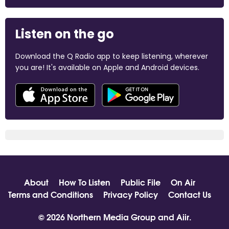
Listen on the go
Download the Q Radio app to keep listening, wherever
you are! It's available on Apple and Android devices.
About
How To Listen
Public File
On Air
Terms and Conditions
Privacy Policy
Contact Us
© 2026 Northern Media Group and
Aiir
.