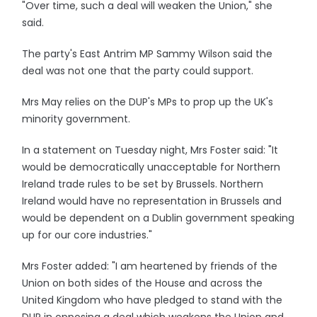
"Over time, such a deal will weaken the Union," she
said.
The party's East Antrim MP Sammy Wilson said the
deal was not one that the party could support.
Mrs May relies on the DUP's MPs to prop up the UK's
minority government.
In a statement on Tuesday night, Mrs Foster said: "It
would be democratically unacceptable for Northern
Ireland trade rules to be set by Brussels. Northern
Ireland would have no representation in Brussels and
would be dependent on a Dublin government speaking
up for our core industries."
Mrs Foster added: "I am heartened by friends of the
Union on both sides of the House and across the
United Kingdom who have pledged to stand with the