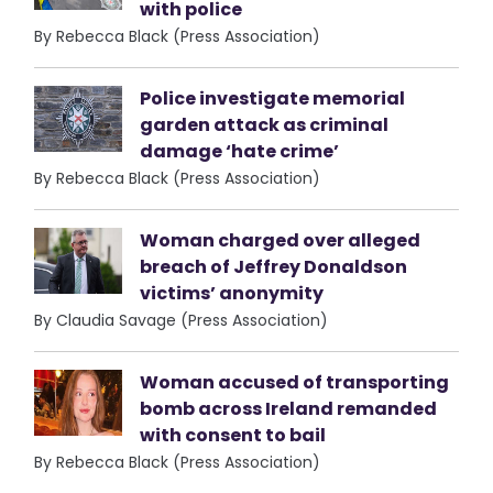
with police
By Rebecca Black (Press Association)
Police investigate memorial
garden attack as criminal
damage ‘hate crime’
By Rebecca Black (Press Association)
Woman charged over alleged
breach of Jeffrey Donaldson
victims’ anonymity
By Claudia Savage (Press Association)
Woman accused of transporting
bomb across Ireland remanded
with consent to bail
By Rebecca Black (Press Association)