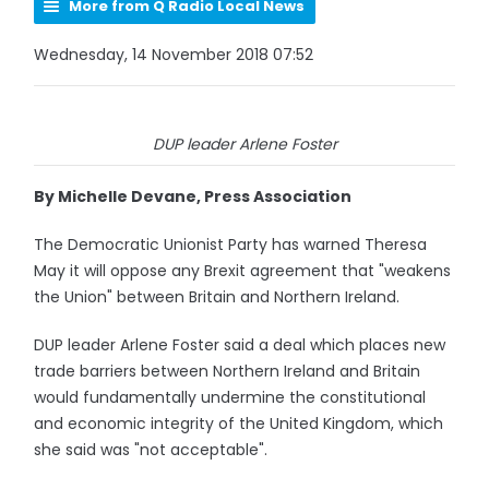
More from Q Radio Local News
Wednesday, 14 November 2018 07:52
DUP leader Arlene Foster
By Michelle Devane, Press Association
The Democratic Unionist Party has warned Theresa
May it will oppose any Brexit agreement that "weakens
the Union" between Britain and Northern Ireland.
DUP leader Arlene Foster said a deal which places new
trade barriers between Northern Ireland and Britain
would fundamentally undermine the constitutional
and economic integrity of the United Kingdom, which
she said was "not acceptable".