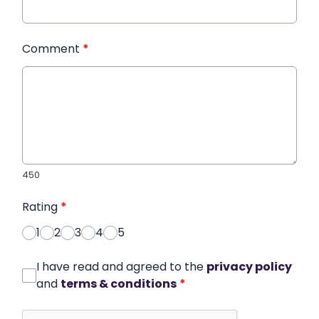
Comment
*
450
Rating
*
1
2
3
4
5
I have read and agreed to the
privacy policy
and
terms & conditions
*