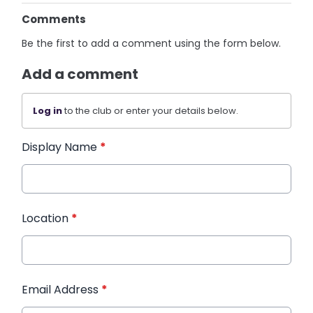
Comments
Be the first to add a comment using the form below.
Add a comment
Log in
to the club or enter your details below.
Display Name
*
Location
*
Email Address
*