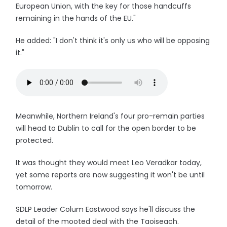
European Union, with the key for those handcuffs
remaining in the hands of the EU."
He added: "I don't think it's only us who will be opposing
it."
Meanwhile, Northern Ireland's four pro-remain parties
will head to Dublin to call for the open border to be
protected.
It was thought they would meet Leo Veradkar today,
yet some reports are now suggesting it won't be until
tomorrow.
SDLP Leader Colum Eastwood says he'll discuss the
detail of the mooted deal with the Taoiseach.