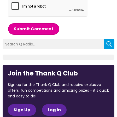
Submit Comment
Join the Thank Q Club
Sign up for the Thank Q Club and receive exclusive
offers, fun competitions and amazing prizes - it's quick
and easy to do!
Sign Up
Log In