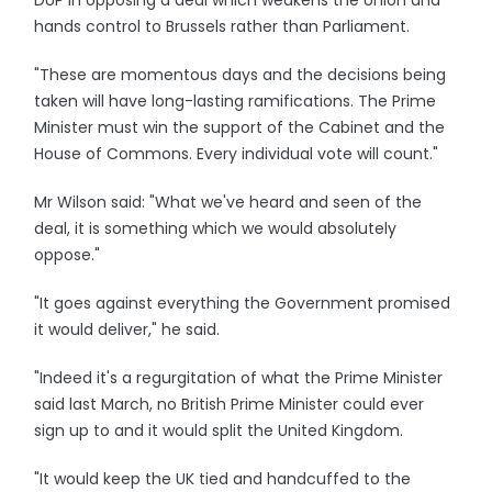
DUP in opposing a deal which weakens the Union and
hands control to Brussels rather than Parliament.
"These are momentous days and the decisions being
taken will have long-lasting ramifications. The Prime
Minister must win the support of the Cabinet and the
House of Commons. Every individual vote will count."
Mr Wilson said: "What we've heard and seen of the
deal, it is something which we would absolutely
oppose."
"It goes against everything the Government promised
it would deliver," he said.
"Indeed it's a regurgitation of what the Prime Minister
said last March, no British Prime Minister could ever
sign up to and it would split the United Kingdom.
"It would keep the UK tied and handcuffed to the