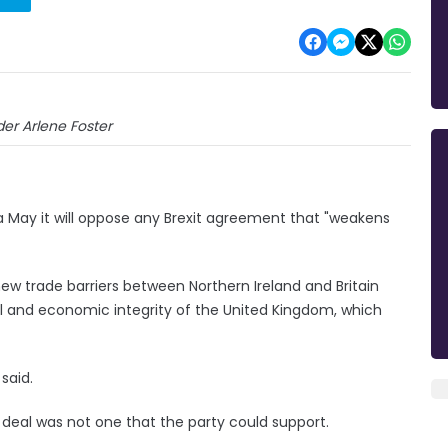
er Arlene Foster
 May it will oppose any Brexit agreement that "weakens
new trade barriers between Northern Ireland and Britain
 and economic integrity of the United Kingdom, which
said.
deal was not one that the party could support.