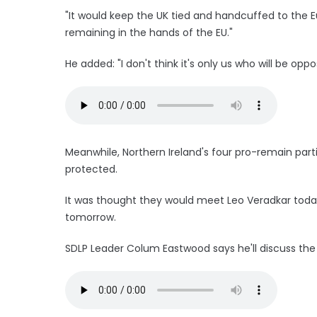
"It would keep the UK tied and handcuffed to the 
remaining in the hands of the EU."
He added: "I don't think it's only us who will be oppos
Meanwhile, Northern Ireland's four pro-remain parti
protected.
It was thought they would meet Leo Veradkar today
tomorrow.
SDLP Leader Colum Eastwood says he'll discuss the