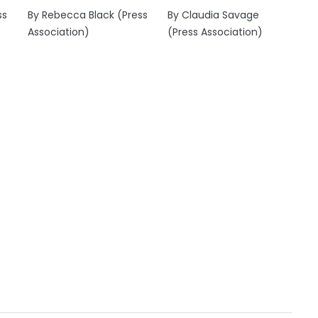
ss
By Rebecca Black (Press
By Claudia Savage
Association)
(Press Association)