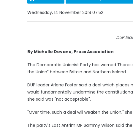
Wednesday, 14 November 2018 07:52
DUP lead
By Michelle Devane, Press Association
The Democratic Unionist Party has warned Theresa
the Union" between Britain and Northern Ireland.
DUP leader Arlene Foster said a deal which places 
would fundamentally undermine the constitutional
she said was "not acceptable".
"Over time, such a deal will weaken the Union," she 
The party's East Antrim MP Sammy Wilson said the 