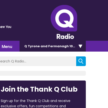
Knew You
Menu
Q Tyrone and Fermanagh 101.2
Join the Thank Q Club
Sign up for the Thank Q Club and receive
exclusive offers, fun competitions and