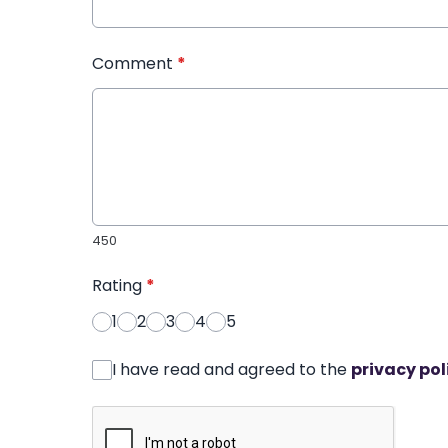
Comment
*
450
Rating
*
1
2
3
4
5
I have read and agreed to the
privacy pol