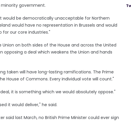
s minority government.
Tw
"It would be democratically unacceptable for Northern
 Ireland would have no representation in Brussels and would
or our core industries."
e Union on both sides of the House and across the United
in opposing a deal which weakens the Union and hands
 taken will have long-lasting ramifications. The Prime
he House of Commons. Every individual vote will count."
deal, it is something which we would absolutely oppose."
d it would deliver," he said.
er said last March, no British Prime Minister could ever sign