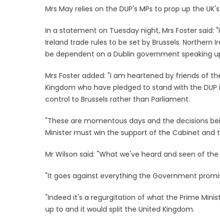
Mrs May relies on the DUP's MPs to prop up the UK'
In a statement on Tuesday night, Mrs Foster said: 
Ireland trade rules to be set by Brussels. Northern
be dependent on a Dublin government speaking up f
Mrs Foster added: "I am heartened by friends of th
Kingdom who have pledged to stand with the DUP 
control to Brussels rather than Parliament.
"These are momentous days and the decisions being
Minister must win the support of the Cabinet and t
Mr Wilson said: "What we've heard and seen of the 
"It goes against everything the Government promise
"Indeed it's a regurgitation of what the Prime Minist
up to and it would split the United Kingdom.