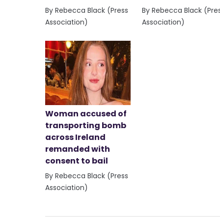
By Rebecca Black (Press
By Rebecca Black (Pre
Association)
Association)
Woman accused of
transporting bomb
across Ireland
remanded with
consent to bail
By Rebecca Black (Press
Association)