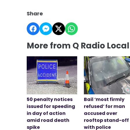
Share
More from Q Radio Loca
50 penalty notices
Bail ‘most firmly
issued for speeding
refused’ for man
in day of action
accused over
amid road death
rooftop stand-off
spike
with police