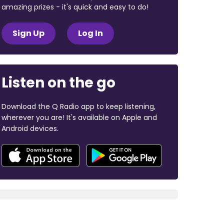
amazing prizes - it's quick and easy to do!
Sign Up
Log In
Listen on the go
Download the Q Radio app to keep listening,
wherever you are! It's available on Apple and
Android devices.