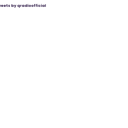
eets by qradioofficial