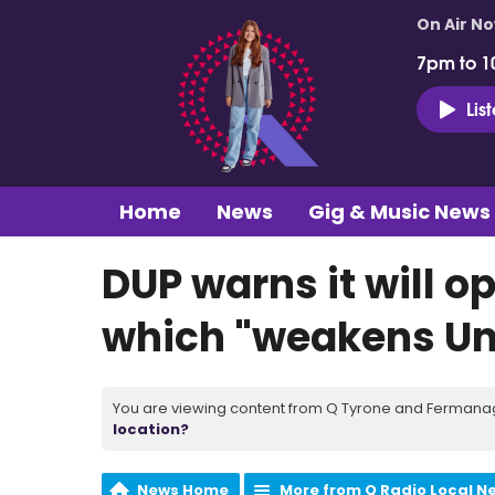
On Air N
7pm to 1
Lis
Home
News
Gig & Music News
DUP warns it will o
which "weakens Un
You are viewing content from Q Tyrone and Fermanagh
location?
News Home
More from Q Radio Local N