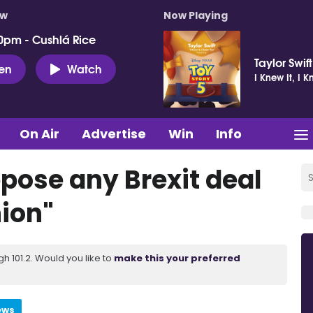
ow
Now Playing
0pm - Cushlá Rice
Taylor Swift
ten
Watch
I Knew It, I 
On Air
Advertise
Win
Info
ppose any Brexit deal
ion"
 101.2. Would you like to
make this your preferred
ews