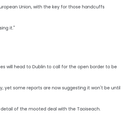
European Union, with the key for those handcuffs
ing it."
es will head to Dublin to call for the open border to be
, yet some reports are now suggesting it won't be until
 detail of the mooted deal with the Taoiseach.