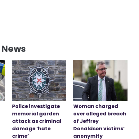
l News
Police investigate
Woman charged
memorial garden
over alleged breach
attack as criminal
of Jeffrey
damage ‘hate
Donaldson victims’
crime’
anonymity