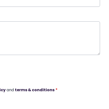
icy
and
terms & conditions
*