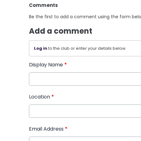
Comments
Be the first to add a comment using the form bel
Add a comment
Log in
to the club or enter your details below.
Display Name
*
Location
*
Email Address
*