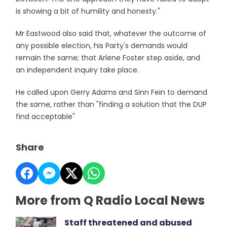
is showing a bit of humility and honesty."
Mr Eastwood also said that, whatever the outcome of
any possible election, his Party's demands would
remain the same; that Arlene Foster step aside, and
an independent inquiry take place.
He called upon Gerry Adams and Sinn Fein to demand
the same, rather than "finding a solution that the DUP
find acceptable"
Share
More from Q Radio Local News
Staff threatened and abused