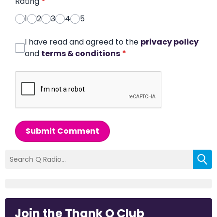
Rating
*
1
2
3
4
5
I have read and agreed to the
privacy policy
and
terms & conditions
*
Submit Comment
Join the Thank Q Club