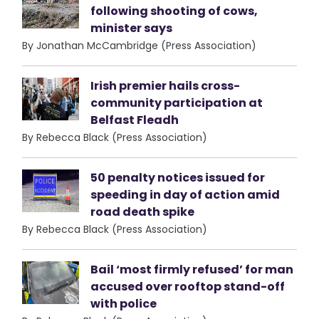
following shooting of cows,
minister says
By Jonathan McCambridge (Press Association)
Irish premier hails cross-
community participation at
Belfast Fleadh
By Rebecca Black (Press Association)
50 penalty notices issued for
speeding in day of action amid
road death spike
By Rebecca Black (Press Association)
Bail ‘most firmly refused’ for man
accused over rooftop stand-off
with police