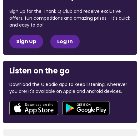
Sign up for the Thank Q Club and receive exclusive
offers, fun competitions and amazing prizes - it's quick
and easy to do!
Sign Up
Log In
Listen on the go
Download the Q Radio app to keep listening, wherever
you are! It's available on Apple and Android devices.