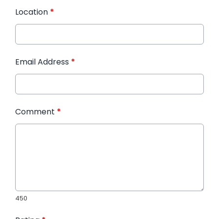
Location
*
Email Address
*
Comment
*
450