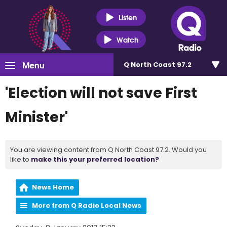
Listen
Watch
Menu
Q North Coast 97.2
'Election will not save First
Minister'
You are viewing content from Q North Coast 97.2. Would you
like to
make this your preferred location?
News Home
More from Q Radio Local News