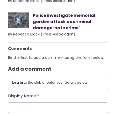
By Rebecca Black (Press Association)
Police investigate memorial
garden attack as criminal
damage ‘hate crime’
By Rebecca Black (Press Association)
Comments
Be the first to add a comment using the form below.
Add a comment
Log in
to the club or enter your details below.
Display Name
*