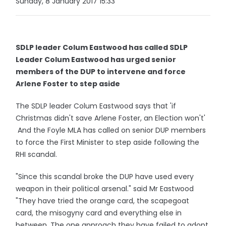
Sunday, 8 January 2017 15:33
SDLP leader Colum Eastwood has called SDLP
Leader Colum Eastwood has urged senior
members of the DUP to intervene and force
Arlene Foster to step aside
The SDLP leader Colum Eastwood says that 'if
Christmas didn't save Arlene Foster, an Election won't'
And the Foyle MLA has called on senior DUP members
to force the First Minister to step aside following the
RHI scandal.
"Since this scandal broke the DUP have used every
weapon in their political arsenal." said Mr Eastwood
"They have tried the orange card, the scapegoat
card, the misogyny card and everything else in
between. The one approach they have failed to adopt