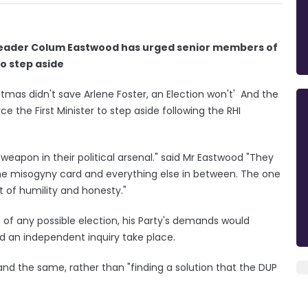
Leader Colum Eastwood has urged senior members of
to step aside
tmas didn't save Arlene Foster, an Election won't' And the
 the First Minister to step aside following the RHI
weapon in their political arsenal." said Mr Eastwood "They
the misogyny card and everything else in between. The one
t of humility and honesty."
of any possible election, his Party's demands would
d an independent inquiry take place.
d the same, rather than "finding a solution that the DUP