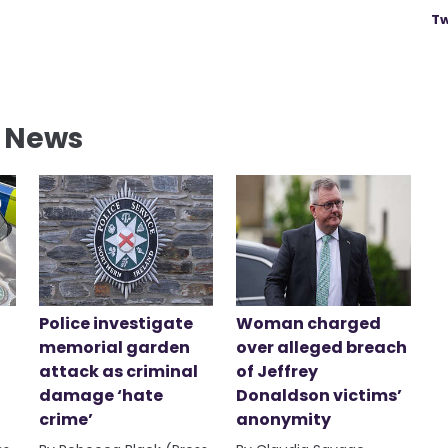
Tw
l News
Police investigate
Woman charged
memorial garden
over alleged breach
attack as criminal
of Jeffrey
damage ‘hate
Donaldson victims’
crime’
anonymity