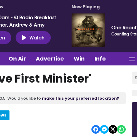
ow
Now Playing
0am - Q Radio Breakfast
nor, Andrew & Amy
One Repub
Counting Sta
ten
Watch
On Air
Advertise
Win
Info
ve First Minister'
.5. Would you like to
make this your preferred location?
ews