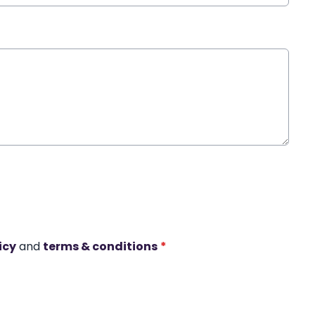
icy
and
terms & conditions
*