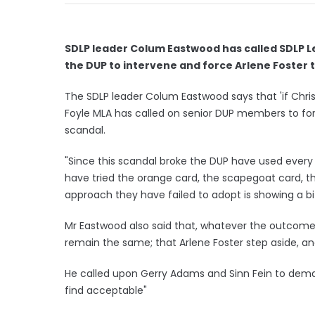
SDLP leader Colum Eastwood has called SDLP 
the DUP to intervene and force Arlene Foster 
The SDLP leader Colum Eastwood says that 'if Chris
Foyle MLA has called on senior DUP members to force
scandal.
"Since this scandal broke the DUP have used every 
have tried the orange card, the scapegoat card, 
approach they have failed to adopt is showing a bi
Mr Eastwood also said that, whatever the outcome 
remain the same; that Arlene Foster step aside, an
He called upon Gerry Adams and Sinn Fein to deman
find acceptable"