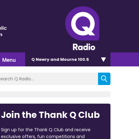
lic
rs
Menu
Q Newry and Mourne 100.5
Join the Thank Q Club
Sign up for the Thank Q Club and receive
exclusive offers, fun competitions and