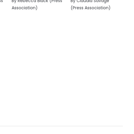
ss
By Rebecca Black (Press
By Claudia Savage
Association)
(Press Association)