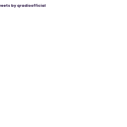
eets by qradioofficial