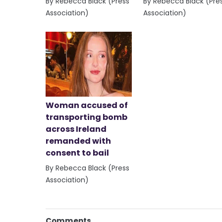
By Rebecca Black (Press
By Rebecca Black (Pre
Association)
Association)
Woman accused of
transporting bomb
across Ireland
remanded with
consent to bail
By Rebecca Black (Press
Association)
Comments