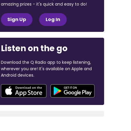
amazing prizes - it's quick and easy to do!
Sign Up
Log In
Listen on the go
Download the Q Radio app to keep listening,
wherever you are! It's available on Apple and
Android devices.