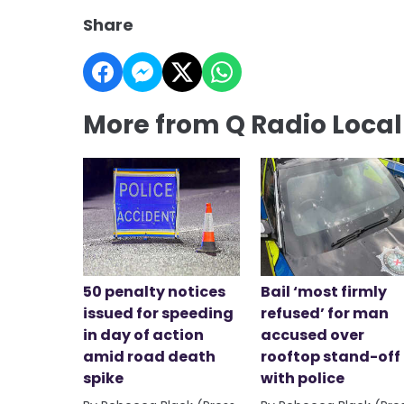
Share
More from Q Radio Loca
50 penalty notices
Bail ‘most firmly
issued for speeding
refused’ for man
in day of action
accused over
amid road death
rooftop stand-off
spike
with police