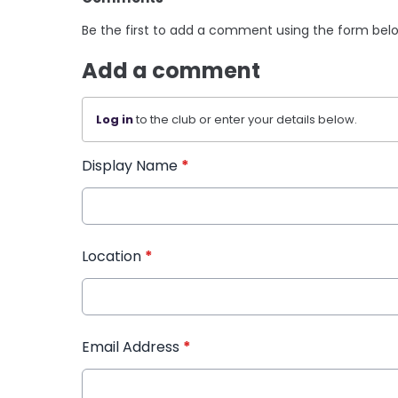
Be the first to add a comment using the form bel
Add a comment
Log in
to the club or enter your details below.
Display Name
*
Location
*
Email Address
*