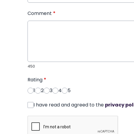
Comment
*
450
Rating
*
1
2
3
4
5
I have read and agreed to the
privacy pol