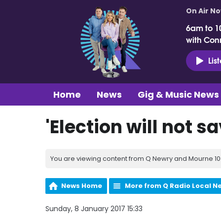
On Air N
6am to 1
with Con
Lis
Home
News
Gig & Music News
'Election will not sa
You are viewing content from Q Newry and Mourne 100
News Home
More from Q Radio Local N
Sunday, 8 January 2017 15:33