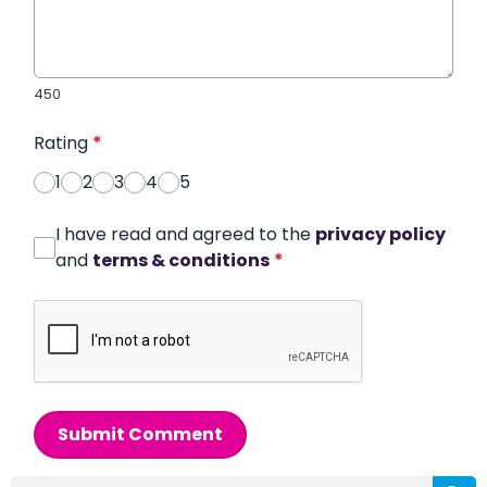
450
Rating
*
1
2
3
4
5
I have read and agreed to the
privacy policy
and
terms & conditions
*
Submit Comment