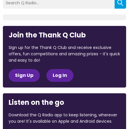
Join the Thank Q Club
Sign up for the Thank Q Club and receive exclusive
offers, fun competitions and amazing prizes - it's quick
and easy to do!
Sign Up
Log In
Listen on the go
Download the Q Radio app to keep listening, wherever
you are! It's available on Apple and Android devices.