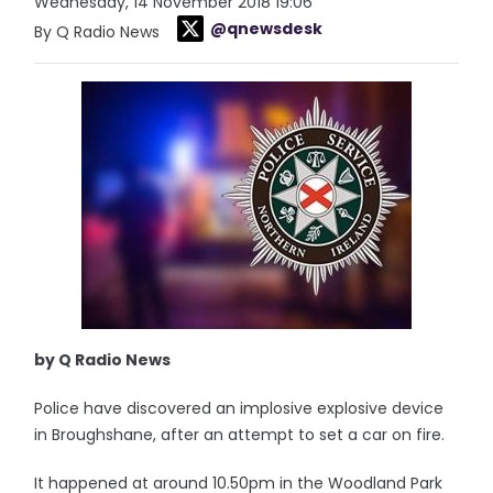
Wednesday, 14 November 2018 19:06
@qnewsdesk
By Q Radio News
by Q Radio News
Police have discovered an implosive explosive device
in Broughshane, after an attempt to set a car on fire.
It happened at around 10.50pm in the Woodland Park