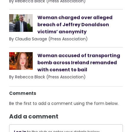
By Rebecca Black (Press Association)
Woman charged over alleged
breach of Jeffrey Donaldson
victims’ anonymity
By Claudia Savage (Press Association)
Woman accused of transporting
bomb across Ireland remanded
with consent to bail
By Rebecca Black (Press Association)
Comments
Be the first to add a comment using the form below.
Add a comment
Log in
to the club or enter your details below.