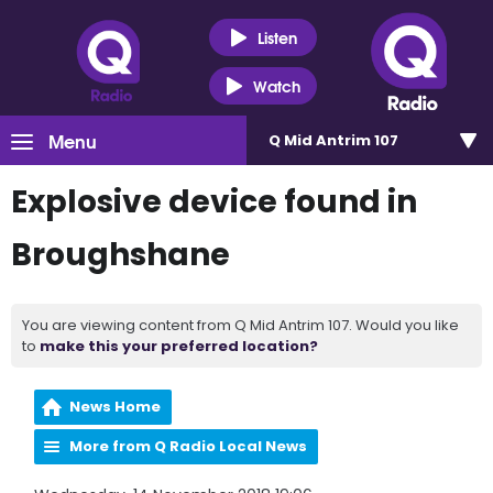
Listen
Watch
Menu
Q Mid Antrim 107
Explosive device found in
Broughshane
You are viewing content from Q Mid Antrim 107. Would you like
to
make this your preferred location?
News Home
More from Q Radio Local News