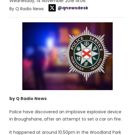
Wednesday, 14 November 2018 19:06
@qnewsdesk
By Q Radio News
by Q Radio News
Police have discovered an implosive explosive device
in Broughshane, after an attempt to set a car on fire.
It happened at around 10.50pm in the Woodland Park