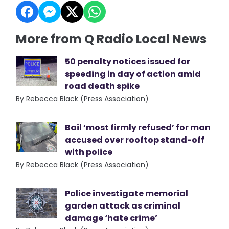
More from Q Radio Local News
50 penalty notices issued for
speeding in day of action amid
road death spike
By Rebecca Black (Press Association)
Bail ‘most firmly refused’ for man
accused over rooftop stand-off
with police
By Rebecca Black (Press Association)
Police investigate memorial
garden attack as criminal
damage ‘hate crime’