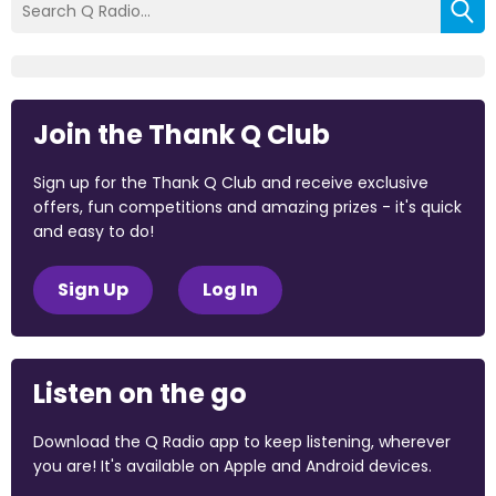
Join the Thank Q Club
Sign up for the Thank Q Club and receive exclusive
offers, fun competitions and amazing prizes - it's quick
and easy to do!
Sign Up
Log In
Listen on the go
Download the Q Radio app to keep listening, wherever
you are! It's available on Apple and Android devices.