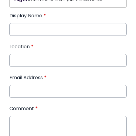
Display Name
*
Location
*
Email Address
*
Comment
*