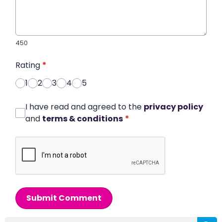
450
Rating
*
1
2
3
4
5
I have read and agreed to the
privacy policy
and
terms & conditions
*
Submit Comment