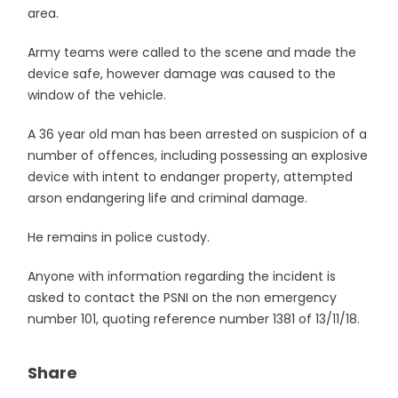
area.
Army teams were called to the scene and made the
device safe, however damage was caused to the
window of the vehicle.
A 36 year old man has been arrested on suspicion of a
number of offences, including possessing an explosive
device with intent to endanger property, attempted
arson endangering life and criminal damage.
He remains in police custody.
Anyone with information regarding the incident is
asked to contact the PSNI on the non emergency
number 101, quoting reference number 1381 of 13/11/18.
Share