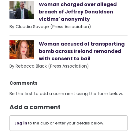
Woman charged over alleged
breach of Jeffrey Donaldson
victims’ anonymity
By Claudia Savage (Press Association)
Woman accused of transporting
bomb across Ireland remanded
with consent to bail
By Rebecca Black (Press Association)
Comments
Be the first to add a comment using the form below.
Add a comment
Log in
to the club or enter your details below.