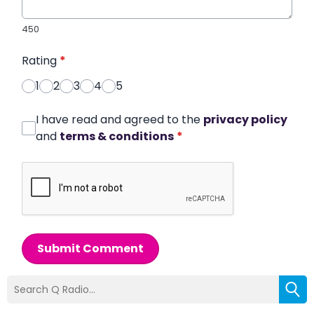
450
Rating
*
1
2
3
4
5
I have read and agreed to the
privacy policy
and
terms & conditions
*
Submit Comment