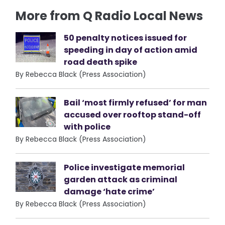
More from Q Radio Local News
50 penalty notices issued for
speeding in day of action amid
road death spike
By Rebecca Black (Press Association)
Bail ‘most firmly refused’ for man
accused over rooftop stand-off
with police
By Rebecca Black (Press Association)
Police investigate memorial
garden attack as criminal
damage ‘hate crime’
By Rebecca Black (Press Association)