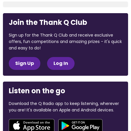
Join the Thank Q Club
Sign up for the Thank Q Club and receive exclusive
offers, fun competitions and amazing prizes - it's quick
and easy to do!
Sign Up
Log In
Listen on the go
Download the Q Radio app to keep listening, wherever
you are! It's available on Apple and Android devices.