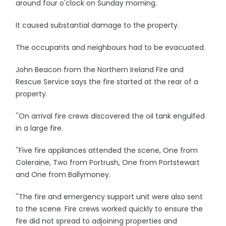
around four o'clock on Sunday morning.
It caused substantial damage to the property.
The occupants and neighbours had to be evacuated.
John Beacon from the Northern Ireland Fire and
Rescue Service says the fire started at the rear of a
property.
''On arrival fire crews discovered the oil tank engulfed
in a large fire.
''Five fire appliances attended the scene, One from
Coleraine, Two from Portrush, One from Portstewart
and One from Ballymoney.
''The fire and emergency support unit were also sent
to the scene. Fire crews worked quickly to ensure the
fire did not spread to adjoining properties and