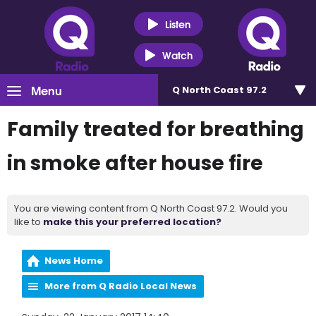
Listen
Watch
Menu
Q North Coast 97.2
Family treated for breathing
in smoke after house fire
You are viewing content from Q North Coast 97.2. Would you
like to
make this your preferred location?
News Home
More from Q Radio Local News