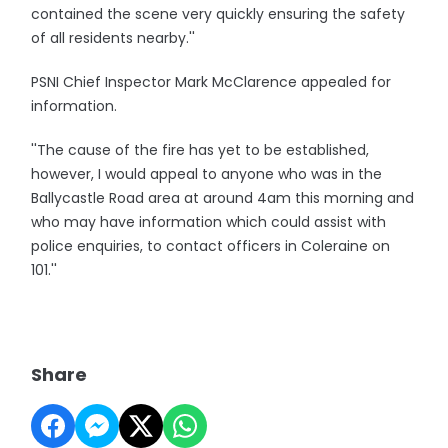
contained the scene very quickly ensuring the safety
of all residents nearby.''
PSNI Chief Inspector Mark McClarence appealed for
information.
''The cause of the fire has yet to be established,
however, I would appeal to anyone who was in the
Ballycastle Road area at around 4am this morning and
who may have information which could assist with
police enquiries, to contact officers in Coleraine on
101.''
Share