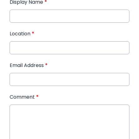
Display Name
*
Location
*
Email Address
*
Comment
*