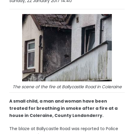
Sunday, 22 January 2017 14:40
The scene of the fire at Ballycastle Road in Coleraine
A small child, a man and woman have been
treated for breathing in smoke after a fire at a
house in Coleraine, County Londonderry.
The blaze at Ballycastle Road was reported to Police