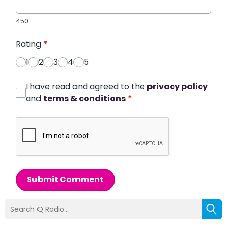
450
Rating
*
1
2
3
4
5
I have read and agreed to the
privacy policy
and
terms & conditions
*
Submit Comment