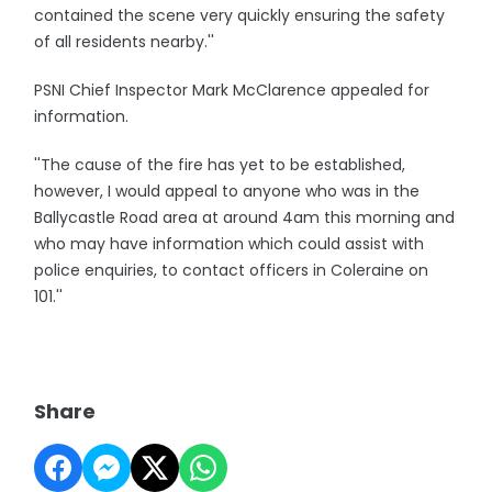
contained the scene very quickly ensuring the safety
of all residents nearby.''
PSNI Chief Inspector Mark McClarence appealed for
information.
''The cause of the fire has yet to be established,
however, I would appeal to anyone who was in the
Ballycastle Road area at around 4am this morning and
who may have information which could assist with
police enquiries, to contact officers in Coleraine on
101.''
Share