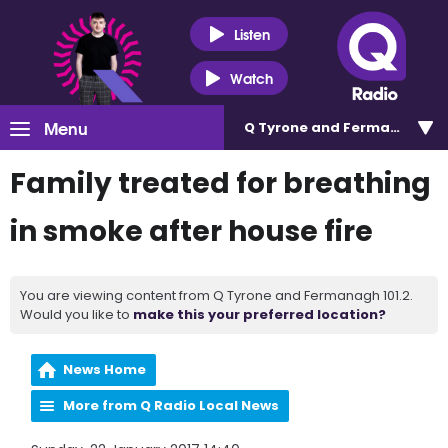
Listen
Watch
Menu
Q Tyrone and Fermanagh 101
Family treated for breathing
in smoke after house fire
You are viewing content from Q Tyrone and Fermanagh 101.2.
Would you like to
make this your preferred location?
News Home
More from Q Radio Local News