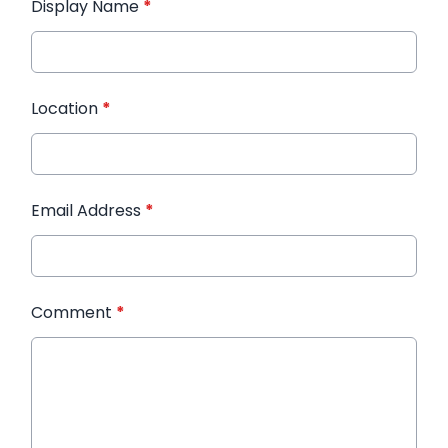
Display Name
*
Location
*
Email Address
*
Comment
*