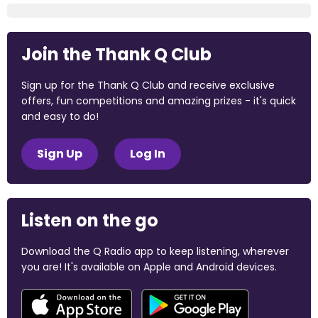
Join the Thank Q Club
Sign up for the Thank Q Club and receive exclusive
offers, fun competitions and amazing prizes - it's quick
and easy to do!
Sign Up
Log In
Listen on the go
Download the Q Radio app to keep listening, wherever
you are! It's available on Apple and Android devices.