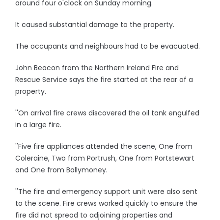
around four o'clock on Sunday morning.
It caused substantial damage to the property.
The occupants and neighbours had to be evacuated.
John Beacon from the Northern Ireland Fire and
Rescue Service says the fire started at the rear of a
property.
''On arrival fire crews discovered the oil tank engulfed
in a large fire.
''Five fire appliances attended the scene, One from
Coleraine, Two from Portrush, One from Portstewart
and One from Ballymoney.
''The fire and emergency support unit were also sent
to the scene. Fire crews worked quickly to ensure the
fire did not spread to adjoining properties and