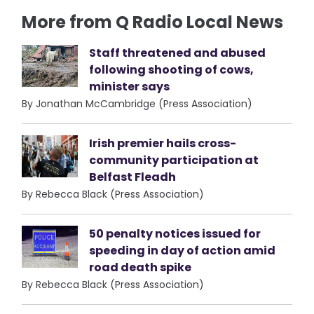
More from Q Radio Local News
Staff threatened and abused
following shooting of cows,
minister says
By Jonathan McCambridge (Press Association)
Irish premier hails cross-
community participation at
Belfast Fleadh
By Rebecca Black (Press Association)
50 penalty notices issued for
speeding in day of action amid
road death spike
By Rebecca Black (Press Association)