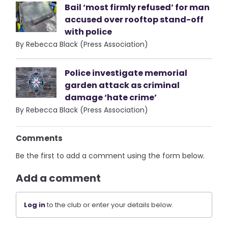
Bail ‘most firmly refused’ for man
accused over rooftop stand-off
with police
By Rebecca Black (Press Association)
Police investigate memorial
garden attack as criminal
damage ‘hate crime’
By Rebecca Black (Press Association)
Comments
Be the first to add a comment using the form below.
Add a comment
Log in
to the club or enter your details below.