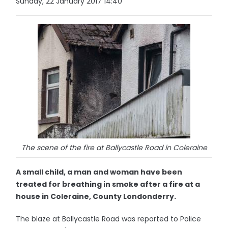
Sunday, 22 January 2017 14:40
The scene of the fire at Ballycastle Road in Coleraine
A small child, a man and woman have been
treated for breathing in smoke after a fire at a
house in Coleraine, County Londonderry.
The blaze at Ballycastle Road was reported to Police