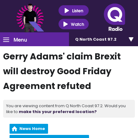
Listen
Watch
Menu
Q North Coast 97.2
Gerry Adams' claim Brexit
will destroy Good Friday
Agreement refuted
You are viewing content from Q North Coast 97.2. Would you
like to
make this your preferred location?
News Home