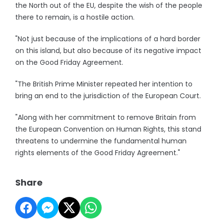
the North out of the EU, despite the wish of the people
there to remain, is a hostile action.
"Not just because of the implications of a hard border
on this island, but also because of its negative impact
on the Good Friday Agreement.
"The British Prime Minister repeated her intention to
bring an end to the jurisdiction of the European Court.
"Along with her commitment to remove Britain from
the European Convention on Human Rights, this stand
threatens to undermine the fundamental human
rights elements of the Good Friday Agreement."
Share