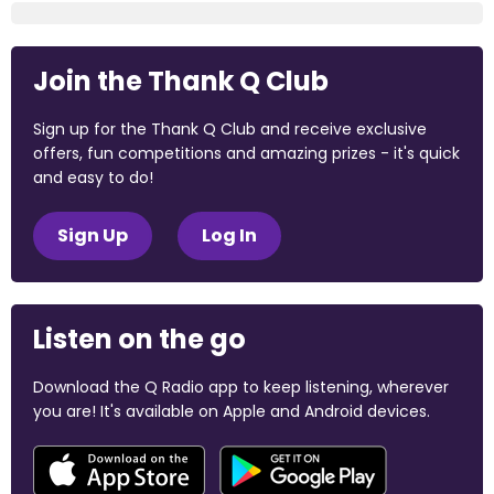
Join the Thank Q Club
Sign up for the Thank Q Club and receive exclusive
offers, fun competitions and amazing prizes - it's quick
and easy to do!
Sign Up
Log In
Listen on the go
Download the Q Radio app to keep listening, wherever
you are! It's available on Apple and Android devices.