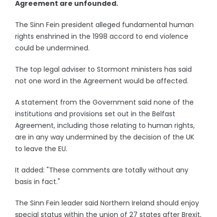
Agreement are unfounded.
The Sinn Fein president alleged fundamental human
rights enshrined in the 1998 accord to end violence
could be undermined.
The top legal adviser to Stormont ministers has said
not one word in the Agreement would be affected.
A statement from the Government said none of the
institutions and provisions set out in the Belfast
Agreement, including those relating to human rights,
are in any way undermined by the decision of the UK
to leave the EU.
It added: "These comments are totally without any
basis in fact."
The Sinn Fein leader said Northern Ireland should enjoy
special status within the union of 27 states after Brexit,