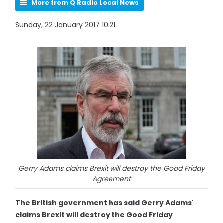
More from Q Radio Local News
Sunday, 22 January 2017 10:21
Gerry Adams claims Brexit will destroy the Good Friday
Agreement
The British government has said Gerry Adams'
claims Brexit will destroy the Good Friday