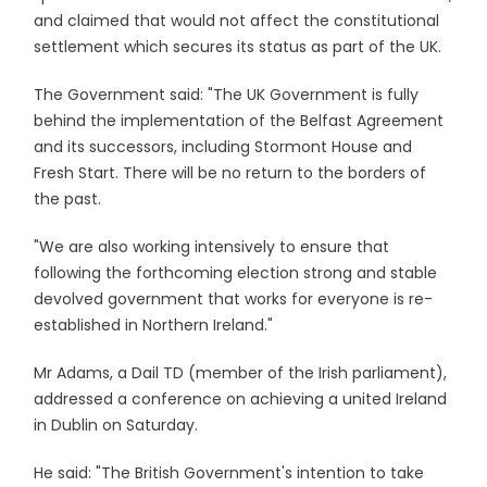
and claimed that would not affect the constitutional
settlement which secures its status as part of the UK.
The Government said: "The UK Government is fully
behind the implementation of the Belfast Agreement
and its successors, including Stormont House and
Fresh Start. There will be no return to the borders of
the past.
"We are also working intensively to ensure that
following the forthcoming election strong and stable
devolved government that works for everyone is re-
established in Northern Ireland."
Mr Adams, a Dail TD (member of the Irish parliament),
addressed a conference on achieving a united Ireland
in Dublin on Saturday.
He said: "The British Government's intention to take