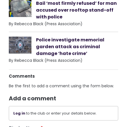
Bail ‘most firmly refused’ for man
accused over rooftop stand-off
with police
By Rebecca Black (Press Association)
Police investigate memorial
garden attack as criminal
damage ‘hate crime’
By Rebecca Black (Press Association)
Comments
Be the first to add a comment using the form below.
Add a comment
Log in
to the club or enter your details below.