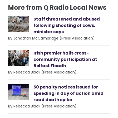
More from Q Radio Local News
Staff threatened and abused
following shooting of cows,
minister says
By Jonathan McCambridge (Press Association)
Irish premier hails cross-
community participation at
Belfast Fleadh
By Rebecca Black (Press Association)
50 penalty notices issued for
speeding in day of action amid
road death spike
By Rebecca Black (Press Association)