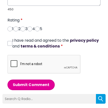
450
Rating
*
1
2
3
4
5
I have read and agreed to the
privacy policy
and
terms & conditions
*
Submit Comment