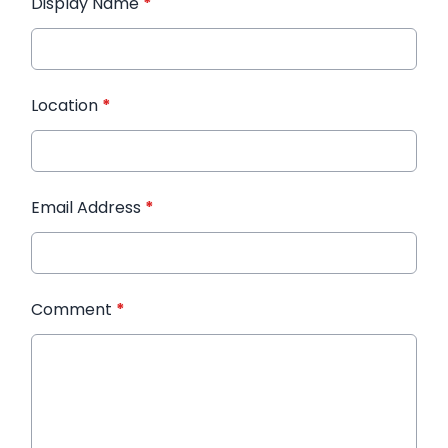
Display Name
*
Location
*
Email Address
*
Comment
*