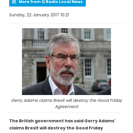
More from Q Radio Local News
Sunday, 22 January 2017 10:21
Gerry Adams claims Brexit will destroy the Good Friday
Agreement
The British government has said Gerry Adams'
claims Brexit will destroy the Good Friday