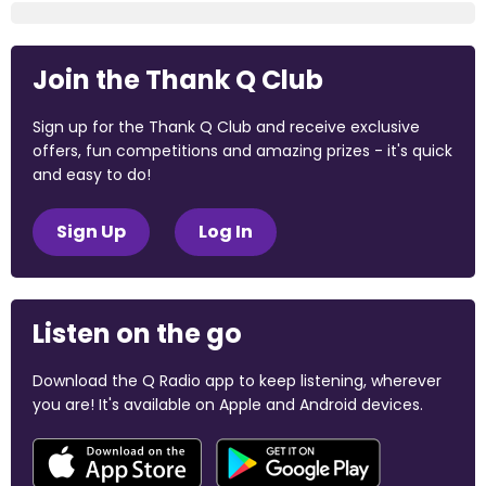
Join the Thank Q Club
Sign up for the Thank Q Club and receive exclusive
offers, fun competitions and amazing prizes - it's quick
and easy to do!
Sign Up
Log In
Listen on the go
Download the Q Radio app to keep listening, wherever
you are! It's available on Apple and Android devices.