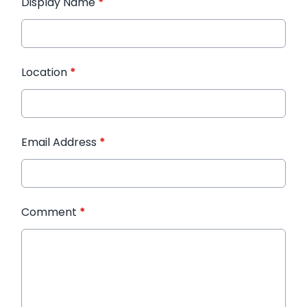
Display Name
*
Location
*
Email Address
*
Comment
*