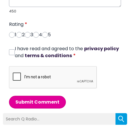
450
Rating
*
1
2
3
4
5
I have read and agreed to the
privacy policy
and
terms & conditions
*
Submit Comment