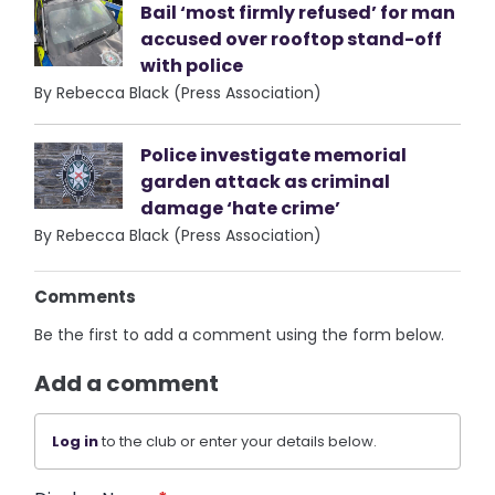
Bail ‘most firmly refused’ for man
accused over rooftop stand-off
with police
By Rebecca Black (Press Association)
Police investigate memorial
garden attack as criminal
damage ‘hate crime’
By Rebecca Black (Press Association)
Comments
Be the first to add a comment using the form below.
Add a comment
Log in
to the club or enter your details below.