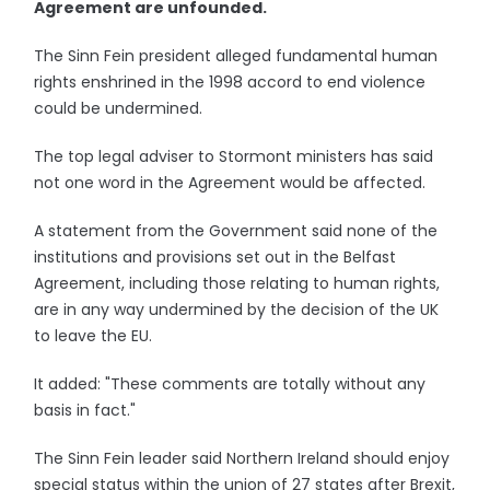
Agreement are unfounded.
The Sinn Fein president alleged fundamental human
rights enshrined in the 1998 accord to end violence
could be undermined.
The top legal adviser to Stormont ministers has said
not one word in the Agreement would be affected.
A statement from the Government said none of the
institutions and provisions set out in the Belfast
Agreement, including those relating to human rights,
are in any way undermined by the decision of the UK
to leave the EU.
It added: "These comments are totally without any
basis in fact."
The Sinn Fein leader said Northern Ireland should enjoy
special status within the union of 27 states after Brexit,