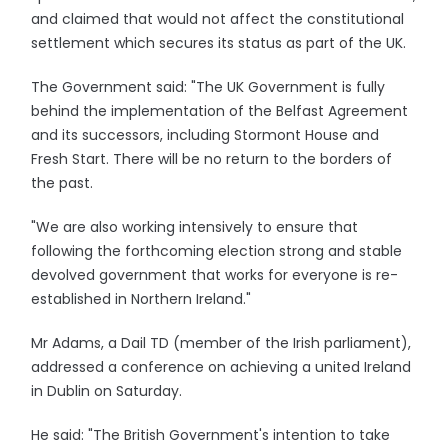
and claimed that would not affect the constitutional
settlement which secures its status as part of the UK.
The Government said: "The UK Government is fully
behind the implementation of the Belfast Agreement
and its successors, including Stormont House and
Fresh Start. There will be no return to the borders of
the past.
"We are also working intensively to ensure that
following the forthcoming election strong and stable
devolved government that works for everyone is re-
established in Northern Ireland."
Mr Adams, a Dail TD (member of the Irish parliament),
addressed a conference on achieving a united Ireland
in Dublin on Saturday.
He said: "The British Government's intention to take