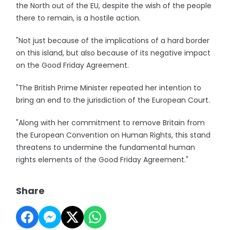
the North out of the EU, despite the wish of the people
there to remain, is a hostile action.
"Not just because of the implications of a hard border
on this island, but also because of its negative impact
on the Good Friday Agreement.
"The British Prime Minister repeated her intention to
bring an end to the jurisdiction of the European Court.
"Along with her commitment to remove Britain from
the European Convention on Human Rights, this stand
threatens to undermine the fundamental human
rights elements of the Good Friday Agreement."
Share