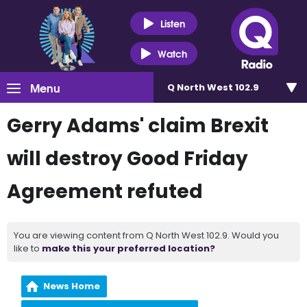
Listen
Watch
Menu
Q North West 102.9
Gerry Adams' claim Brexit
will destroy Good Friday
Agreement refuted
You are viewing content from Q North West 102.9. Would you
like to
make this your preferred location?
News Home