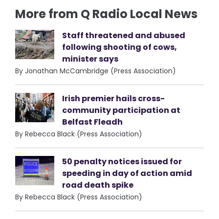
More from Q Radio Local News
Staff threatened and abused
following shooting of cows,
minister says
By Jonathan McCambridge (Press Association)
Irish premier hails cross-
community participation at
Belfast Fleadh
By Rebecca Black (Press Association)
50 penalty notices issued for
speeding in day of action amid
road death spike
By Rebecca Black (Press Association)