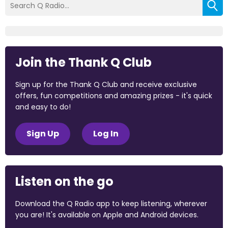
Join the Thank Q Club
Sign up for the Thank Q Club and receive exclusive
offers, fun competitions and amazing prizes - it's quick
and easy to do!
Sign Up
Log In
Listen on the go
Download the Q Radio app to keep listening, wherever
you are! It's available on Apple and Android devices.