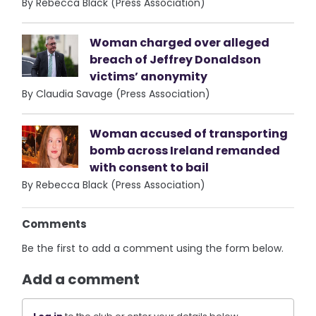
By Rebecca Black (Press Association)
Woman charged over alleged
breach of Jeffrey Donaldson
victims’ anonymity
By Claudia Savage (Press Association)
Woman accused of transporting
bomb across Ireland remanded
with consent to bail
By Rebecca Black (Press Association)
Comments
Be the first to add a comment using the form below.
Add a comment