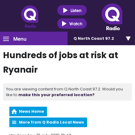
Listen
Watch
Menu
Q North Coast 97.2
Hundreds of jobs at risk at
Ryanair
You are viewing content from Q North Coast 97.2. Would you
like to
make this your preferred location?
News Home
More from Q Radio Local News