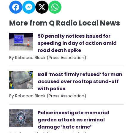
More from Q Radio Local News
50 penalty notices issued for
speeding in day of action amid
road death spike
By Rebecca Black (Press Association)
Bail ‘most firmly refused’ for man
accused over rooftop stand-off
with police
By Rebecca Black (Press Association)
Police investigate memorial
garden attack as criminal
damage ‘hate crime’