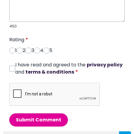
450
Rating
*
1
2
3
4
5
I have read and agreed to the
privacy policy
and
terms & conditions
*
Submit Comment