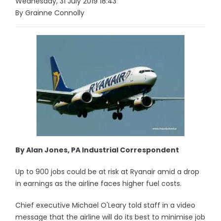
Wednesday, 31 July 2019 18:43
By Grainne Connolly
By Alan Jones, PA Industrial Correspondent
Up to 900 jobs could be at risk at Ryanair amid a drop
in earnings as the airline faces higher fuel costs.
Chief executive Michael O'Leary told staff in a video
message that the airline will do its best to minimise job