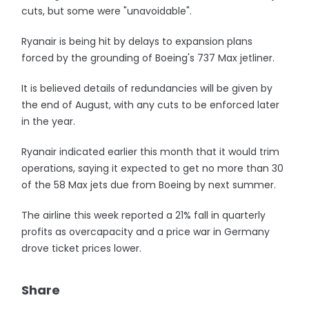
cuts, but some were "unavoidable".
Ryanair is being hit by delays to expansion plans
forced by the grounding of Boeing's 737 Max jetliner.
It is believed details of redundancies will be given by
the end of August, with any cuts to be enforced later
in the year.
Ryanair indicated earlier this month that it would trim
operations, saying it expected to get no more than 30
of the 58 Max jets due from Boeing by next summer.
The airline this week reported a 21% fall in quarterly
profits as overcapacity and a price war in Germany
drove ticket prices lower.
Share