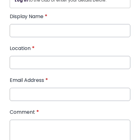
Log in
to the club or enter your details below.
Display Name
*
Location
*
Email Address
*
Comment
*