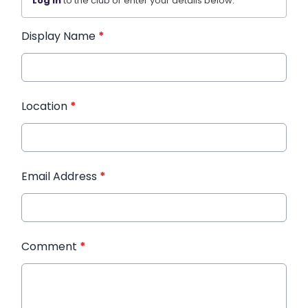
Log in
to the club or enter your details below.
Display Name
*
Location
*
Email Address
*
Comment
*