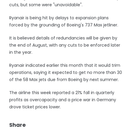
cuts, but some were "unavoidable".
Ryanair is being hit by delays to expansion plans
forced by the grounding of Boeing's 737 Max jetliner.
It is believed details of redundancies will be given by
the end of August, with any cuts to be enforced later
in the year.
Ryanair indicated earlier this month that it would trim
operations, saying it expected to get no more than 30
of the 58 Max jets due from Boeing by next summer.
The airline this week reported a 21% fall in quarterly
profits as overcapacity and a price war in Germany
drove ticket prices lower.
Share