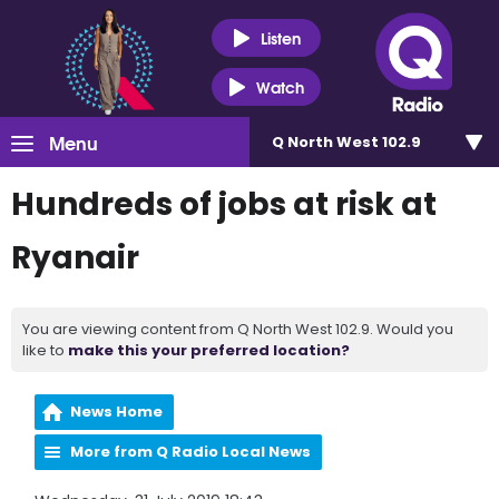
Listen
Watch
Menu
Q North West 102.9
Hundreds of jobs at risk at
Ryanair
You are viewing content from Q North West 102.9. Would you
like to
make this your preferred location?
News Home
More from Q Radio Local News