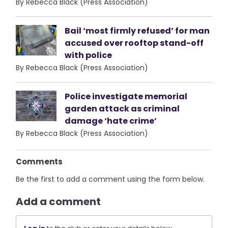
By Rebecca Black (Press Association)
Bail ‘most firmly refused’ for man
accused over rooftop stand-off
with police
By Rebecca Black (Press Association)
Police investigate memorial
garden attack as criminal
damage ‘hate crime’
By Rebecca Black (Press Association)
Comments
Be the first to add a comment using the form below.
Add a comment