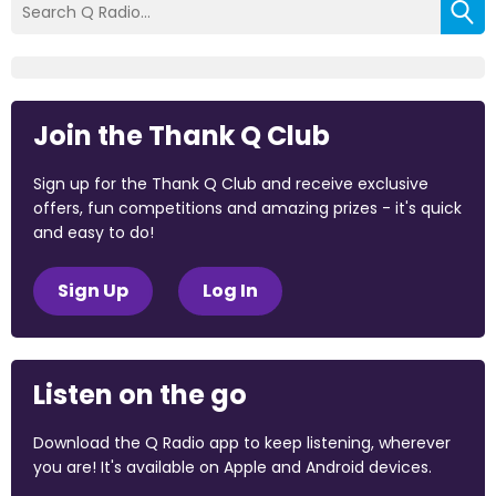
Join the Thank Q Club
Sign up for the Thank Q Club and receive exclusive
offers, fun competitions and amazing prizes - it's quick
and easy to do!
Sign Up
Log In
Listen on the go
Download the Q Radio app to keep listening, wherever
you are! It's available on Apple and Android devices.