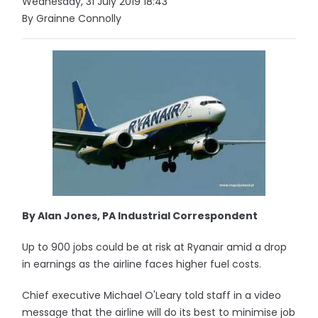
Wednesday, 31 July 2019 18:43
By Grainne Connolly
By Alan Jones, PA Industrial Correspondent
Up to 900 jobs could be at risk at Ryanair amid a drop
in earnings as the airline faces higher fuel costs.
Chief executive Michael O'Leary told staff in a video
message that the airline will do its best to minimise job