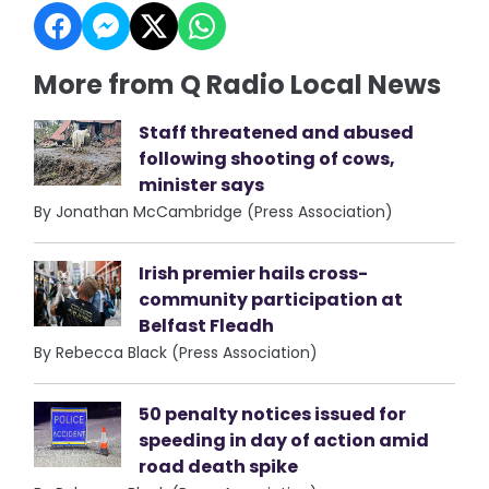
More from Q Radio Local News
Staff threatened and abused
following shooting of cows,
minister says
By Jonathan McCambridge (Press Association)
Irish premier hails cross-
community participation at
Belfast Fleadh
By Rebecca Black (Press Association)
50 penalty notices issued for
speeding in day of action amid
road death spike