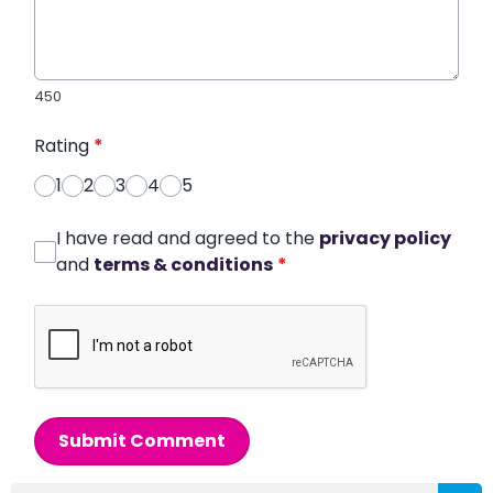
450
Rating
*
1
2
3
4
5
I have read and agreed to the
privacy policy
and
terms & conditions
*
Submit Comment