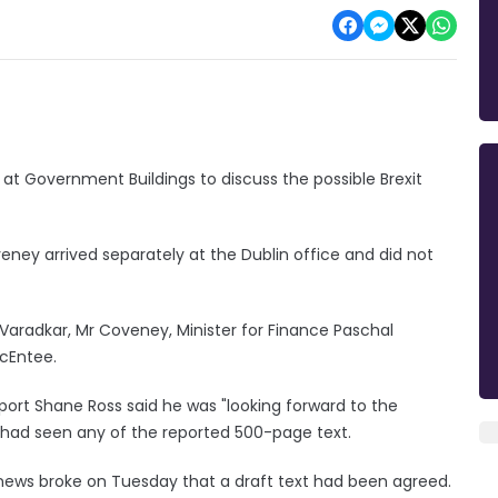
 at Government Buildings to discuss the possible Brexit
eney arrived separately at the Dublin office and did not
Varadkar, Mr Coveney, Minister for Finance Paschal
McEntee.
Sport Shane Ross said he was "looking forward to the
ad seen any of the reported 500-page text.
 news broke on Tuesday that a draft text had been agreed.