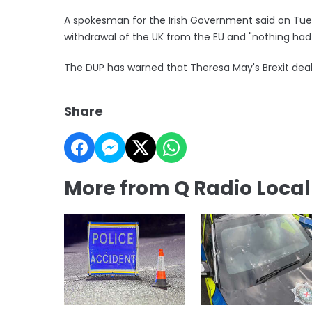
A spokesman for the Irish Government said on Tu
withdrawal of the UK from the EU and "nothing ha
The DUP has warned that Theresa May's Brexit deal
Share
More from Q Radio Loca