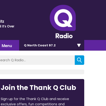
itz
il It's Over
Menu
Q North Coast 97.2
Join the Thank Q Club
Sign up for the Thank Q Club and receive
exclusive offers, fun competitions and