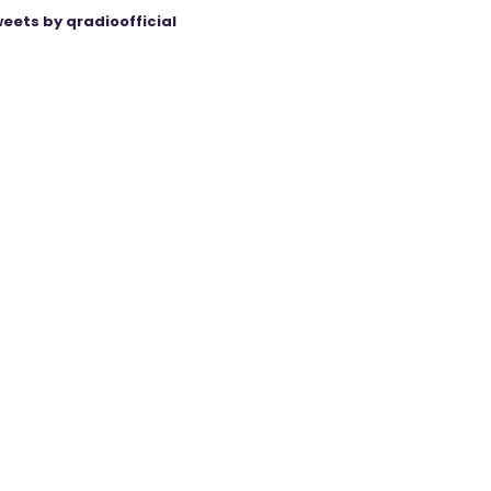
eets by qradioofficial