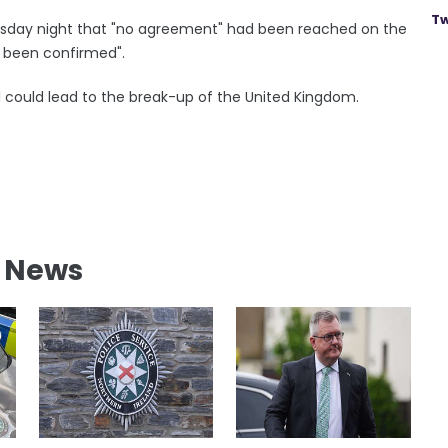
Tw
esday night that "no agreement" had been reached on the
d been confirmed".
 could lead to the break-up of the United Kingdom.
l News