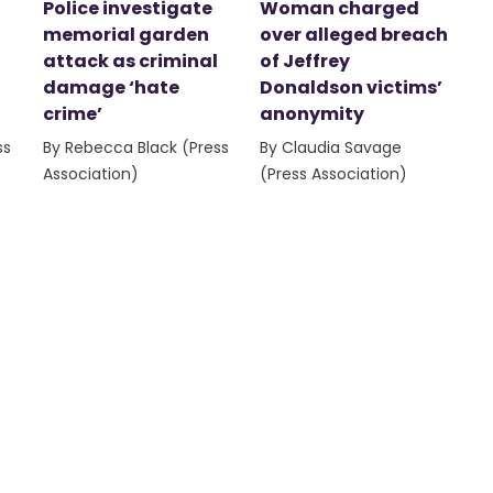
Police investigate
Woman charged
memorial garden
over alleged breach
attack as criminal
of Jeffrey
damage ‘hate
Donaldson victims’
crime’
anonymity
ss
By Rebecca Black (Press
By Claudia Savage
Association)
(Press Association)