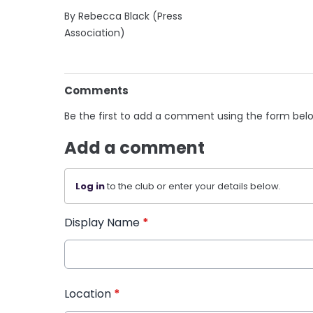
By Rebecca Black (Press
Association)
Comments
Be the first to add a comment using the form bel
Add a comment
Log in
to the club or enter your details below.
Display Name
*
Location
*