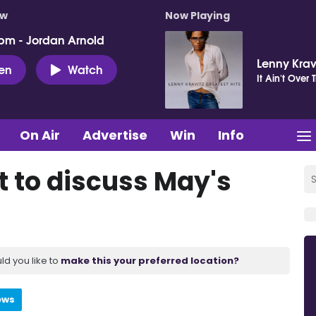
ow
Now Playing
pm - Jordan Arnold
Lenny Krav
ten
Watch
It Ain't Over T
On Air
Advertise
Win
Info
t to discuss May's
ld you like to
make this your preferred location?
ews