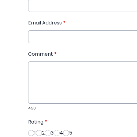
Email Address
*
Comment
*
450
Rating
*
1
2
3
4
5