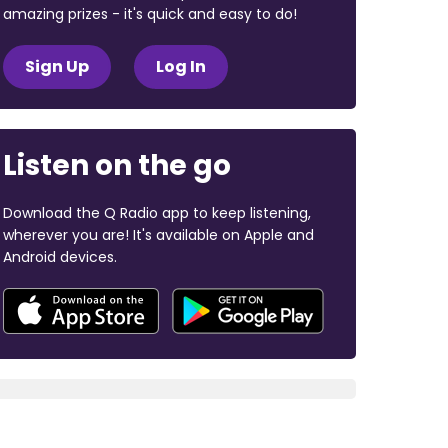
amazing prizes - it's quick and easy to do!
Sign Up
Log In
Listen on the go
Download the Q Radio app to keep listening,
wherever you are! It's available on Apple and
Android devices.