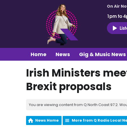
On Air N
1pm to 4
Lis
Home
News
Gig & Music News
Irish Ministers mee
Brexit proposals
You are viewing content from Q North Coast 97.2. Wou
News Home
More from Q Radio Local N