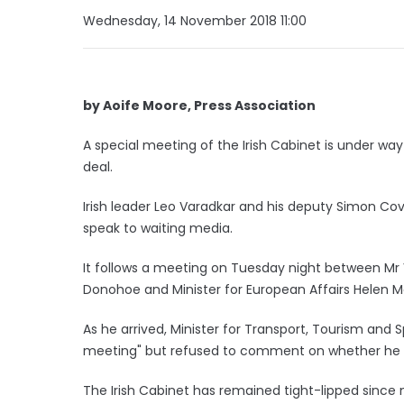
Wednesday, 14 November 2018 11:00
by Aoife Moore, Press Association
A special meeting of the Irish Cabinet is under way
deal.
Irish leader Leo Varadkar and his deputy Simon Cov
speak to waiting media.
It follows a meeting on Tuesday night between Mr 
Donohoe and Minister for European Affairs Helen 
As he arrived, Minister for Transport, Tourism and 
meeting" but refused to comment on whether he h
The Irish Cabinet has remained tight-lipped since