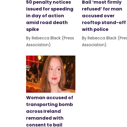
50 penalty notices
Bail ‘most firmly
issued for speeding
refused’ for man
in day of action
accused over
amid road death
rooftop stand-off
spike
with police
By Rebecca Black (Press
By Rebecca Black (Pre
Association)
Association)
Woman accused of
transporting bomb
across Ireland
remanded with
consent to bail