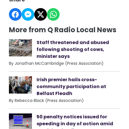
More from Q Radio Local News
Staff threatened and abused
following shooting of cows,
minister says
By Jonathan McCambridge (Press Association)
Irish premier hails cross-
community participation at
Belfast Fleadh
By Rebecca Black (Press Association)
50 penalty notices issued for
speeding in day of action amid