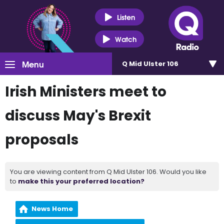
Listen
Watch
Menu
Q Mid Ulster 106
Irish Ministers meet to
discuss May's Brexit
proposals
You are viewing content from Q Mid Ulster 106. Would you like
to
make this your preferred location?
News Home