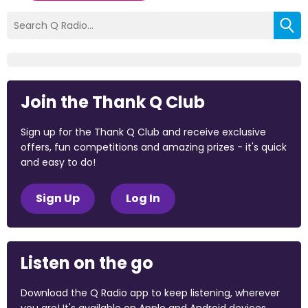
Join the Thank Q Club
Sign up for the Thank Q Club and receive exclusive
offers, fun competitions and amazing prizes - it's quick
and easy to do!
Sign Up
Log In
Listen on the go
Download the Q Radio app to keep listening, wherever