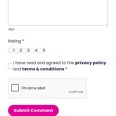
450
Rating
*
1
2
3
4
5
I have read and agreed to the
privacy policy
and
terms & conditions
*
Submit Comment