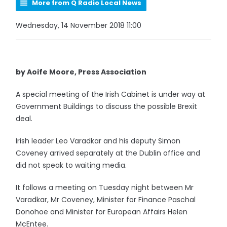
More from Q Radio Local News
Wednesday, 14 November 2018 11:00
by Aoife Moore, Press Association
A special meeting of the Irish Cabinet is under way at
Government Buildings to discuss the possible Brexit
deal.
Irish leader Leo Varadkar and his deputy Simon
Coveney arrived separately at the Dublin office and
did not speak to waiting media.
It follows a meeting on Tuesday night between Mr
Varadkar, Mr Coveney, Minister for Finance Paschal
Donohoe and Minister for European Affairs Helen
McEntee.