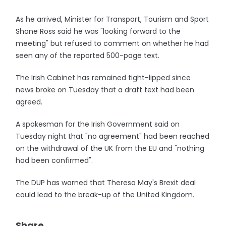
As he arrived, Minister for Transport, Tourism and Sport
Shane Ross said he was "looking forward to the
meeting" but refused to comment on whether he had
seen any of the reported 500-page text.
The Irish Cabinet has remained tight-lipped since
news broke on Tuesday that a draft text had been
agreed.
A spokesman for the Irish Government said on
Tuesday night that "no agreement" had been reached
on the withdrawal of the UK from the EU and "nothing
had been confirmed".
The DUP has warned that Theresa May's Brexit deal
could lead to the break-up of the United Kingdom.
Share