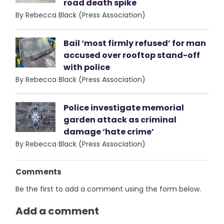
road death spike
By Rebecca Black (Press Association)
Bail ‘most firmly refused’ for man
accused over rooftop stand-off
with police
By Rebecca Black (Press Association)
Police investigate memorial
garden attack as criminal
damage ‘hate crime’
By Rebecca Black (Press Association)
Comments
Be the first to add a comment using the form below.
Add a comment