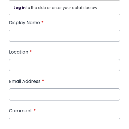
Log in
to the club or enter your details below.
Display Name
*
Location
*
Email Address
*
Comment
*