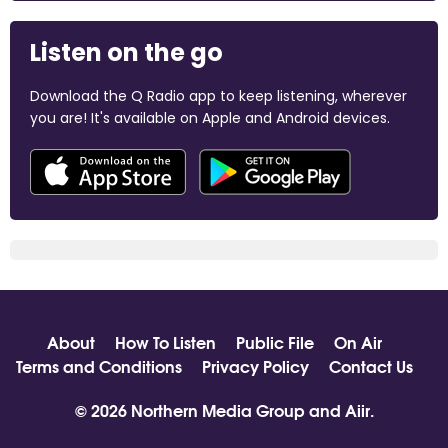
Listen on the go
Download the Q Radio app to keep listening, wherever
you are! It's available on Apple and Android devices.
About
How To Listen
Public File
On Air
Terms and Conditions
Privacy Policy
Contact Us
© 2026 Northern Media Group and
Aiir
.