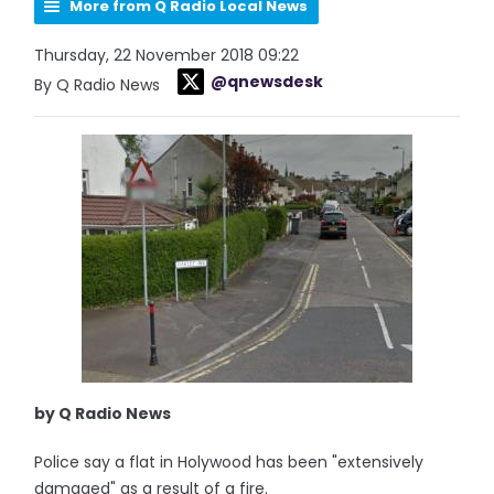
More from Q Radio Local News
Thursday, 22 November 2018 09:22
@qnewsdesk
By Q Radio News
by Q Radio News
Police say a flat in Holywood has been "extensively
damaged" as a result of a fire.