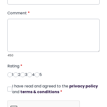
Comment
*
450
Rating
*
1
2
3
4
5
I have read and agreed to the
privacy policy
and
terms & conditions
*