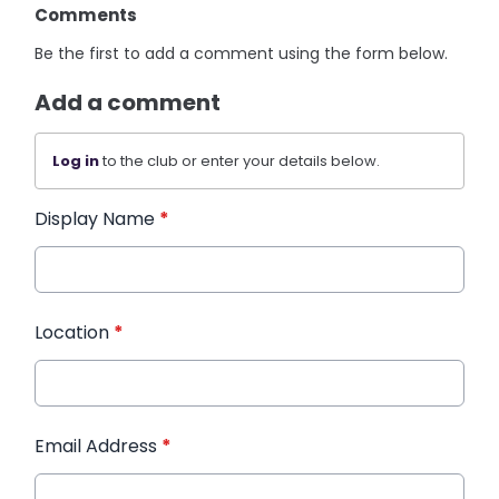
Comments
Be the first to add a comment using the form below.
Add a comment
Log in
to the club or enter your details below.
Display Name
*
Location
*
Email Address
*