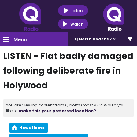
Listen
Watch
Menu
Q North Coast 97.2
LISTEN - Flat badly damaged
following deliberate fire in
Holywood
You are viewing content from Q North Coast 97.2. Would you
like to
make this your preferred location?
News Home