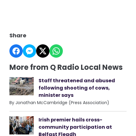
Share
More from Q Radio Local News
Staff threatened and abused
following shooting of cows,
minister says
By Jonathan McCambridge (Press Association)
Irish premier hails cross-
community participation at
Belfast Fleadh