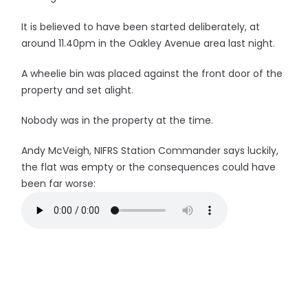
It is believed to have been started deliberately, at
around 11.40pm in the Oakley Avenue area last night.
A wheelie bin was placed against the front door of the
property and set alight.
Nobody was in the property at the time.
Andy McVeigh, NIFRS Station Commander says luckily,
the flat was empty or the consequences could have
been far worse: