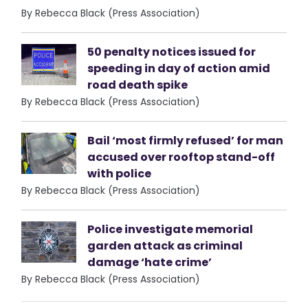
By Rebecca Black (Press Association)
50 penalty notices issued for
speeding in day of action amid
road death spike
By Rebecca Black (Press Association)
Bail ‘most firmly refused’ for man
accused over rooftop stand-off
with police
By Rebecca Black (Press Association)
Police investigate memorial
garden attack as criminal
damage ‘hate crime’
By Rebecca Black (Press Association)