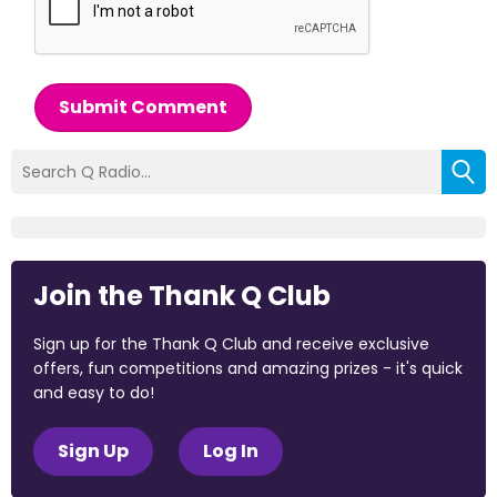
Submit Comment
Join the Thank Q Club
Sign up for the Thank Q Club and receive exclusive
offers, fun competitions and amazing prizes - it's quick
and easy to do!
Sign Up
Log In