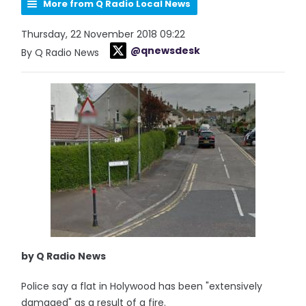
More from Q Radio Local News
Thursday, 22 November 2018 09:22
@qnewsdesk
By Q Radio News
by Q Radio News
Police say a flat in Holywood has been "extensively
damaged" as a result of a fire.