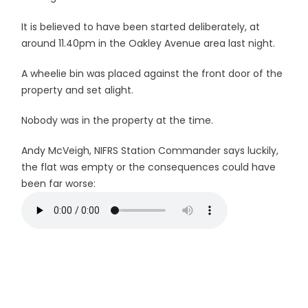
It is believed to have been started deliberately, at
around 11.40pm in the Oakley Avenue area last night.
A wheelie bin was placed against the front door of the
property and set alight.
Nobody was in the property at the time.
Andy McVeigh, NIFRS Station Commander says luckily,
the flat was empty or the consequences could have
been far worse: