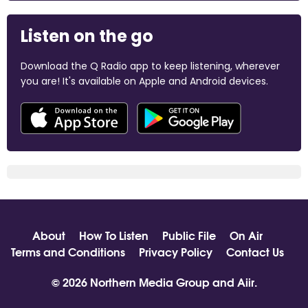
Listen on the go
Download the Q Radio app to keep listening, wherever
you are! It's available on Apple and Android devices.
About
How To Listen
Public File
On Air
Terms and Conditions
Privacy Policy
Contact Us
© 2026 Northern Media Group and
Aiir
.