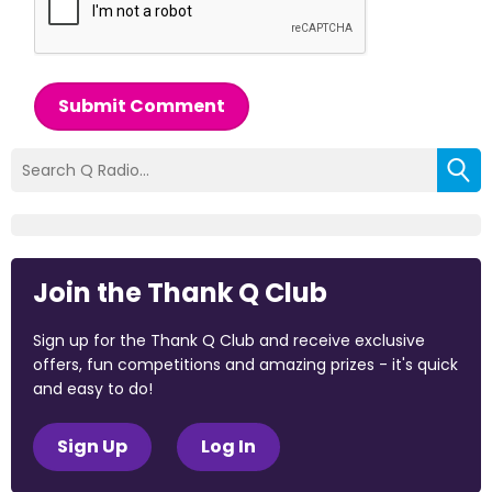
Submit Comment
Join the Thank Q Club
Sign up for the Thank Q Club and receive exclusive
offers, fun competitions and amazing prizes - it's quick
and easy to do!
Sign Up
Log In