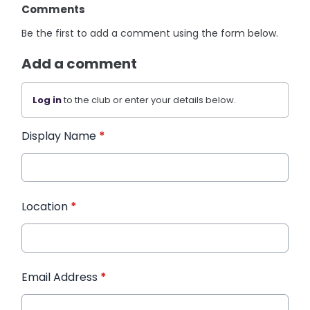
Comments
Be the first to add a comment using the form below.
Add a comment
Log in
to the club or enter your details below.
Display Name
*
Location
*
Email Address
*