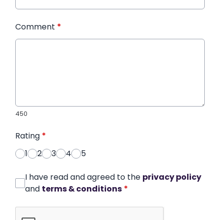
Comment
*
450
Rating
*
1
2
3
4
5
I have read and agreed to the
privacy policy
and
terms & conditions
*