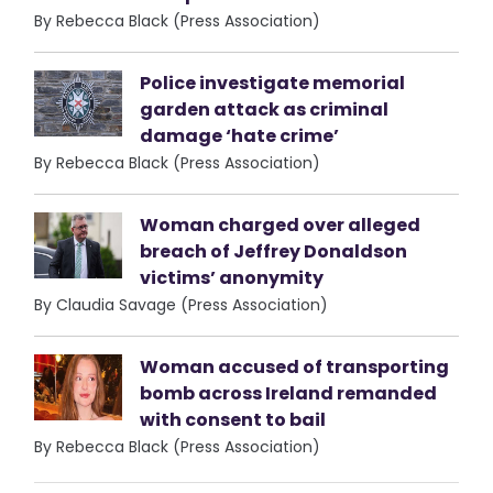
By Rebecca Black (Press Association)
Police investigate memorial
garden attack as criminal
damage ‘hate crime’
By Rebecca Black (Press Association)
Woman charged over alleged
breach of Jeffrey Donaldson
victims’ anonymity
By Claudia Savage (Press Association)
Woman accused of transporting
bomb across Ireland remanded
with consent to bail
By Rebecca Black (Press Association)