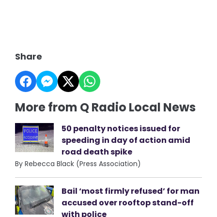
Share
More from Q Radio Local News
50 penalty notices issued for
speeding in day of action amid
road death spike
By Rebecca Black (Press Association)
Bail ‘most firmly refused’ for man
accused over rooftop stand-off
with police