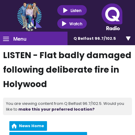
Listen
Watch
Menu
Q Belfast 96.7/102.5
LISTEN - Flat badly damaged
following deliberate fire in
Holywood
You are viewing content from Q Belfast 96.7/102.5. Would you
like to
make this your preferred location?
News Home