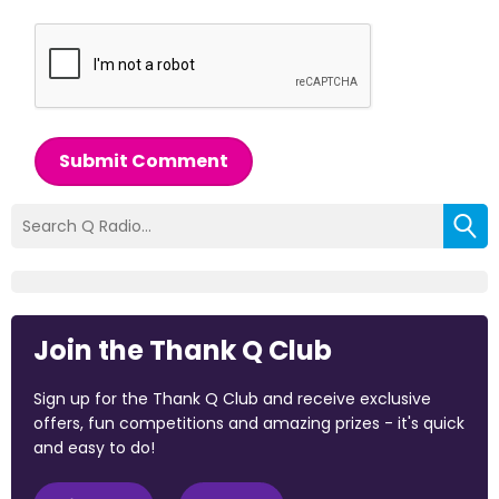
Submit Comment
Join the Thank Q Club
Sign up for the Thank Q Club and receive exclusive
offers, fun competitions and amazing prizes - it's quick
and easy to do!