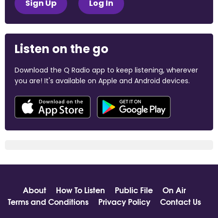
Sign Up
Log In
Listen on the go
Download the Q Radio app to keep listening, wherever
you are! It's available on Apple and Android devices.
About
How To Listen
Public File
On Air
Terms and Conditions
Privacy Policy
Contact Us