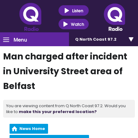
Listen
Watch
Menu
Q North Coast 97.2
Man charged after incident
in University Street area of
Belfast
You are viewing content from Q North Coast 97.2. Would you
like to
make this your preferred location?
News Home