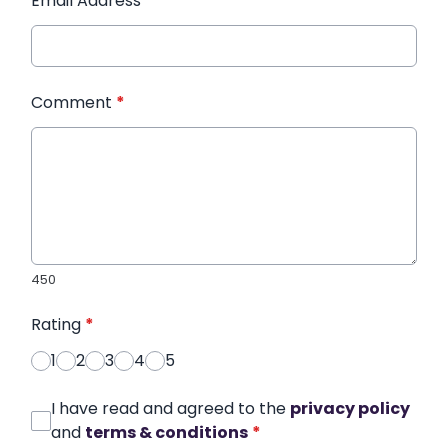
Email Address
*
Comment
*
450
Rating
*
1
2
3
4
5
I have read and agreed to the
privacy policy
and
terms & conditions
*