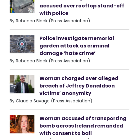
accused over rooftop stand-off
with police
By Rebecca Black (Press Association)
Police investigate memorial
garden attack as criminal
damage ‘hate crime’
By Rebecca Black (Press Association)
Woman charged over alleged
breach of Jeffrey Donaldson
victims’ anonymity
By Claudia Savage (Press Association)
Woman accused of transporting
bomb across Ireland remanded
with consent to bail