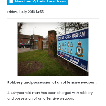
More from Q Radio Local News
Friday, 1 July 2016 14:55
Robbery and possession of an offensive weapon.
A 44-year-old man has been charged with robbery
and possession of an offensive weapon.