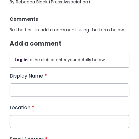
By Rebecca Black (Press Association)
Comments
Be the first to add a comment using the form below.
Add a comment
Log in
to the club or enter your details below.
Display Name
*
Location
*