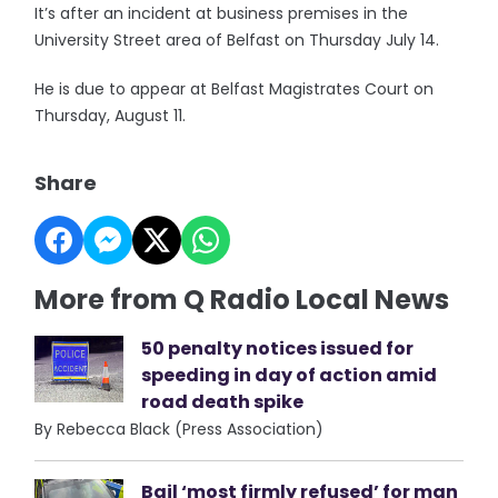
It’s after an incident at business premises in the
University Street area of Belfast on Thursday July 14.
He is due to appear at Belfast Magistrates Court on
Thursday, August 11.
Share
More from Q Radio Local News
50 penalty notices issued for
speeding in day of action amid
road death spike
By Rebecca Black (Press Association)
Bail ‘most firmly refused’ for man