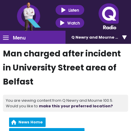
Listen
Watch
Menu
Q Newry and Mourne 100.5
Man charged after incident
in University Street area of
Belfast
You are viewing content from Q Newry and Mourne 100.5.
Would you like to
make this your preferred location?
News Home