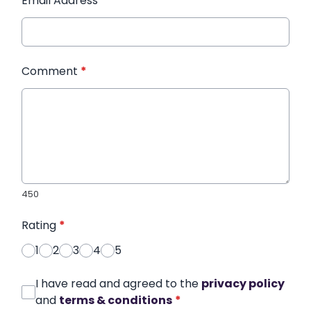
Email Address
*
Comment
*
450
Rating
*
1
2
3
4
5
I have read and agreed to the
privacy policy
and
terms & conditions
*