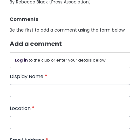
By Rebecca Black (Press Association)
Comments
Be the first to add a comment using the form below.
Add a comment
Log in
to the club or enter your details below.
Display Name
*
Location
*