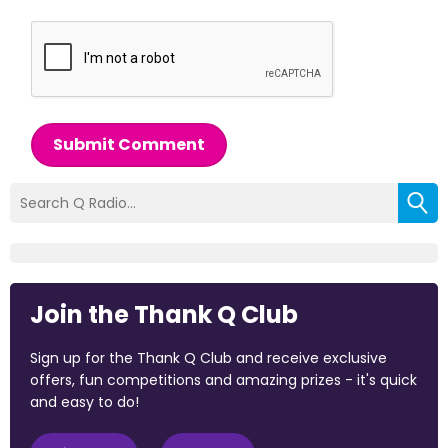
Submit Comment
Join the Thank Q Club
Sign up for the Thank Q Club and receive exclusive
offers, fun competitions and amazing prizes - it's quick
and easy to do!