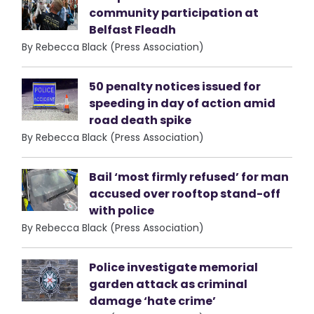
community participation at
Belfast Fleadh
By Rebecca Black (Press Association)
50 penalty notices issued for
speeding in day of action amid
road death spike
By Rebecca Black (Press Association)
Bail ‘most firmly refused’ for man
accused over rooftop stand-off
with police
By Rebecca Black (Press Association)
Police investigate memorial
garden attack as criminal
damage ‘hate crime’