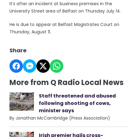
It’s after an incident at business premises in the
University Street area of Belfast on Thursday July 14.
He is due to appear at Belfast Magistrates Court on
Thursday, August 11.
Share
More from Q Radio Local News
Staff threatened and abused
following shooting of cows,
minister says
By Jonathan McCambridge (Press Association)
Irish premier hails cross-