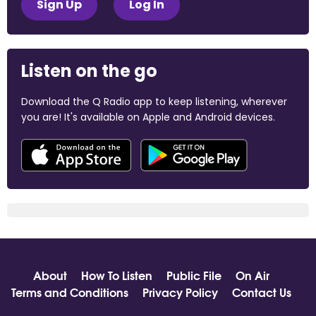
Sign Up
Log In
Listen on the go
Download the Q Radio app to keep listening, wherever
you are! It's available on Apple and Android devices.
About
How To Listen
Public File
On Air
Terms and Conditions
Privacy Policy
Contact Us