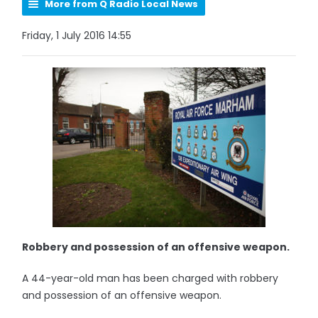
More from Q Radio Local News
Friday, 1 July 2016 14:55
Robbery and possession of an offensive weapon.
A 44-year-old man has been charged with robbery
and possession of an offensive weapon.