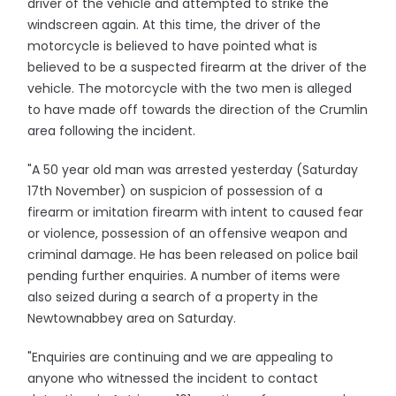
driver of the vehicle and attempted to strike the
windscreen again. At this time, the driver of the
motorcycle is believed to have pointed what is
believed to be a suspected firearm at the driver of the
vehicle. The motorcycle with the two men is alleged
to have made off towards the direction of the Crumlin
area following the incident.
"A 50 year old man was arrested yesterday (Saturday
17th November) on suspicion of possession of a
firearm or imitation firearm with intent to caused fear
or violence, possession of an offensive weapon and
criminal damage. He has been released on police bail
pending further enquiries. A number of items were
also seized during a search of a property in the
Newtownabbey area on Saturday.
"Enquiries are continuing and we are appealing to
anyone who witnessed the incident to contact