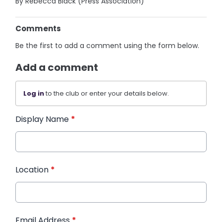
By Rebecca Black (Press Association)
Comments
Be the first to add a comment using the form below.
Add a comment
Log in
to the club or enter your details below.
Display Name
*
Location
*
Email Address
*