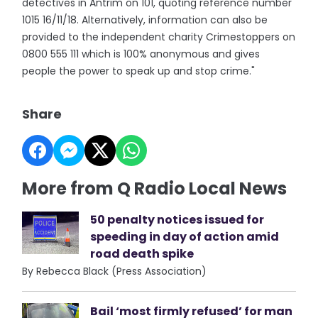
detectives in Antrim on 101, quoting reference number
1015 16/11/18. Alternatively, information can also be
provided to the independent charity Crimestoppers on
0800 555 111 which is 100% anonymous and gives
people the power to speak up and stop crime."
Share
More from Q Radio Local News
50 penalty notices issued for
speeding in day of action amid
road death spike
By Rebecca Black (Press Association)
Bail ‘most firmly refused’ for man