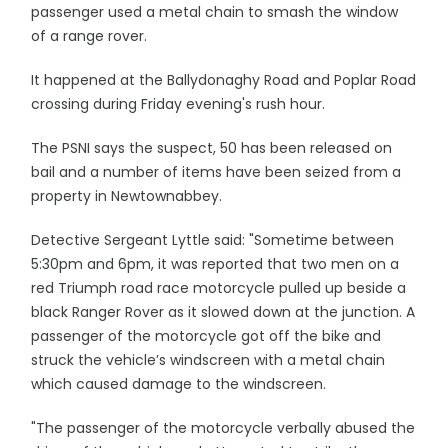
passenger used a metal chain to smash the window
of a range rover.
It happened at the Ballydonaghy Road and Poplar Road
crossing during Friday evening's rush hour.
The PSNI says the suspect, 50 has been released on
bail and a number of items have been seized from a
property in Newtownabbey.
Detective Sergeant Lyttle said: "Sometime between
5:30pm and 6pm, it was reported that two men on a
red Triumph road race motorcycle pulled up beside a
black Ranger Rover as it slowed down at the junction. A
passenger of the motorcycle got off the bike and
struck the vehicle’s windscreen with a metal chain
which caused damage to the windscreen.
"The passenger of the motorcycle verbally abused the