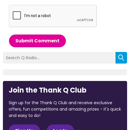
Submit Comment
Join the Thank Q Club
Sign up for the Thank Q Club and receive exclusive
offers, fun competitions and amazing prizes - it's quick
and easy to do!