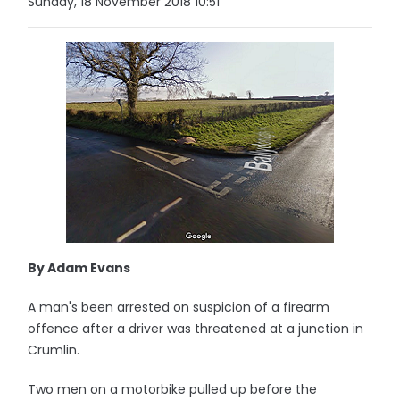
Sunday, 18 November 2018 10:51
By Adam Evans
A man's been arrested on suspicion of a firearm
offence after a driver was threatened at a junction in
Crumlin.
Two men on a motorbike pulled up before the