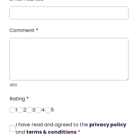
Comment
*
450
Rating
*
1
2
3
4
5
I have read and agreed to the
privacy policy
and
terms & conditions
*