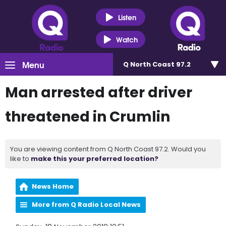
Listen
Watch
Menu
Q North Coast 97.2
Man arrested after driver
threatened in Crumlin
You are viewing content from Q North Coast 97.2. Would you
like to
make this your preferred location?
News Home
More from Q Radio Local News