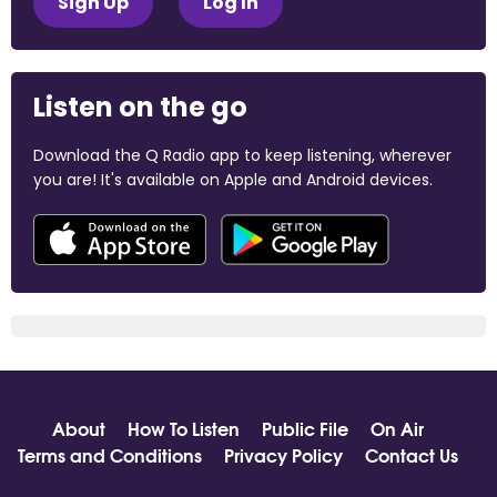
Sign Up
Log In
Listen on the go
Download the Q Radio app to keep listening, wherever
you are! It's available on Apple and Android devices.
About
How To Listen
Public File
On Air
Terms and Conditions
Privacy Policy
Contact Us