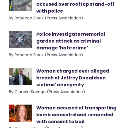
accused over rooftop stand-off
with police
By Rebecca Black (Press Association)
Police investigate memorial
garden attack as criminal
damage ‘hate crime’
By Rebecca Black (Press Association)
Woman charged over alleged
breach of Jeffrey Donaldson
victims’ anonymity
By Claudia Savage (Press Association)
Woman accused of transporting
bomb across Ireland remanded
with consent to bail