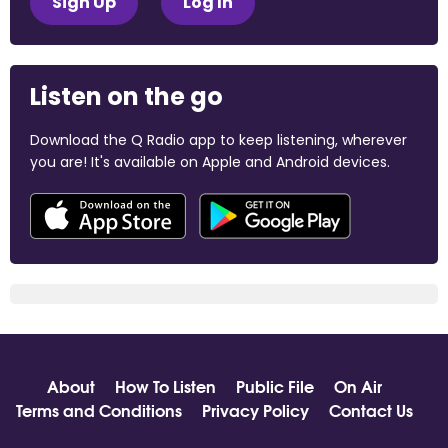
Sign Up
Log In
Listen on the go
Download the Q Radio app to keep listening, wherever
you are! It's available on Apple and Android devices.
About
How To Listen
Public File
On Air
Terms and Conditions
Privacy Policy
Contact Us