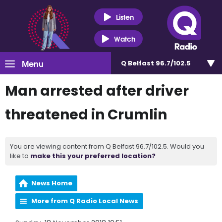
Listen
Watch
Menu
Q Belfast 96.7/102.5
Man arrested after driver
threatened in Crumlin
You are viewing content from Q Belfast 96.7/102.5. Would you
like to
make this your preferred location?
News Home
More from Q Radio Local News