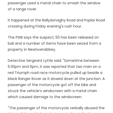
passenger used a metal chain to smash the window
of a range rover.
It happened at the Ballydonaghy Road and Poplar Road
crossing during Friday evening's rush hour.
The PSNI says the suspect, 50 has been released on
bail and a number of items have been seized from a
property in Newtownabbey.
Detective Sergeant Lyttle said: "Sometime between
5:30pm and 6pm, it was reported that two men on a
red Triumph road race motorcycle pulled up beside a
black Ranger Rover as it slowed down at the junction. A
passenger of the motorcycle got off the bike and
struck the vehicle’s windscreen with a metal chain
which caused damage to the windscreen.
"The passenger of the motorcycle verbally abused the