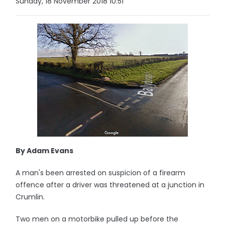
Sunday, 18 November 2018 10:51
By Adam Evans
A man's been arrested on suspicion of a firearm
offence after a driver was threatened at a junction in
Crumlin.
Two men on a motorbike pulled up before the