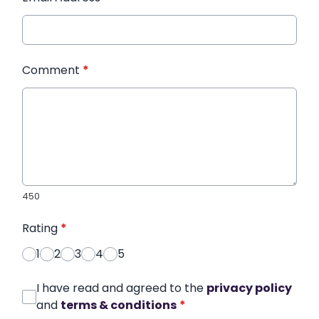
Comment
*
450
Rating
*
1
2
3
4
5
I have read and agreed to the
privacy policy
and
terms & conditions
*