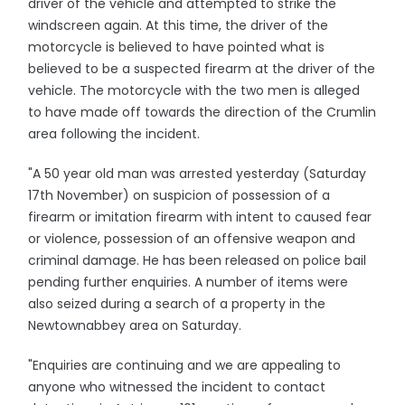
driver of the vehicle and attempted to strike the
windscreen again. At this time, the driver of the
motorcycle is believed to have pointed what is
believed to be a suspected firearm at the driver of the
vehicle. The motorcycle with the two men is alleged
to have made off towards the direction of the Crumlin
area following the incident.
"A 50 year old man was arrested yesterday (Saturday
17th November) on suspicion of possession of a
firearm or imitation firearm with intent to caused fear
or violence, possession of an offensive weapon and
criminal damage. He has been released on police bail
pending further enquiries. A number of items were
also seized during a search of a property in the
Newtownabbey area on Saturday.
"Enquiries are continuing and we are appealing to
anyone who witnessed the incident to contact