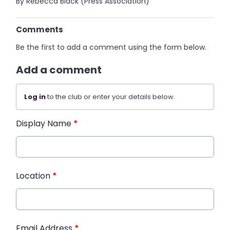
By Rebecca Black (Press Association)
Comments
Be the first to add a comment using the form below.
Add a comment
Log in
to the club or enter your details below.
Display Name
*
Location
*
Email Address
*