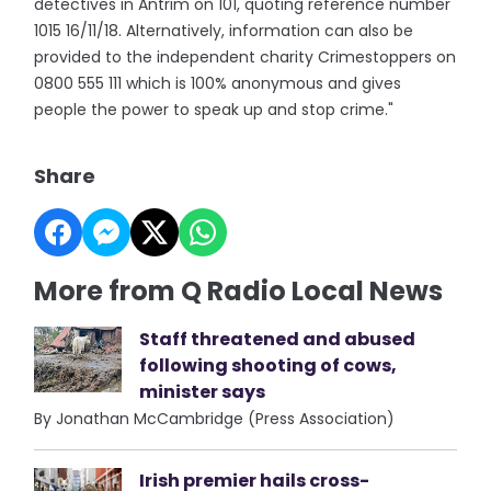
detectives in Antrim on 101, quoting reference number
1015 16/11/18. Alternatively, information can also be
provided to the independent charity Crimestoppers on
0800 555 111 which is 100% anonymous and gives
people the power to speak up and stop crime."
Share
More from Q Radio Local News
Staff threatened and abused
following shooting of cows,
minister says
By Jonathan McCambridge (Press Association)
Irish premier hails cross-