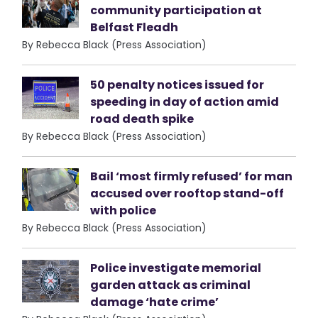
community participation at
Belfast Fleadh
By Rebecca Black (Press Association)
50 penalty notices issued for
speeding in day of action amid
road death spike
By Rebecca Black (Press Association)
Bail ‘most firmly refused’ for man
accused over rooftop stand-off
with police
By Rebecca Black (Press Association)
Police investigate memorial
garden attack as criminal
damage ‘hate crime’