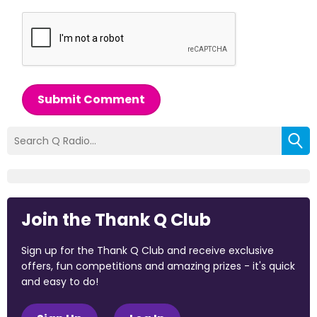
Submit Comment
Join the Thank Q Club
Sign up for the Thank Q Club and receive exclusive
offers, fun competitions and amazing prizes - it's quick
and easy to do!